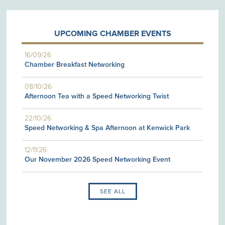
UPCOMING CHAMBER EVENTS
16/09/26
Chamber Breakfast Networking
08/10/26
Afternoon Tea with a Speed Networking Twist
22/10/26
Speed Networking & Spa Afternoon at Kenwick Park
12/11/26
Our November 2026 Speed Networking Event
SEE ALL