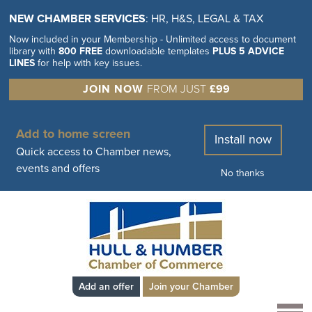
NEW CHAMBER SERVICES
: HR, H&S, LEGAL & TAX
Now included in your Membership - Unlimited access to document
library with
800 FREE
downloadable templates
PLUS 5 ADVICE
LINES
for help with key issues.
JOIN NOW
FROM JUST
£99
Add to home screen
Install now
Quick access to Chamber news,
events and offers
No thanks
Add an offer
Join your Chamber