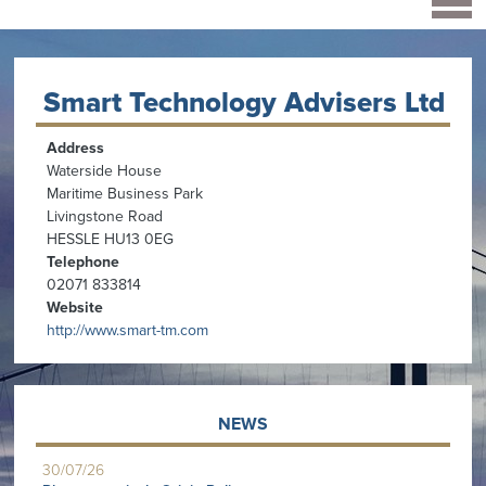
Smart Technology Advisers Ltd
Address
Waterside House
Maritime Business Park
Livingstone Road
HESSLE HU13 0EG
Telephone
02071 833814
Website
http://www.smart-tm.com
NEWS
30/07/26