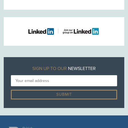
SIGN UP TO OUR
NEWSLETTER