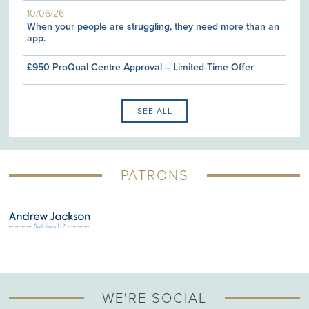
10/06/26
When your people are struggling, they need more than an
app.
£950 ProQual Centre Approval – Limited-Time Offer
SEE ALL
PATRONS
WE'RE SOCIAL