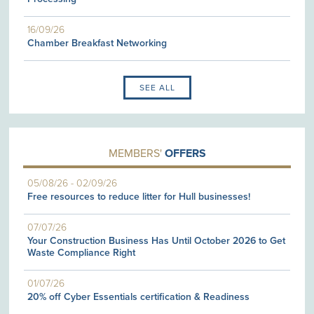
16/09/26
Chamber Breakfast Networking
SEE ALL
MEMBERS'
OFFERS
05/08/26
-
02/09/26
Free resources to reduce litter for Hull businesses!
07/07/26
Your Construction Business Has Until October 2026 to Get
Waste Compliance Right
01/07/26
20% off Cyber Essentials certification & Readiness