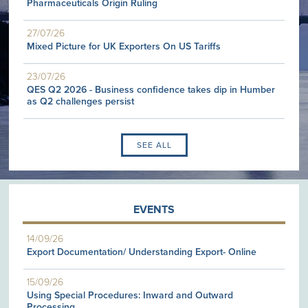
Pharmaceuticals Origin Ruling
27/07/26
Mixed Picture for UK Exporters On US Tariffs
23/07/26
QES Q2 2026 - Business confidence takes dip in Humber
as Q2 challenges persist
SEE ALL
EVENTS
14/09/26
Export Documentation/ Understanding Export- Online
15/09/26
Using Special Procedures: Inward and Outward
Processing