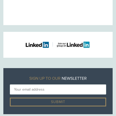
SIGN UP TO OUR
NEWSLETTER