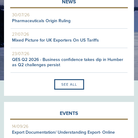
NEWS
30/07/26
Pharmaceuticals Origin Ruling
27/07/26
Mixed Picture for UK Exporters On US Tariffs
23/07/26
QES Q2 2026 - Business confidence takes dip in Humber
as Q2 challenges persist
SEE ALL
EVENTS
14/09/26
Export Documentation/ Understanding Export- Online