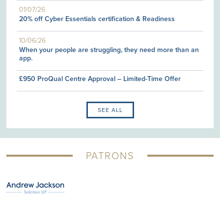
01/07/26
20% off Cyber Essentials certification & Readiness
10/06/26
When your people are struggling, they need more than an
app.
£950 ProQual Centre Approval – Limited-Time Offer
SEE ALL
PATRONS