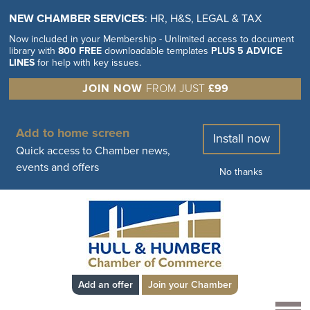
NEW CHAMBER SERVICES
: HR, H&S, LEGAL & TAX
Now included in your Membership - Unlimited access to document
library with
800 FREE
downloadable templates
PLUS 5 ADVICE
LINES
for help with key issues.
JOIN NOW
FROM JUST
£99
Add to home screen
Install now
Quick access to Chamber news,
events and offers
No thanks
Add an offer
Join your Chamber