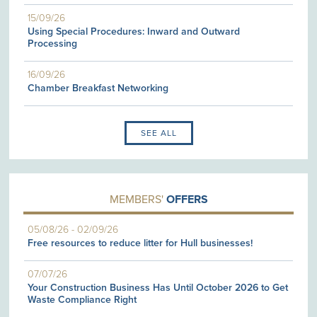
15/09/26
Using Special Procedures: Inward and Outward
Processing
16/09/26
Chamber Breakfast Networking
SEE ALL
MEMBERS'
OFFERS
05/08/26
-
02/09/26
Free resources to reduce litter for Hull businesses!
07/07/26
Your Construction Business Has Until October 2026 to Get
Waste Compliance Right