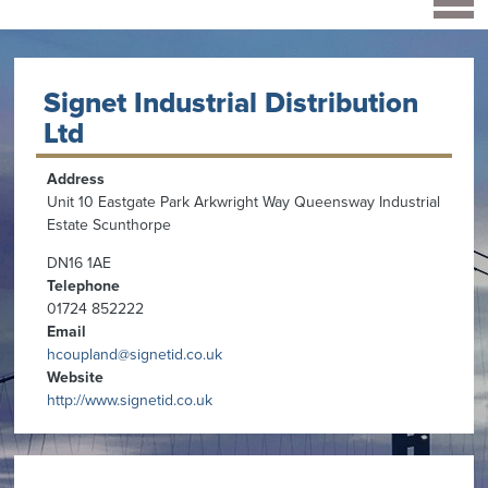
Signet Industrial Distribution
Ltd
Address
Unit 10 Eastgate Park Arkwright Way Queensway Industrial
Estate Scunthorpe
DN16 1AE
Telephone
01724 852222
Email
hcoupland@signetid.co.uk
Website
http://www.signetid.co.uk