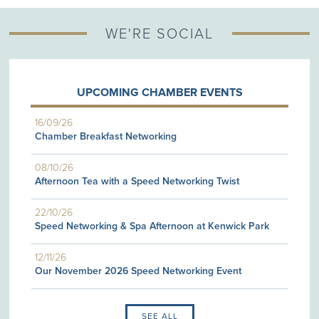
WE'RE SOCIAL
UPCOMING CHAMBER EVENTS
16/09/26
Chamber Breakfast Networking
08/10/26
Afternoon Tea with a Speed Networking Twist
22/10/26
Speed Networking & Spa Afternoon at Kenwick Park
12/11/26
Our November 2026 Speed Networking Event
SEE ALL