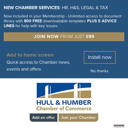
NEW CHAMBER SERVICES
: HR, H&S, LEGAL & TAX
Now included in your Membership - Unlimited access to document
library with
800 FREE
downloadable templates
PLUS 5 ADVICE
LINES
for help with key issues.
JOIN NOW
FROM JUST
£99
Add to home screen
Install now
Quick access to Chamber news,
events and offers
No thanks
Add an offer
Join your Chamber