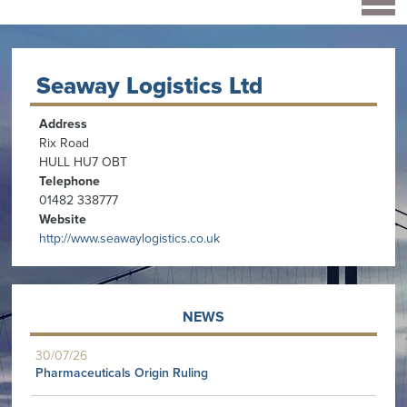
Seaway Logistics Ltd
Address
Rix Road
HULL HU7 OBT
Telephone
01482 338777
Website
http://www.seawaylogistics.co.uk
NEWS
30/07/26
Pharmaceuticals Origin Ruling