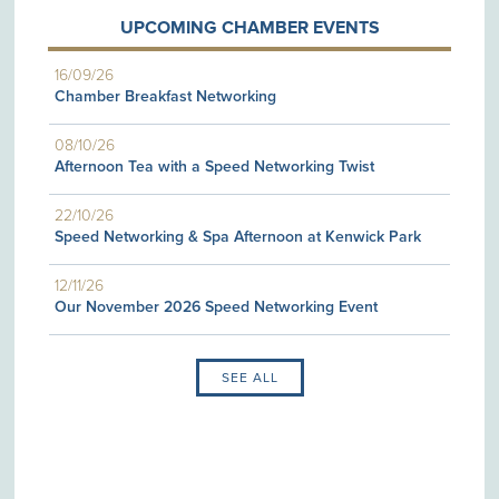
UPCOMING CHAMBER EVENTS
16/09/26
Chamber Breakfast Networking
08/10/26
Afternoon Tea with a Speed Networking Twist
22/10/26
Speed Networking & Spa Afternoon at Kenwick Park
12/11/26
Our November 2026 Speed Networking Event
SEE ALL