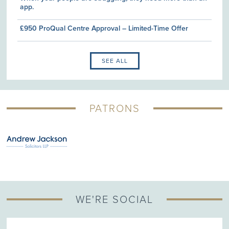
app.
£950 ProQual Centre Approval – Limited-Time Offer
SEE ALL
PATRONS
WE'RE SOCIAL