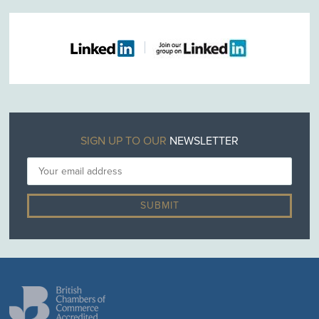
SIGN UP TO OUR
NEWSLETTER