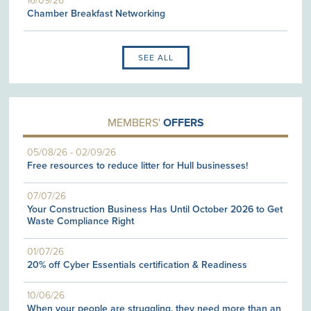
16/09/26
Chamber Breakfast Networking
SEE ALL
MEMBERS'
OFFERS
05/08/26
-
02/09/26
Free resources to reduce litter for Hull businesses!
07/07/26
Your Construction Business Has Until October 2026 to Get
Waste Compliance Right
01/07/26
20% off Cyber Essentials certification & Readiness
10/06/26
When your people are struggling, they need more than an