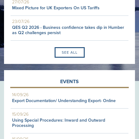
27/07/26
Mixed Picture for UK Exporters On US Tariffs
23/07/26
QES Q2 2026 - Business confidence takes dip in Humber
as Q2 challenges persist
SEE ALL
EVENTS
14/09/26
Export Documentation/ Understanding Export- Online
15/09/26
Using Special Procedures: Inward and Outward
Processing