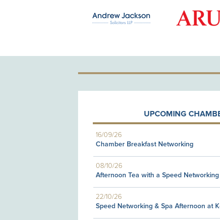
OLD PATRON
UPCOMING CHAMBE
16/09/26
Chamber Breakfast Networking
08/10/26
Afternoon Tea with a Speed Networking
22/10/26
Speed Networking & Spa Afternoon at 