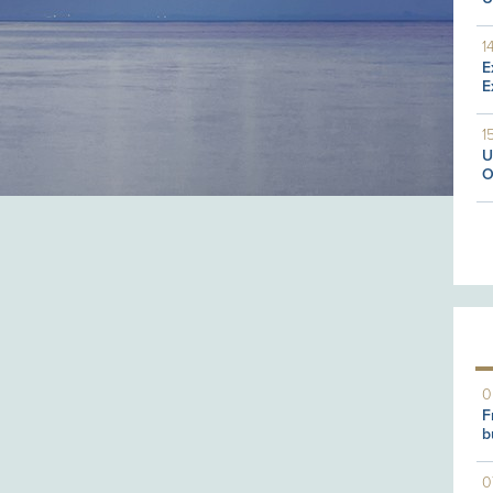
1
E
E
1
U
O
0
F
b
0