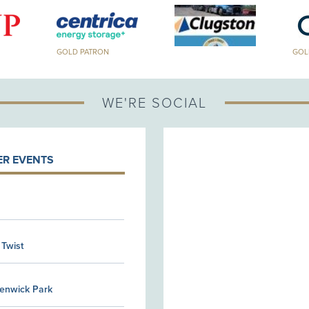
GOLD PATRON
GOLD PA
WE'RE SOCIAL
R EVENTS
 Twist
Kenwick Park