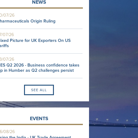
NEWS
0/07/26
harmaceuticals Origin Ruling
7/07/26
ixed Picture for UK Exporters On US
ariffs
3/07/26
ES Q2 2026 - Business confidence takes
ip in Humber as Q2 challenges persist
SEE ALL
EVENTS
6/08/26
sing the India - UK Trade Agreement