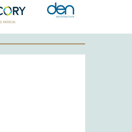
TRON
GOLD PATRON