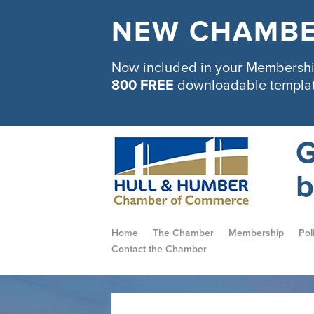
NEW CHAMBE
Now included in your Membership
800 FREE
downloadable templa
G
b
Home
The Chamber
Membership
Pol
Contact the Chamber