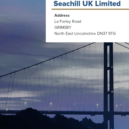
Seachill UK Limited
Address
La Forley Road
GRIMSBY
North East Lincolnshire DN37 9TG