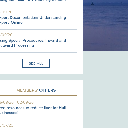
4/09/26
xport Documentation/ Understanding
xport- Online
5/09/26
sing Special Procedures: Inward and
utward Processing
SEE ALL
MEMBERS'
OFFERS
5/08/26
-
02/09/26
ree resources to reduce litter for Hull
usinesses!
7/07/26