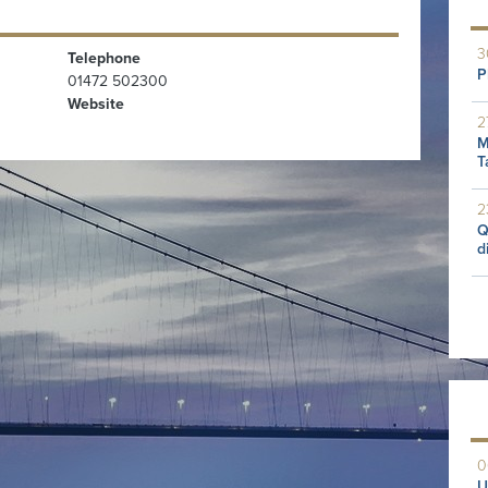
3
Telephone
P
01472 502300
Website
2
M
T
2
Q
d
0
U