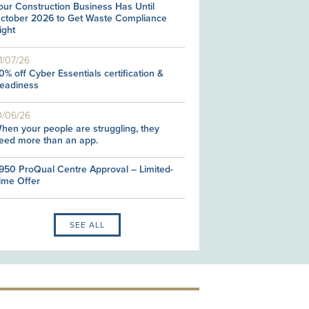
our Construction Business Has Until
ctober 2026 to Get Waste Compliance
ight
1/07/26
0% off Cyber Essentials certification &
eadiness
0/06/26
hen your people are struggling, they
eed more than an app.
950 ProQual Centre Approval – Limited-
ime Offer
SEE ALL