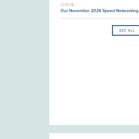
12/11/26
Our November 2026 Speed Networking
SEE ALL