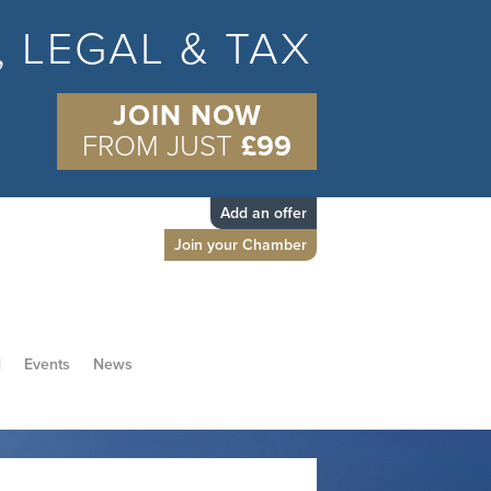
S, LEGAL & TAX
JOIN NOW
FROM JUST
£99
Add an offer
Join your Chamber
d
Events
News