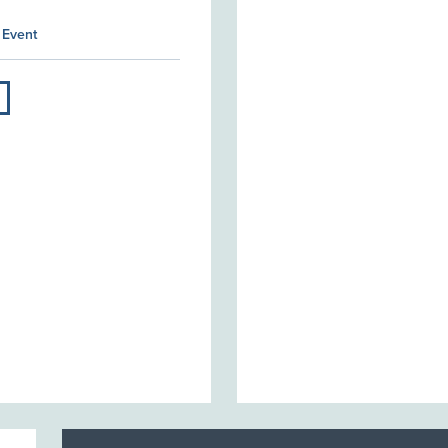
 Event