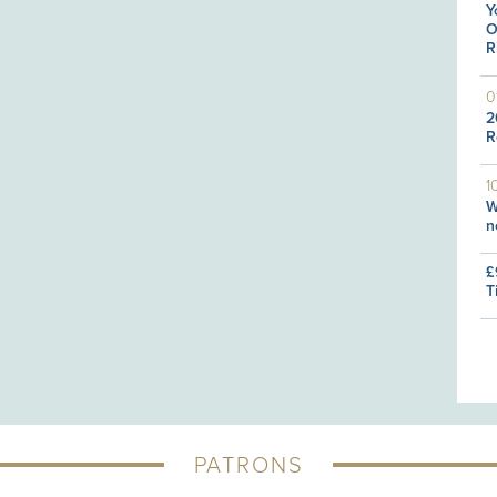
Y
O
R
0
2
R
1
W
n
£
T
PATRONS