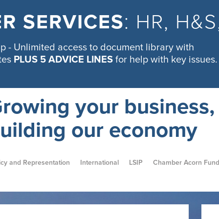
R SERVICES
: HR, H&
 - Unlimited access to document library with
tes
PLUS 5 ADVICE LINES
for help with key issues.
rowing your business,
uilding our economy
icy and Representation
International
LSIP
Chamber Acorn Fun