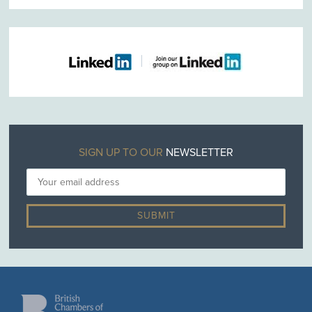
SIGN UP TO OUR
NEWSLETTER