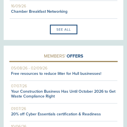
16/09/26
Chamber Breakfast Networking
SEE ALL
MEMBERS'
OFFERS
05/08/26
-
02/09/26
Free resources to reduce litter for Hull businesses!
07/07/26
Your Construction Business Has Until October 2026 to Get
Waste Compliance Right
01/07/26
20% off Cyber Essentials certification & Readiness
10/06/26