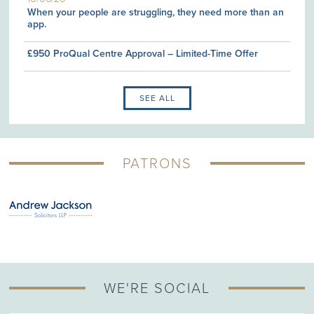
When your people are struggling, they need more than an
app.
£950 ProQual Centre Approval – Limited-Time Offer
SEE ALL
PATRONS
WE'RE SOCIAL