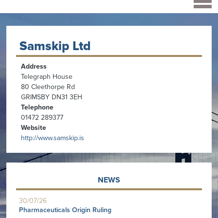
Samskip Ltd
Address
Telegraph House
80 Cleethorpe Rd
GRIMSBY DN31 3EH
Telephone
01472 289377
Website
http://www.samskip.is
NEWS
30/07/26
Pharmaceuticals Origin Ruling