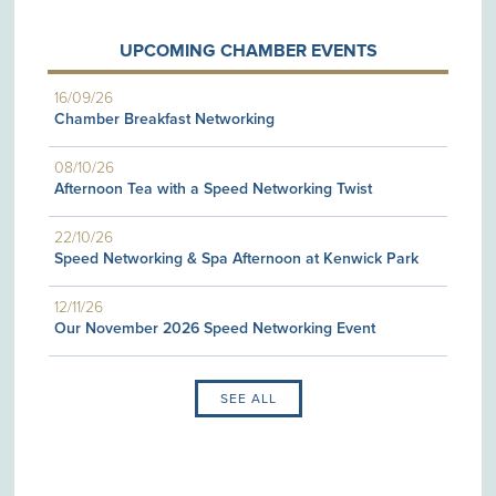
UPCOMING CHAMBER EVENTS
16/09/26
Chamber Breakfast Networking
08/10/26
Afternoon Tea with a Speed Networking Twist
22/10/26
Speed Networking & Spa Afternoon at Kenwick Park
12/11/26
Our November 2026 Speed Networking Event
SEE ALL