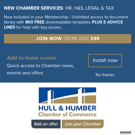
NEW CHAMBER SERVICES
: HR, H&S, LEGAL & TAX
Now included in your Membership - Unlimited access to document
library with
800 FREE
downloadable templates
PLUS 5 ADVICE
LINES
for help with key issues.
JOIN NOW
FROM JUST
£99
Add to home screen
Install now
Quick access to Chamber news,
events and offers
No thanks
Add an offer
Join your Chamber