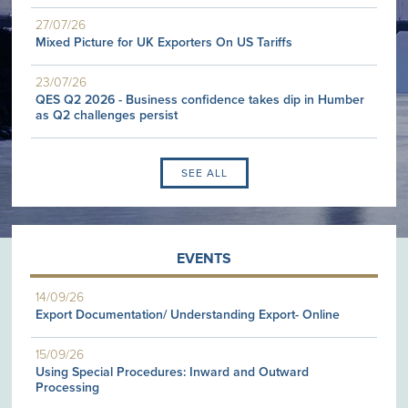
27/07/26
Mixed Picture for UK Exporters On US Tariffs
23/07/26
QES Q2 2026 - Business confidence takes dip in Humber
as Q2 challenges persist
SEE ALL
EVENTS
14/09/26
Export Documentation/ Understanding Export- Online
15/09/26
Using Special Procedures: Inward and Outward
Processing