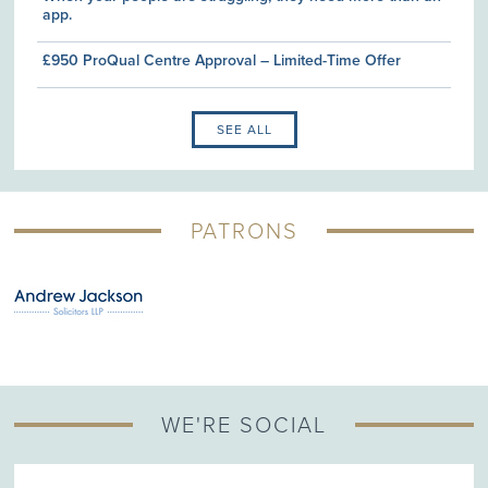
app.
£950 ProQual Centre Approval – Limited-Time Offer
SEE ALL
PATRONS
WE'RE SOCIAL