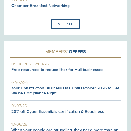
16/09/26
Chamber Breakfast Networking
SEE ALL
MEMBERS'
OFFERS
05/08/26
-
02/09/26
Free resources to reduce litter for Hull businesses!
07/07/26
Your Construction Business Has Until October 2026 to Get
Waste Compliance Right
01/07/26
20% off Cyber Essentials certification & Readiness
10/06/26
When your people are struggling, they need more than an