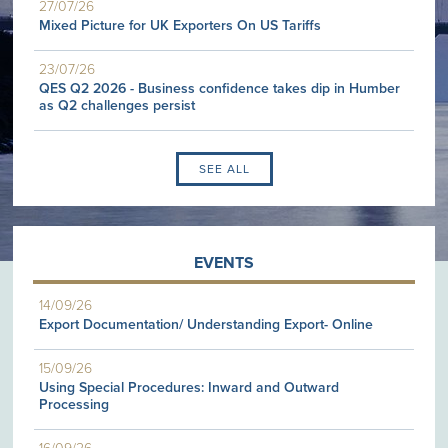
27/07/26
Mixed Picture for UK Exporters On US Tariffs
23/07/26
QES Q2 2026 - Business confidence takes dip in Humber
as Q2 challenges persist
SEE ALL
EVENTS
14/09/26
Export Documentation/ Understanding Export- Online
15/09/26
Using Special Procedures: Inward and Outward
Processing