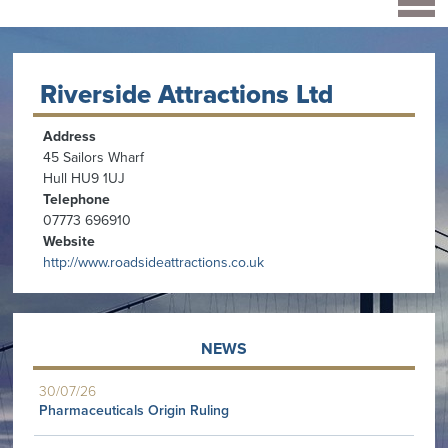
Riverside Attractions Ltd
Address
45 Sailors Wharf
Hull HU9 1UJ
Telephone
07773 696910
Website
http://www.roadsideattractions.co.uk
NEWS
30/07/26
Pharmaceuticals Origin Ruling