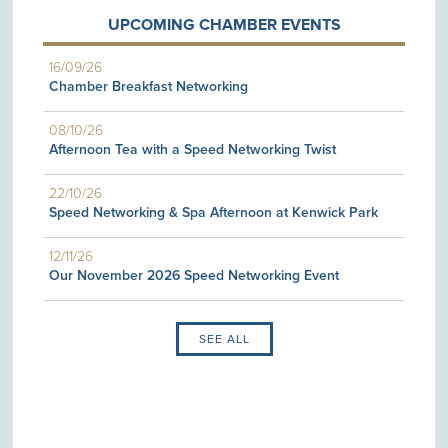
UPCOMING CHAMBER EVENTS
16/09/26
Chamber Breakfast Networking
08/10/26
Afternoon Tea with a Speed Networking Twist
22/10/26
Speed Networking & Spa Afternoon at Kenwick Park
12/11/26
Our November 2026 Speed Networking Event
SEE ALL