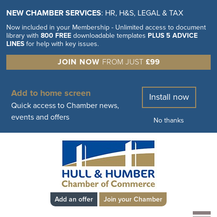
NEW CHAMBER SERVICES
: HR, H&S, LEGAL & TAX
Now included in your Membership - Unlimited access to document
library with
800 FREE
downloadable templates
PLUS 5 ADVICE
LINES
for help with key issues.
JOIN NOW
FROM JUST
£99
Add to home screen
Install now
Quick access to Chamber news,
events and offers
No thanks
Add an offer
Join your Chamber