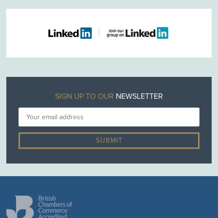
SIGN UP TO OUR
NEWSLETTER