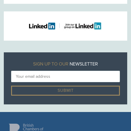
SIGN UP TO OUR
NEWSLETTER