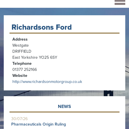
Richardsons Ford
Address
Westgate
DRIFFIELD
East Yorkshire YO25 6SY
Telephone
01377 252166
Website
http://www.richardsonmotorgroup.co.uk
NEWS
30/07/26
Pharmaceuticals Origin Ruling