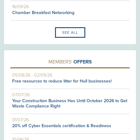
16/09/26
Chamber Breakfast Networking
SEE ALL
MEMBERS'
OFFERS
05/08/26
-
02/09/26
Free resources to reduce litter for Hull businesses!
07/07/26
Your Construction Business Has Until October 2026 to Get
Waste Compliance Right
01/07/26
20% off Cyber Essentials certification & Readiness
10/06/26