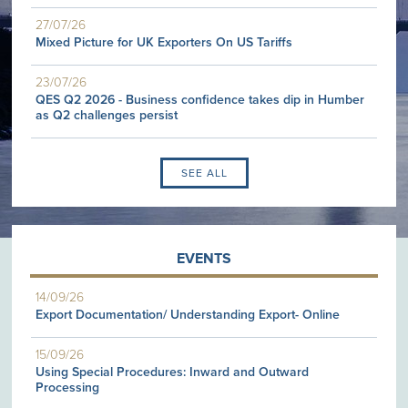
27/07/26
Mixed Picture for UK Exporters On US Tariffs
23/07/26
QES Q2 2026 - Business confidence takes dip in Humber
as Q2 challenges persist
SEE ALL
EVENTS
14/09/26
Export Documentation/ Understanding Export- Online
15/09/26
Using Special Procedures: Inward and Outward
Processing