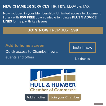
NEW CHAMBER SERVICES
: HR, H&S, LEGAL & TAX
Now included in your Membership - Unlimited access to document
library with
800 FREE
downloadable templates
PLUS 5 ADVICE
LINES
for help with key issues.
JOIN NOW
FROM JUST
£99
Add to home screen
Install now
Quick access to Chamber news,
events and offers
No thanks
Add an offer
Join your Chamber