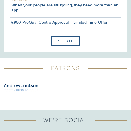
When your people are struggling, they need more than an
app.
£950 ProQual Centre Approval – Limited-Time Offer
SEE ALL
PATRONS
WE'RE SOCIAL