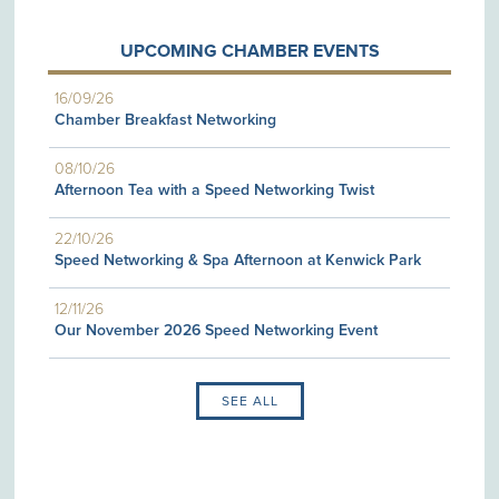
UPCOMING CHAMBER EVENTS
16/09/26
Chamber Breakfast Networking
08/10/26
Afternoon Tea with a Speed Networking Twist
22/10/26
Speed Networking & Spa Afternoon at Kenwick Park
12/11/26
Our November 2026 Speed Networking Event
SEE ALL