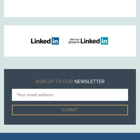
SIGN UP TO OUR
NEWSLETTER