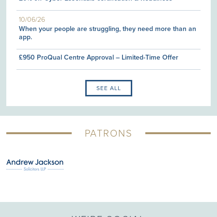
10/06/26
When your people are struggling, they need more than an
app.
£950 ProQual Centre Approval – Limited-Time Offer
SEE ALL
PATRONS