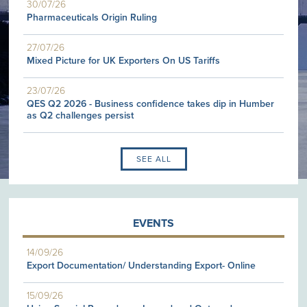
30/07/26
Pharmaceuticals Origin Ruling
27/07/26
Mixed Picture for UK Exporters On US Tariffs
23/07/26
QES Q2 2026 - Business confidence takes dip in Humber
as Q2 challenges persist
SEE ALL
EVENTS
14/09/26
Export Documentation/ Understanding Export- Online
15/09/26