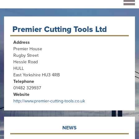
Premier Cutting Tools Ltd
Address
Premier House
Rugby Street
Hessle Road
HULL
East Yorkshire HU3 4RB
Telephone
01482 329937
Website
http://www.premier-cutting-tools.co.uk
NEWS