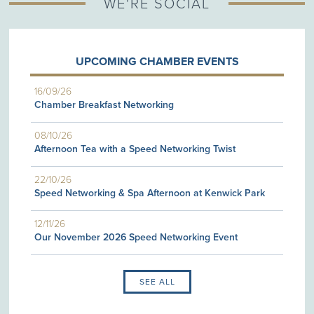
WE'RE SOCIAL
UPCOMING CHAMBER EVENTS
16/09/26
Chamber Breakfast Networking
08/10/26
Afternoon Tea with a Speed Networking Twist
22/10/26
Speed Networking & Spa Afternoon at Kenwick Park
12/11/26
Our November 2026 Speed Networking Event
SEE ALL