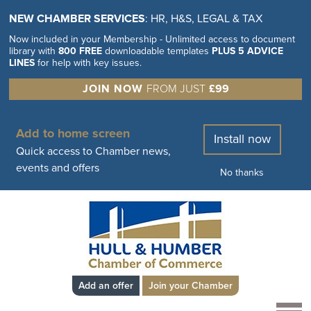
NEW CHAMBER SERVICES
: HR, H&S, LEGAL & TAX
Now included in your Membership - Unlimited access to document
library with
800 FREE
downloadable templates
PLUS 5 ADVICE
LINES
for help with key issues.
JOIN NOW
FROM JUST
£99
Add to home screen
Install now
Quick access to Chamber news,
events and offers
No thanks
Add an offer
Join your Chamber