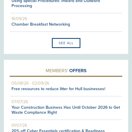
Using Special Procedures: Inward and Outward
Processing
16/09/26
Chamber Breakfast Networking
SEE ALL
MEMBERS'
OFFERS
05/08/26
-
02/09/26
Free resources to reduce litter for Hull businesses!
07/07/26
Your Construction Business Has Until October 2026 to Get
Waste Compliance Right
01/07/26
20% off Cyber Essentials certification & Readiness