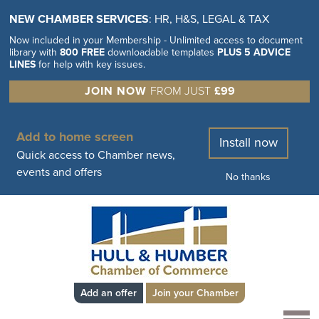
NEW CHAMBER SERVICES
: HR, H&S, LEGAL & TAX
Now included in your Membership - Unlimited access to document
library with
800 FREE
downloadable templates
PLUS 5 ADVICE
LINES
for help with key issues.
JOIN NOW
FROM JUST
£99
Add to home screen
Install now
Quick access to Chamber news,
events and offers
No thanks
Add an offer
Join your Chamber