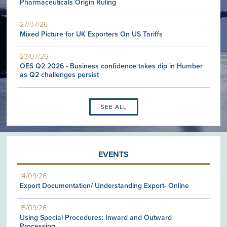
Pharmaceuticals Origin Ruling
27/07/26
Mixed Picture for UK Exporters On US Tariffs
23/07/26
QES Q2 2026 - Business confidence takes dip in Humber
as Q2 challenges persist
SEE ALL
EVENTS
14/09/26
Export Documentation/ Understanding Export- Online
15/09/26
Using Special Procedures: Inward and Outward
Processing