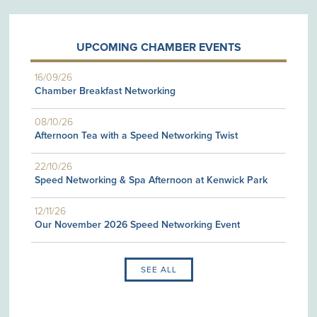
UPCOMING CHAMBER EVENTS
16/09/26
Chamber Breakfast Networking
08/10/26
Afternoon Tea with a Speed Networking Twist
22/10/26
Speed Networking & Spa Afternoon at Kenwick Park
12/11/26
Our November 2026 Speed Networking Event
SEE ALL