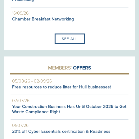
16/09/26
Chamber Breakfast Networking
SEE ALL
MEMBERS'
OFFERS
05/08/26
-
02/09/26
Free resources to reduce litter for Hull businesses!
07/07/26
Your Construction Business Has Until October 2026 to Get
Waste Compliance Right
01/07/26
20% off Cyber Essentials certification & Readiness