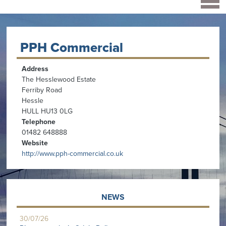
PPH Commercial
Address
The Hesslewood Estate
Ferriby Road
Hessle
HULL HU13 0LG
Telephone
01482 648888
Website
http://www.pph-commercial.co.uk
NEWS
30/07/26