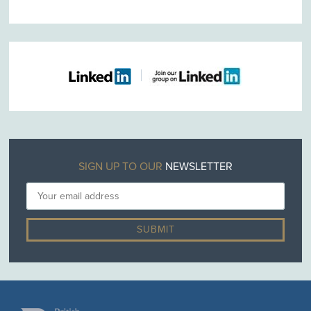
SIGN UP TO OUR
NEWSLETTER