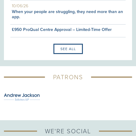
10/06/26
When your people are struggling, they need more than an
app.
£950 ProQual Centre Approval – Limited-Time Offer
SEE ALL
PATRONS
WE'RE SOCIAL