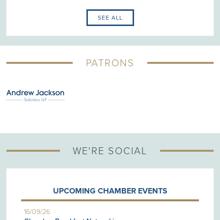
SEE ALL
PATRONS
WE'RE SOCIAL
UPCOMING CHAMBER EVENTS
16/09/26