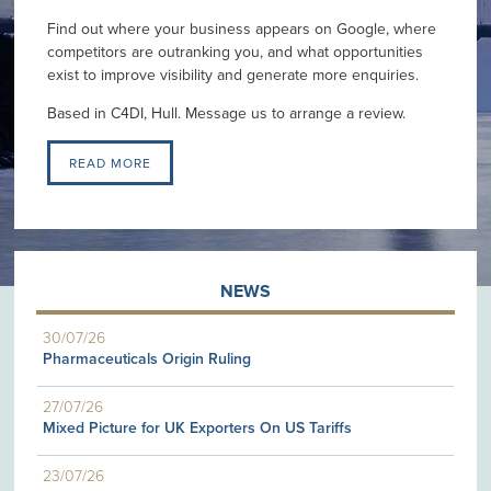
Find out where your business appears on Google, where
competitors are outranking you, and what opportunities
exist to improve visibility and generate more enquiries.
Based in C4DI, Hull. Message us to arrange a review.
READ MORE
NEWS
30/07/26
Pharmaceuticals Origin Ruling
27/07/26
Mixed Picture for UK Exporters On US Tariffs
23/07/26