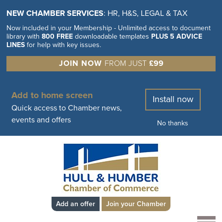
NEW CHAMBER SERVICES
: HR, H&S, LEGAL & TAX
Now included in your Membership - Unlimited access to document
library with
800 FREE
downloadable templates
PLUS 5 ADVICE
LINES
for help with key issues.
JOIN NOW
FROM JUST
£99
Add to home screen
Install now
Quick access to Chamber news,
events and offers
No thanks
Add an offer
Join your Chamber