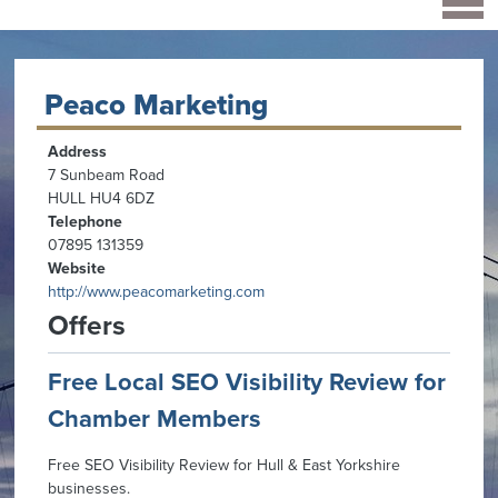
Peaco Marketing
Address
7 Sunbeam Road
HULL HU4 6DZ
Telephone
07895 131359
Website
http://www.peacomarketing.com
Offers
Free Local SEO Visibility Review for
Chamber Members
Free SEO Visibility Review for Hull & East Yorkshire
businesses.