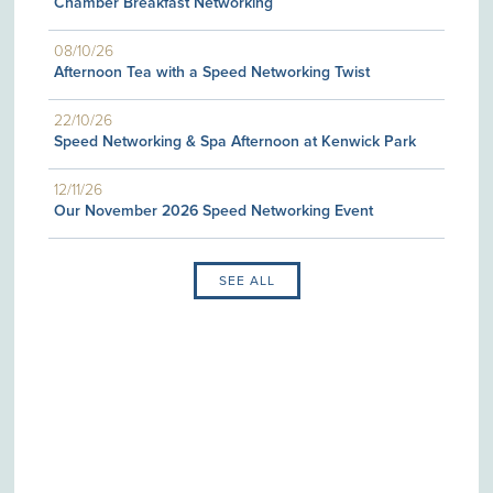
Chamber Breakfast Networking
08/10/26
Afternoon Tea with a Speed Networking Twist
22/10/26
Speed Networking & Spa Afternoon at Kenwick Park
12/11/26
Our November 2026 Speed Networking Event
SEE ALL