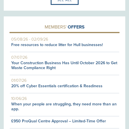
MEMBERS'
OFFERS
05/08/26
-
02/09/26
Free resources to reduce litter for Hull businesses!
07/07/26
Your Construction Business Has Until October 2026 to Get
Waste Compliance Right
01/07/26
20% off Cyber Essentials certification & Readiness
10/06/26
When your people are struggling, they need more than an
app.
£950 ProQual Centre Approval – Limited-Time Offer