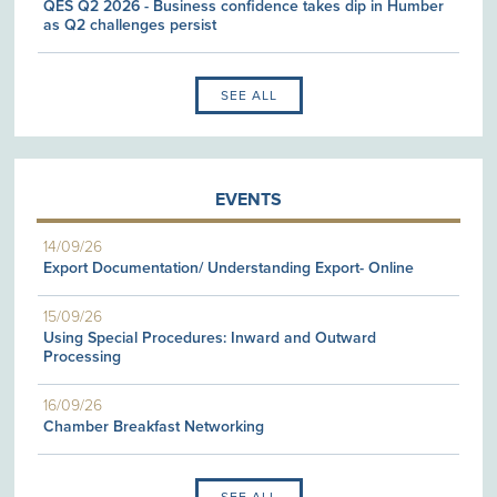
QES Q2 2026 - Business confidence takes dip in Humber
as Q2 challenges persist
SEE ALL
EVENTS
14/09/26
Export Documentation/ Understanding Export- Online
15/09/26
Using Special Procedures: Inward and Outward
Processing
16/09/26
Chamber Breakfast Networking
SEE ALL