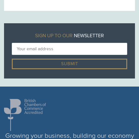
SIGN UP TO OUR
NEWSLETTER
Growing your business, building our economy