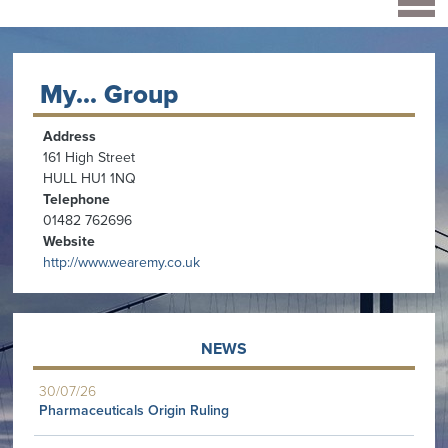
My... Group
Address
161 High Street
HULL HU1 1NQ
Telephone
01482 762696
Website
http://www.wearemy.co.uk
NEWS
30/07/26
Pharmaceuticals Origin Ruling