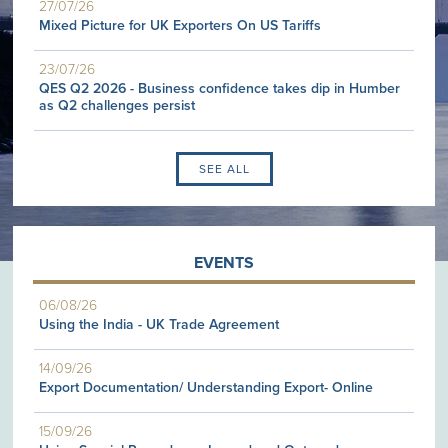
27/07/26
Mixed Picture for UK Exporters On US Tariffs
23/07/26
QES Q2 2026 - Business confidence takes dip in Humber
as Q2 challenges persist
SEE ALL
EVENTS
06/08/26
Using the India - UK Trade Agreement
14/09/26
Export Documentation/ Understanding Export- Online
15/09/26