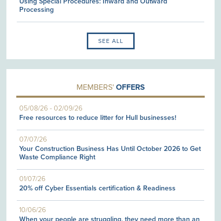
Using Special Procedures: Inward and Outward
Processing
SEE ALL
MEMBERS'
OFFERS
05/08/26
-
02/09/26
Free resources to reduce litter for Hull businesses!
07/07/26
Your Construction Business Has Until October 2026 to Get
Waste Compliance Right
01/07/26
20% off Cyber Essentials certification & Readiness
10/06/26
When your people are struggling, they need more than an