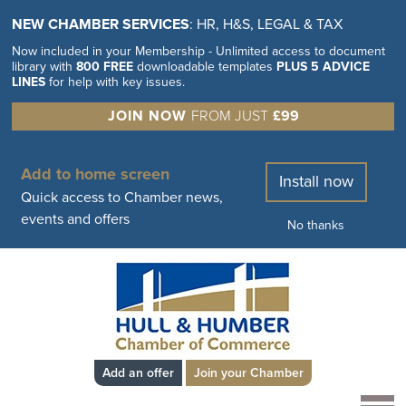
NEW CHAMBER SERVICES
: HR, H&S, LEGAL & TAX
Now included in your Membership - Unlimited access to document
library with
800 FREE
downloadable templates
PLUS 5 ADVICE
LINES
for help with key issues.
JOIN NOW
FROM JUST
£99
Add to home screen
Install now
Quick access to Chamber news,
events and offers
No thanks
Add an offer
Join your Chamber