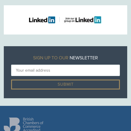
SIGN UP TO OUR
NEWSLETTER