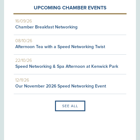
UPCOMING CHAMBER EVENTS
16/09/26
Chamber Breakfast Networking
08/10/26
Afternoon Tea with a Speed Networking Twist
22/10/26
Speed Networking & Spa Afternoon at Kenwick Park
12/11/26
Our November 2026 Speed Networking Event
SEE ALL