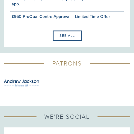
app.
£950 ProQual Centre Approval – Limited-Time Offer
SEE ALL
PATRONS
WE'RE SOCIAL