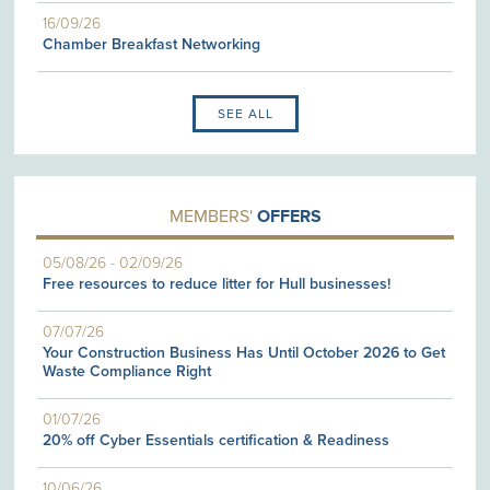
16/09/26
Chamber Breakfast Networking
SEE ALL
MEMBERS'
OFFERS
05/08/26
-
02/09/26
Free resources to reduce litter for Hull businesses!
07/07/26
Your Construction Business Has Until October 2026 to Get
Waste Compliance Right
01/07/26
20% off Cyber Essentials certification & Readiness
10/06/26