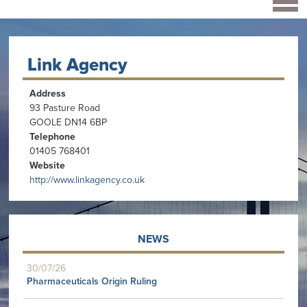
Link Agency
Address
93 Pasture Road
GOOLE DN14 6BP
Telephone
01405 768401
Website
http://www.linkagency.co.uk
NEWS
30/07/26
Pharmaceuticals Origin Ruling