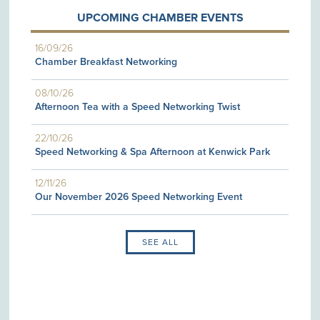
UPCOMING CHAMBER EVENTS
16/09/26
Chamber Breakfast Networking
08/10/26
Afternoon Tea with a Speed Networking Twist
22/10/26
Speed Networking & Spa Afternoon at Kenwick Park
12/11/26
Our November 2026 Speed Networking Event
SEE ALL