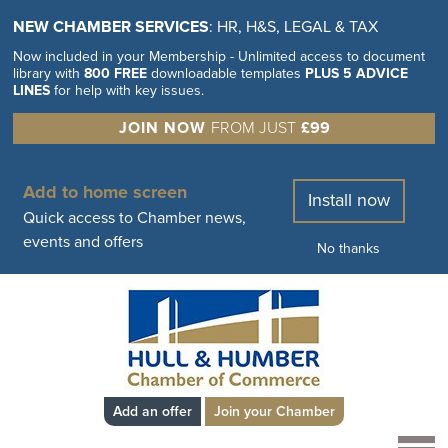
NEW CHAMBER SERVICES
: HR, H&S, LEGAL & TAX
Now included in your Membership - Unlimited access to document
library with
800 FREE
downloadable templates
PLUS 5 ADVICE
LINES
for help with key issues.
JOIN NOW
FROM JUST
£99
Add to home screen
Install now
Quick access to Chamber news,
events and offers
No thanks
Add an offer
Join your Chamber