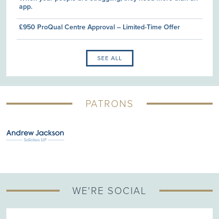
app.
£950 ProQual Centre Approval – Limited-Time Offer
SEE ALL
PATRONS
WE'RE SOCIAL