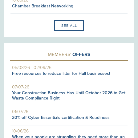
16/09/26
Chamber Breakfast Networking
SEE ALL
MEMBERS'
OFFERS
05/08/26
-
02/09/26
Free resources to reduce litter for Hull businesses!
07/07/26
Your Construction Business Has Until October 2026 to Get
Waste Compliance Right
01/07/26
20% off Cyber Essentials certification & Readiness
10/06/26
When your people are struggling, they need more than an