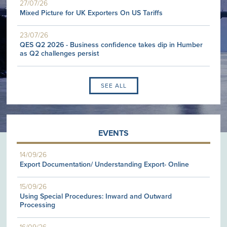
27/07/26
Mixed Picture for UK Exporters On US Tariffs
23/07/26
QES Q2 2026 - Business confidence takes dip in Humber
as Q2 challenges persist
SEE ALL
EVENTS
14/09/26
Export Documentation/ Understanding Export- Online
15/09/26
Using Special Procedures: Inward and Outward
Processing