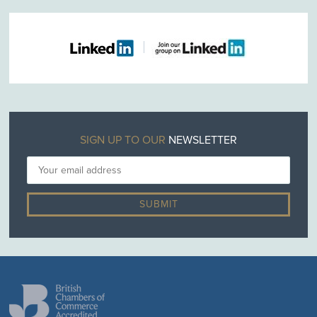
SIGN UP TO OUR
NEWSLETTER