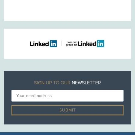
SIGN UP TO OUR
NEWSLETTER