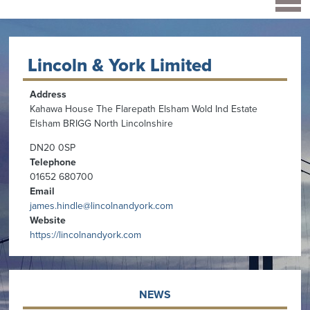
Lincoln & York Limited
Address
Kahawa House The Flarepath Elsham Wold Ind Estate
Elsham BRIGG North Lincolnshire
DN20 0SP
Telephone
01652 680700
Email
james.hindle@lincolnandyork.com
Website
https://lincolnandyork.com
NEWS