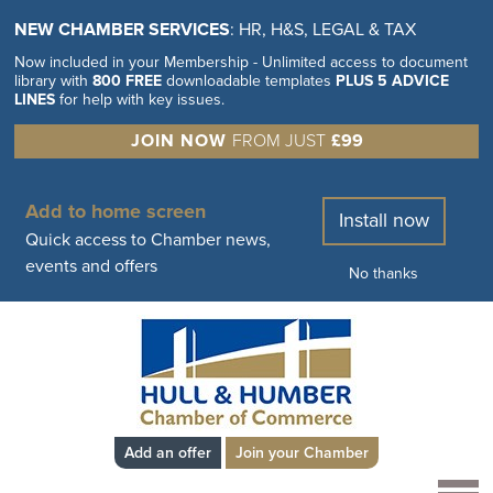
NEW CHAMBER SERVICES
: HR, H&S, LEGAL & TAX
Now included in your Membership - Unlimited access to document
library with
800 FREE
downloadable templates
PLUS 5 ADVICE
LINES
for help with key issues.
JOIN NOW
FROM JUST
£99
Add to home screen
Install now
Quick access to Chamber news,
events and offers
No thanks
Add an offer
Join your Chamber