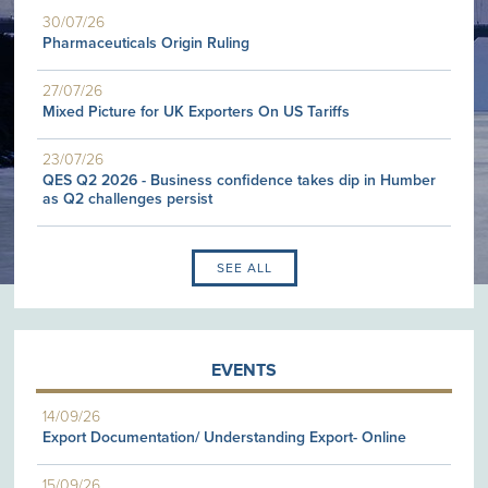
30/07/26
Pharmaceuticals Origin Ruling
27/07/26
Mixed Picture for UK Exporters On US Tariffs
23/07/26
QES Q2 2026 - Business confidence takes dip in Humber
as Q2 challenges persist
SEE ALL
EVENTS
14/09/26
Export Documentation/ Understanding Export- Online
15/09/26