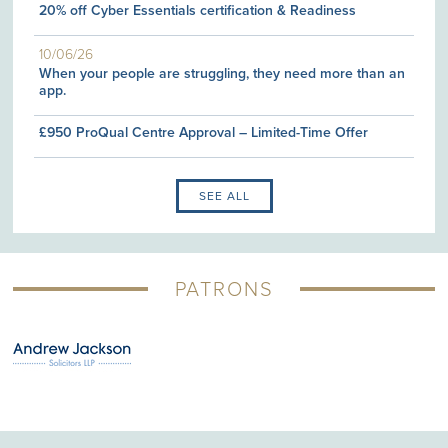
20% off Cyber Essentials certification & Readiness
10/06/26
When your people are struggling, they need more than an
app.
£950 ProQual Centre Approval – Limited-Time Offer
SEE ALL
PATRONS