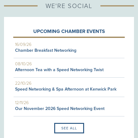
WE'RE SOCIAL
UPCOMING CHAMBER EVENTS
16/09/26
Chamber Breakfast Networking
08/10/26
Afternoon Tea with a Speed Networking Twist
22/10/26
Speed Networking & Spa Afternoon at Kenwick Park
12/11/26
Our November 2026 Speed Networking Event
SEE ALL