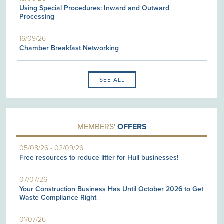
Using Special Procedures: Inward and Outward
Processing
16/09/26
Chamber Breakfast Networking
SEE ALL
MEMBERS'
OFFERS
05/08/26
-
02/09/26
Free resources to reduce litter for Hull businesses!
07/07/26
Your Construction Business Has Until October 2026 to Get
Waste Compliance Right
01/07/26