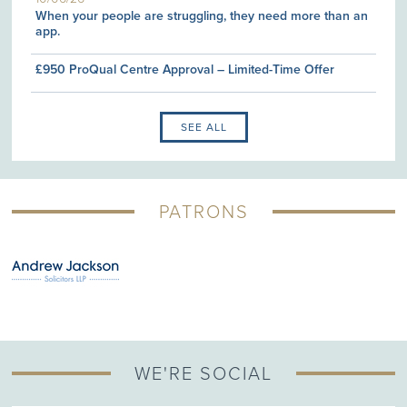
When your people are struggling, they need more than an
app.
£950 ProQual Centre Approval – Limited-Time Offer
SEE ALL
PATRONS
WE'RE SOCIAL