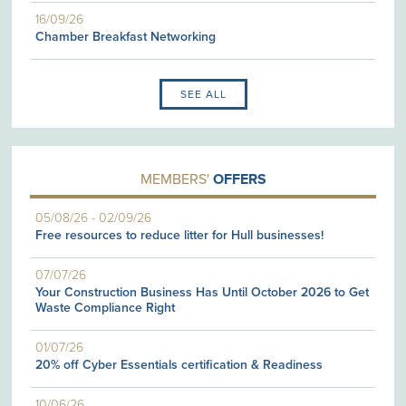
16/09/26
Chamber Breakfast Networking
SEE ALL
MEMBERS'
OFFERS
05/08/26
-
02/09/26
Free resources to reduce litter for Hull businesses!
07/07/26
Your Construction Business Has Until October 2026 to Get
Waste Compliance Right
01/07/26
20% off Cyber Essentials certification & Readiness
10/06/26