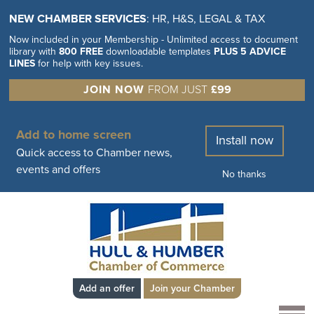
NEW CHAMBER SERVICES
: HR, H&S, LEGAL & TAX
Now included in your Membership - Unlimited access to document
library with
800 FREE
downloadable templates
PLUS 5 ADVICE
LINES
for help with key issues.
JOIN NOW
FROM JUST
£99
Add to home screen
Install now
Quick access to Chamber news,
events and offers
No thanks
Add an offer
Join your Chamber