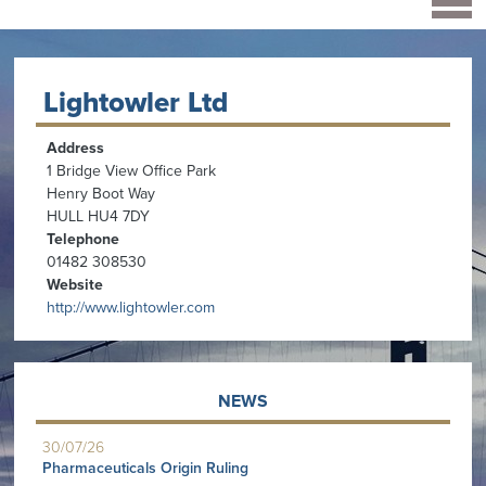
Lightowler Ltd
Address
1 Bridge View Office Park
Henry Boot Way
HULL HU4 7DY
Telephone
01482 308530
Website
http://www.lightowler.com
NEWS
30/07/26
Pharmaceuticals Origin Ruling