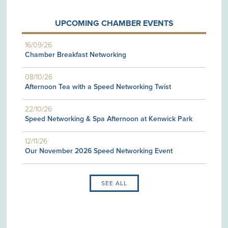
UPCOMING CHAMBER EVENTS
16/09/26
Chamber Breakfast Networking
08/10/26
Afternoon Tea with a Speed Networking Twist
22/10/26
Speed Networking & Spa Afternoon at Kenwick Park
12/11/26
Our November 2026 Speed Networking Event
SEE ALL