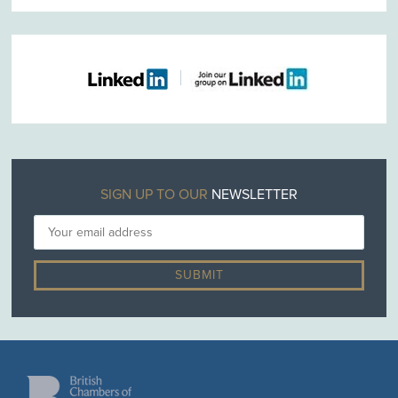
SIGN UP TO OUR
NEWSLETTER