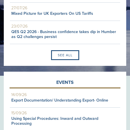
27/07/26
Mixed Picture for UK Exporters On US Tariffs
23/07/26
QES Q2 2026 - Business confidence takes dip in Humber
as Q2 challenges persist
SEE ALL
EVENTS
14/09/26
Export Documentation/ Understanding Export- Online
15/09/26
Using Special Procedures: Inward and Outward
Processing