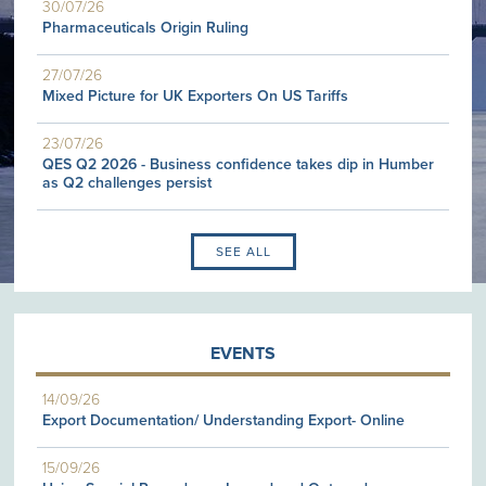
30/07/26
Pharmaceuticals Origin Ruling
27/07/26
Mixed Picture for UK Exporters On US Tariffs
23/07/26
QES Q2 2026 - Business confidence takes dip in Humber
as Q2 challenges persist
SEE ALL
EVENTS
14/09/26
Export Documentation/ Understanding Export- Online
15/09/26