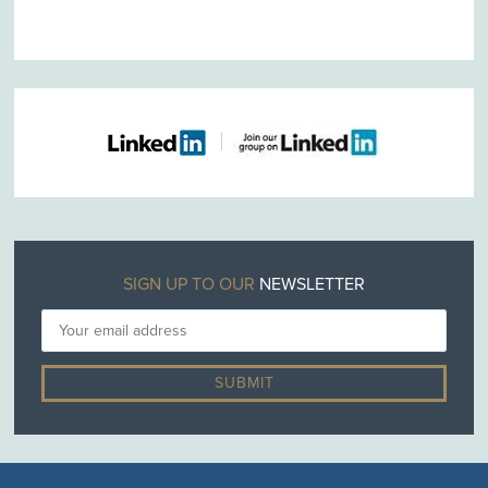
SIGN UP TO OUR
NEWSLETTER