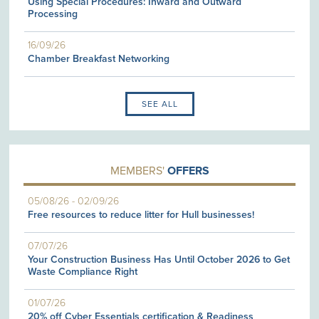
Using Special Procedures: Inward and Outward
Processing
16/09/26
Chamber Breakfast Networking
SEE ALL
MEMBERS'
OFFERS
05/08/26
-
02/09/26
Free resources to reduce litter for Hull businesses!
07/07/26
Your Construction Business Has Until October 2026 to Get
Waste Compliance Right
01/07/26
20% off Cyber Essentials certification & Readiness