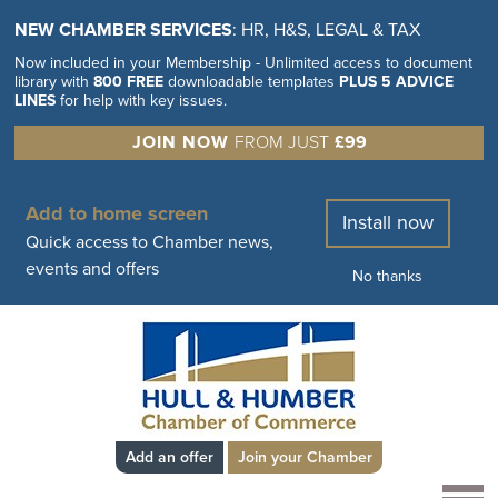
NEW CHAMBER SERVICES
: HR, H&S, LEGAL & TAX
Now included in your Membership - Unlimited access to document
library with
800 FREE
downloadable templates
PLUS 5 ADVICE
LINES
for help with key issues.
JOIN NOW
FROM JUST
£99
Add to home screen
Install now
Quick access to Chamber news,
events and offers
No thanks
Add an offer
Join your Chamber