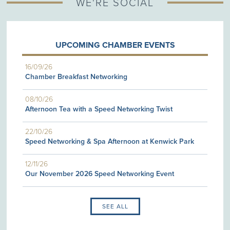
WE'RE SOCIAL
UPCOMING CHAMBER EVENTS
16/09/26
Chamber Breakfast Networking
08/10/26
Afternoon Tea with a Speed Networking Twist
22/10/26
Speed Networking & Spa Afternoon at Kenwick Park
12/11/26
Our November 2026 Speed Networking Event
SEE ALL