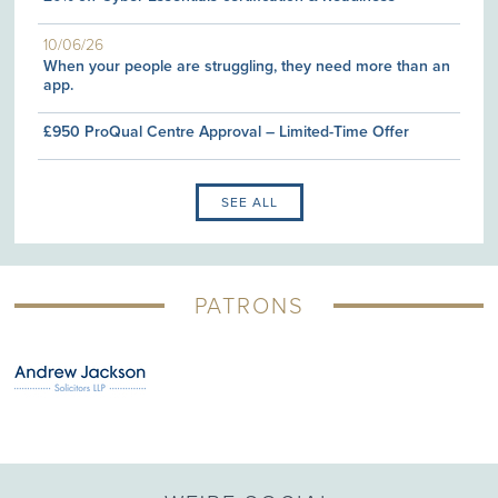
10/06/26
When your people are struggling, they need more than an
app.
£950 ProQual Centre Approval – Limited-Time Offer
SEE ALL
PATRONS