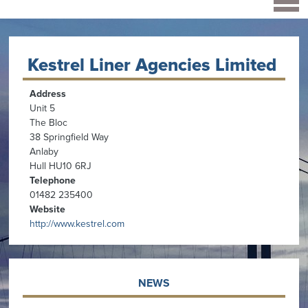
Kestrel Liner Agencies Limited
Address
Unit 5
The Bloc
38 Springfield Way
Anlaby
Hull HU10 6RJ
Telephone
01482 235400
Website
http://www.kestrel.com
NEWS