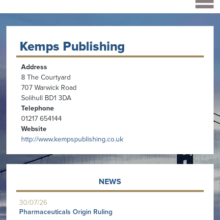
Kemps Publishing
Address
8 The Courtyard
707 Warwick Road
Solihull BD1 3DA
Telephone
01217 654144
Website
http://www.kempspublishing.co.uk
NEWS
30/07/26
Pharmaceuticals Origin Ruling