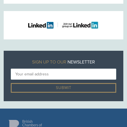
SIGN UP TO OUR
NEWSLETTER