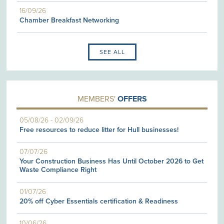
16/09/26
Chamber Breakfast Networking
SEE ALL
MEMBERS'
OFFERS
05/08/26
-
02/09/26
Free resources to reduce litter for Hull businesses!
07/07/26
Your Construction Business Has Until October 2026 to Get
Waste Compliance Right
01/07/26
20% off Cyber Essentials certification & Readiness
10/06/26