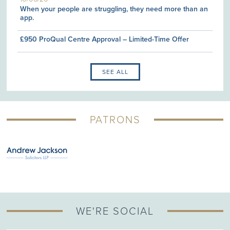
When your people are struggling, they need more than an
app.
£950 ProQual Centre Approval – Limited-Time Offer
SEE ALL
PATRONS
WE'RE SOCIAL