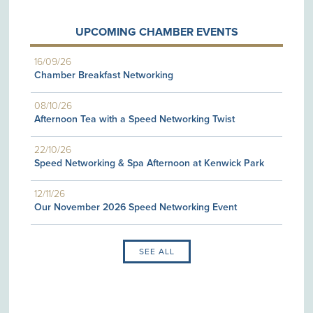
UPCOMING CHAMBER EVENTS
16/09/26
Chamber Breakfast Networking
08/10/26
Afternoon Tea with a Speed Networking Twist
22/10/26
Speed Networking & Spa Afternoon at Kenwick Park
12/11/26
Our November 2026 Speed Networking Event
SEE ALL