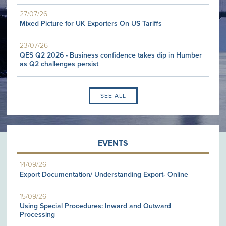
27/07/26
Mixed Picture for UK Exporters On US Tariffs
23/07/26
QES Q2 2026 - Business confidence takes dip in Humber
as Q2 challenges persist
SEE ALL
EVENTS
14/09/26
Export Documentation/ Understanding Export- Online
15/09/26
Using Special Procedures: Inward and Outward
Processing