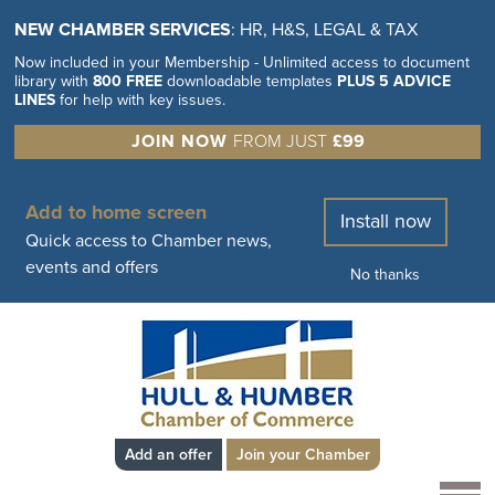
NEW CHAMBER SERVICES
: HR, H&S, LEGAL & TAX
Now included in your Membership - Unlimited access to document
library with
800 FREE
downloadable templates
PLUS 5 ADVICE
LINES
for help with key issues.
JOIN NOW
FROM JUST
£99
Add to home screen
Install now
Quick access to Chamber news,
events and offers
No thanks
Add an offer
Join your Chamber