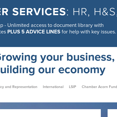
R SERVICES
: HR, H&
 - Unlimited access to document library with
tes
PLUS 5 ADVICE LINES
for help with key issues.
rowing your business,
uilding our economy
icy and Representation
International
LSIP
Chamber Acorn Fun