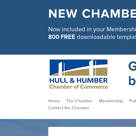
NEW CHAMBE
Now included in your Membership
800 FREE
downloadable templa
G
b
Home
The Chamber
Membership
Pol
Contact the Chamber