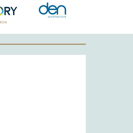
TRON
GOLD PATRON