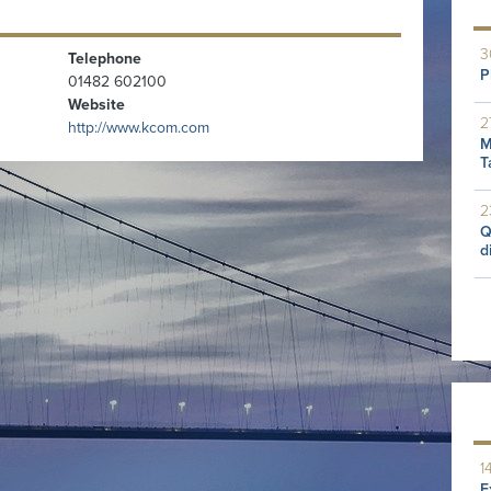
3
Telephone
P
01482 602100
Website
2
http://www.kcom.com
M
T
2
Q
d
1
E