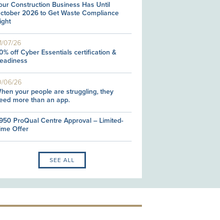
our Construction Business Has Until
ctober 2026 to Get Waste Compliance
ight
1/07/26
0% off Cyber Essentials certification &
eadiness
0/06/26
hen your people are struggling, they
eed more than an app.
950 ProQual Centre Approval – Limited-
ime Offer
SEE ALL