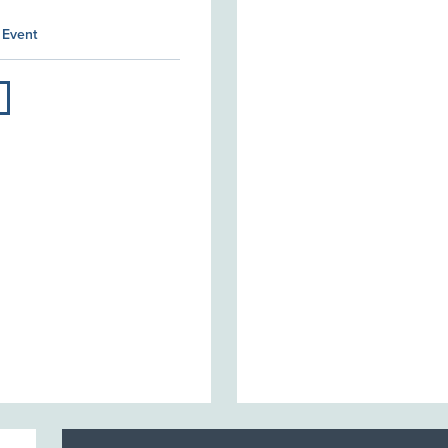
 Event