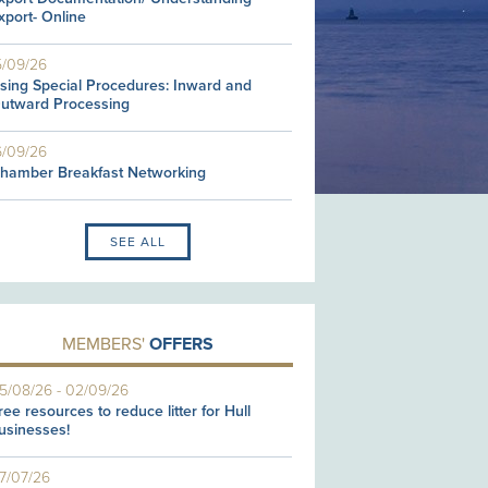
xport- Online
5/09/26
sing Special Procedures: Inward and
utward Processing
6/09/26
hamber Breakfast Networking
SEE ALL
MEMBERS'
OFFERS
5/08/26
-
02/09/26
ree resources to reduce litter for Hull
usinesses!
7/07/26