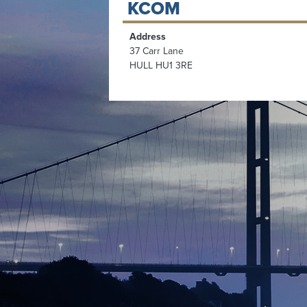
KCOM
Address
37 Carr Lane
HULL HU1 3RE