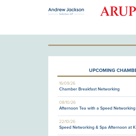
OLD PATRON
UPCOMING CHAMBE
16/09/26
Chamber Breakfast Networking
08/10/26
Afternoon Tea with a Speed Networking
22/10/26
Speed Networking & Spa Afternoon at 