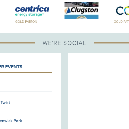
GOLD PATRON
GOLD PA
WE'RE SOCIAL
R EVENTS
 Twist
Kenwick Park