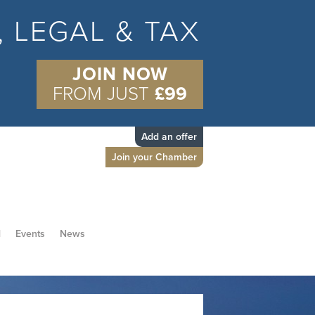
S, LEGAL & TAX
JOIN NOW
FROM JUST
£99
Add an offer
Join your Chamber
d
Events
News