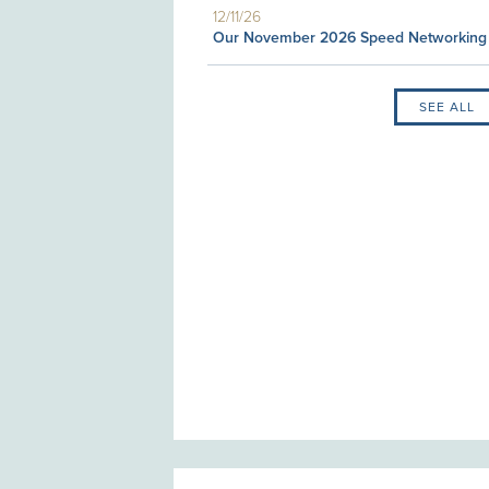
12/11/26
Our November 2026 Speed Networking
SEE ALL