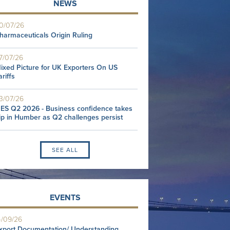
NEWS
0/07/26
harmaceuticals Origin Ruling
7/07/26
ixed Picture for UK Exporters On US
ariffs
3/07/26
ES Q2 2026 - Business confidence takes
ip in Humber as Q2 challenges persist
SEE ALL
EVENTS
4/09/26
xport Documentation/ Understanding