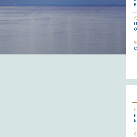
E
1
U
O
1
C
0
F
b
0