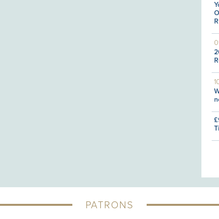
Y
O
R
0
2
R
1
W
n
£
T
PATRONS