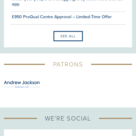
app.
£950 ProQual Centre Approval – Limited-Time Offer
SEE ALL
PATRONS
WE'RE SOCIAL