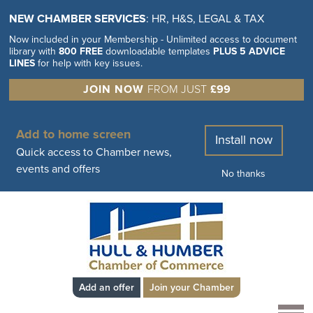
NEW CHAMBER SERVICES
: HR, H&S, LEGAL & TAX
Now included in your Membership - Unlimited access to document
library with
800 FREE
downloadable templates
PLUS 5 ADVICE
LINES
for help with key issues.
JOIN NOW
FROM JUST
£99
Add to home screen
Install now
Quick access to Chamber news,
events and offers
No thanks
Add an offer
Join your Chamber