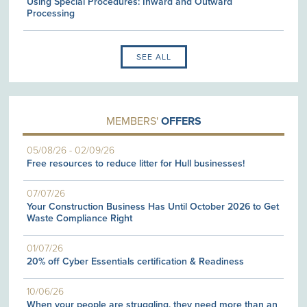
Using Special Procedures: Inward and Outward
Processing
SEE ALL
MEMBERS'
OFFERS
05/08/26
-
02/09/26
Free resources to reduce litter for Hull businesses!
07/07/26
Your Construction Business Has Until October 2026 to Get
Waste Compliance Right
01/07/26
20% off Cyber Essentials certification & Readiness
10/06/26
When your people are struggling, they need more than an