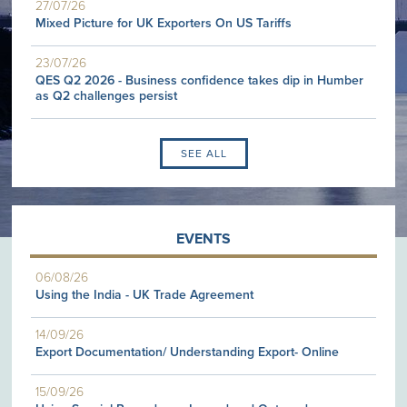
27/07/26
Mixed Picture for UK Exporters On US Tariffs
23/07/26
QES Q2 2026 - Business confidence takes dip in Humber
as Q2 challenges persist
SEE ALL
EVENTS
06/08/26
Using the India - UK Trade Agreement
14/09/26
Export Documentation/ Understanding Export- Online
15/09/26