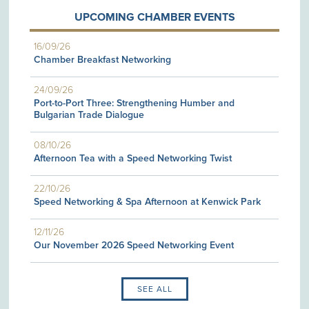
UPCOMING CHAMBER EVENTS
16/09/26
Chamber Breakfast Networking
24/09/26
Port-to-Port Three: Strengthening Humber and
Bulgarian Trade Dialogue
08/10/26
Afternoon Tea with a Speed Networking Twist
22/10/26
Speed Networking & Spa Afternoon at Kenwick Park
12/11/26
Our November 2026 Speed Networking Event
SEE ALL