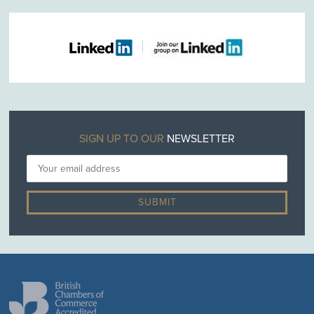
SIGN UP TO OUR
NEWSLETTER