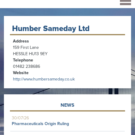
Humber Sameday Ltd
Address
159 First Lane
HESSLE HU13 9EY
Telephone
01482 238686
Website
http://www.humbersameday.co.uk
NEWS
30/07/26
Pharmaceuticals Origin Ruling