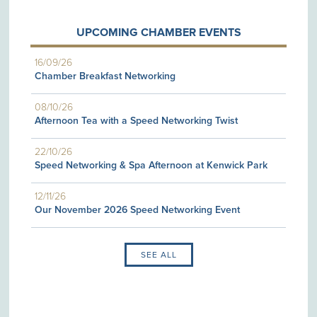
UPCOMING CHAMBER EVENTS
16/09/26
Chamber Breakfast Networking
08/10/26
Afternoon Tea with a Speed Networking Twist
22/10/26
Speed Networking & Spa Afternoon at Kenwick Park
12/11/26
Our November 2026 Speed Networking Event
SEE ALL