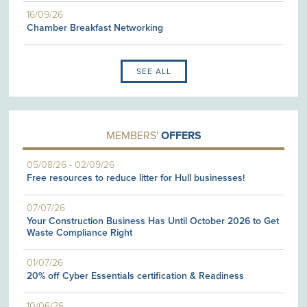
16/09/26
Chamber Breakfast Networking
SEE ALL
MEMBERS'
OFFERS
05/08/26
-
02/09/26
Free resources to reduce litter for Hull businesses!
07/07/26
Your Construction Business Has Until October 2026 to Get
Waste Compliance Right
01/07/26
20% off Cyber Essentials certification & Readiness
10/06/26