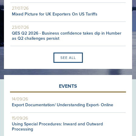
27/07/26
Mixed Picture for UK Exporters On US Tariffs
23/07/26
QES Q2 2026 - Business confidence takes dip in Humber
as Q2 challenges persist
SEE ALL
EVENTS
14/09/26
Export Documentation/ Understanding Export- Online
15/09/26
Using Special Procedures: Inward and Outward
Processing