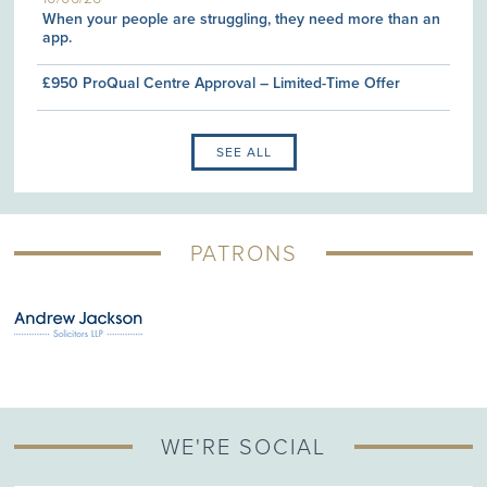
When your people are struggling, they need more than an
app.
£950 ProQual Centre Approval – Limited-Time Offer
SEE ALL
PATRONS
WE'RE SOCIAL