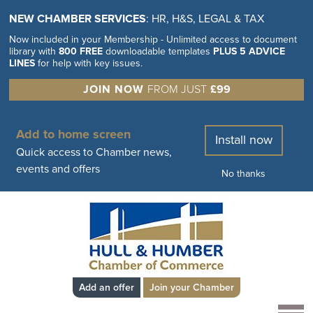
NEW CHAMBER SERVICES
: HR, H&S, LEGAL & TAX
Now included in your Membership - Unlimited access to document
library with
800 FREE
downloadable templates
PLUS 5 ADVICE
LINES
for help with key issues.
JOIN NOW
FROM JUST
£99
Add to home screen
Install now
Quick access to Chamber news,
events and offers
No thanks
Add an offer
Join your Chamber