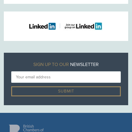
SIGN UP TO OUR
NEWSLETTER