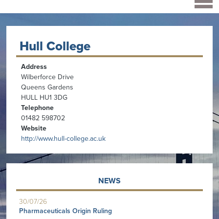
Hull College
Address
Wilberforce Drive
Queens Gardens
HULL HU1 3DG
Telephone
01482 598702
Website
http://www.hull-college.ac.uk
NEWS
30/07/26
Pharmaceuticals Origin Ruling