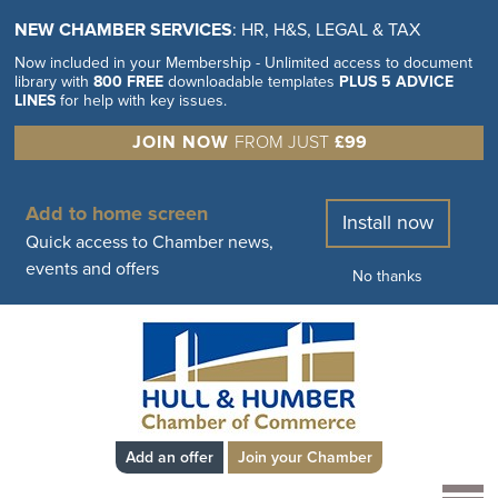
NEW CHAMBER SERVICES
: HR, H&S, LEGAL & TAX
Now included in your Membership - Unlimited access to document
library with
800 FREE
downloadable templates
PLUS 5 ADVICE
LINES
for help with key issues.
JOIN NOW
FROM JUST
£99
Add to home screen
Install now
Quick access to Chamber news,
events and offers
No thanks
Add an offer
Join your Chamber