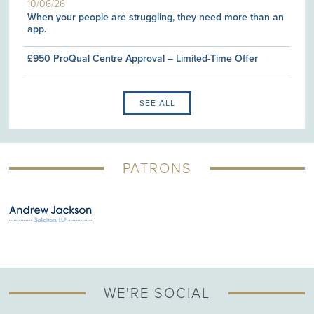
10/06/26
When your people are struggling, they need more than an
app.
£950 ProQual Centre Approval – Limited-Time Offer
SEE ALL
PATRONS
WE'RE SOCIAL