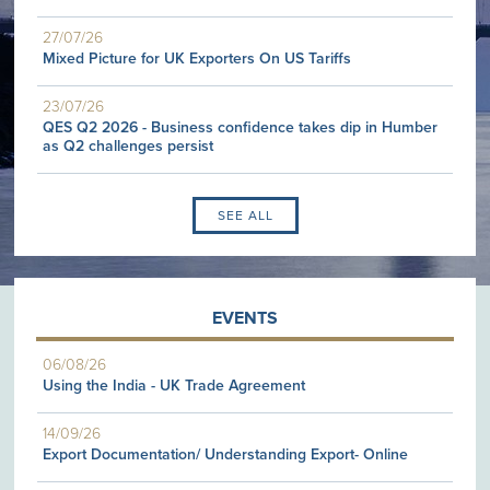
27/07/26
Mixed Picture for UK Exporters On US Tariffs
23/07/26
QES Q2 2026 - Business confidence takes dip in Humber
as Q2 challenges persist
SEE ALL
EVENTS
06/08/26
Using the India - UK Trade Agreement
14/09/26
Export Documentation/ Understanding Export- Online