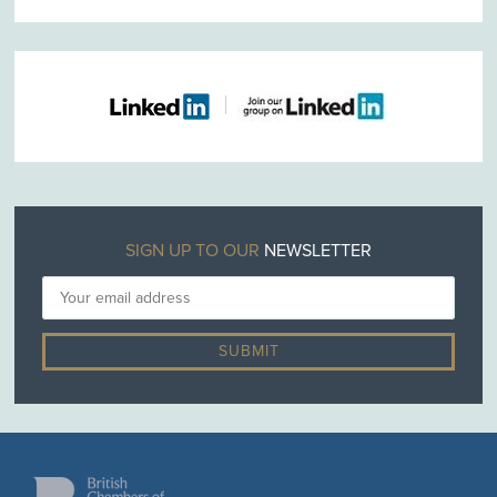
SIGN UP TO OUR
NEWSLETTER