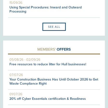
15/09/26
Using Special Procedures: Inward and Outward
Processing
SEE ALL
MEMBERS'
OFFERS
05/08/26
-
02/09/26
Free resources to reduce litter for Hull businesses!
07/07/26
Your Construction Business Has Until October 2026 to Get
Waste Compliance Right
01/07/26
20% off Cyber Essentials certification & Readiness