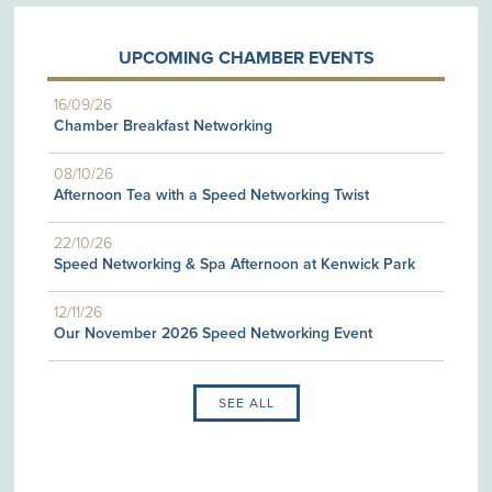
UPCOMING CHAMBER EVENTS
16/09/26
Chamber Breakfast Networking
08/10/26
Afternoon Tea with a Speed Networking Twist
22/10/26
Speed Networking & Spa Afternoon at Kenwick Park
12/11/26
Our November 2026 Speed Networking Event
SEE ALL