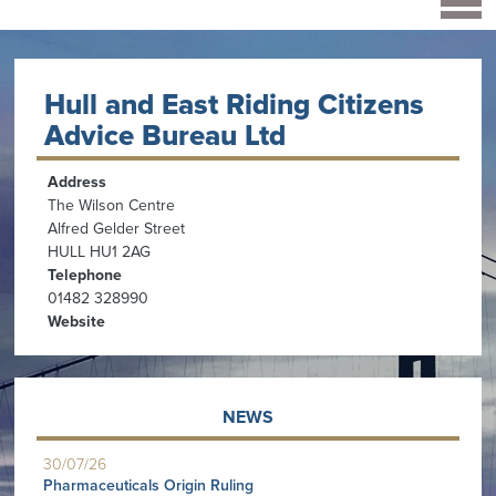
Hull and East Riding Citizens
Advice Bureau Ltd
Address
The Wilson Centre
Alfred Gelder Street
HULL HU1 2AG
Telephone
01482 328990
Website
NEWS
30/07/26
Pharmaceuticals Origin Ruling