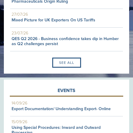
Pharmaceuticals Origin Ruling
27/07/26
Mixed Picture for UK Exporters On US Tariffs
23/07/26
QES Q2 2026 - Business confidence takes dip in Humber
as Q2 challenges persist
SEE ALL
EVENTS
14/09/26
Export Documentation/ Understanding Export- Online
15/09/26
Using Special Procedures: Inward and Outward
Processing