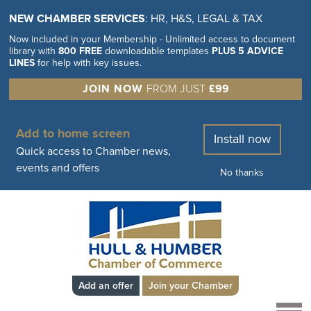
NEW CHAMBER SERVICES
: HR, H&S, LEGAL & TAX
Now included in your Membership - Unlimited access to document
library with
800 FREE
downloadable templates
PLUS 5 ADVICE
LINES
for help with key issues.
JOIN NOW
FROM JUST
£99
Add to home screen
Install now
Quick access to Chamber news,
events and offers
No thanks
Add an offer
Join your Chamber