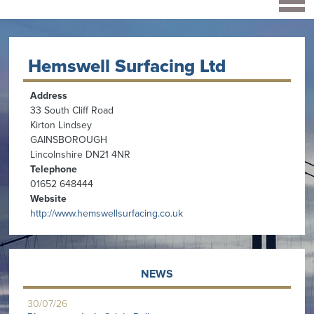
Hemswell Surfacing Ltd
Address
33 South Cliff Road
Kirton Lindsey
GAINSBOROUGH
Lincolnshire DN21 4NR
Telephone
01652 648444
Website
http://www.hemswellsurfacing.co.uk
NEWS
30/07/26