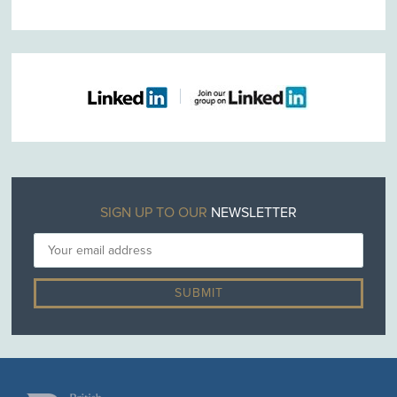
SIGN UP TO OUR
NEWSLETTER