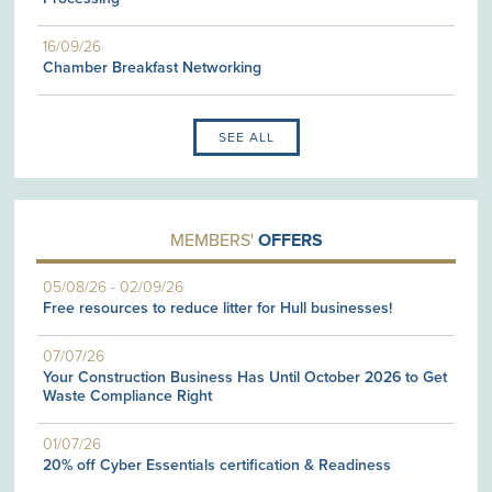
16/09/26
Chamber Breakfast Networking
SEE ALL
MEMBERS'
OFFERS
05/08/26
-
02/09/26
Free resources to reduce litter for Hull businesses!
07/07/26
Your Construction Business Has Until October 2026 to Get
Waste Compliance Right
01/07/26
20% off Cyber Essentials certification & Readiness