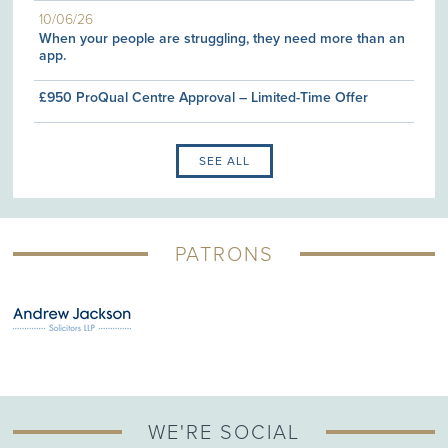
10/06/26
When your people are struggling, they need more than an
app.
£950 ProQual Centre Approval – Limited-Time Offer
SEE ALL
PATRONS
WE'RE SOCIAL