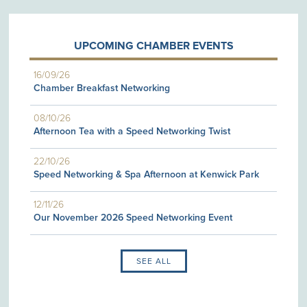
UPCOMING CHAMBER EVENTS
16/09/26
Chamber Breakfast Networking
08/10/26
Afternoon Tea with a Speed Networking Twist
22/10/26
Speed Networking & Spa Afternoon at Kenwick Park
12/11/26
Our November 2026 Speed Networking Event
SEE ALL