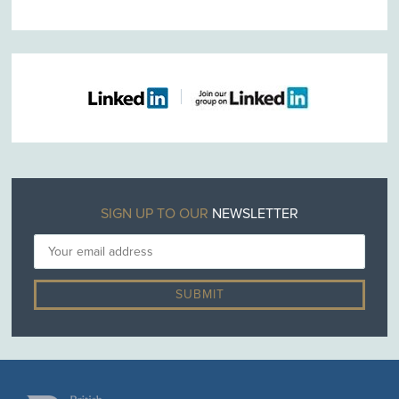
SIGN UP TO OUR
NEWSLETTER