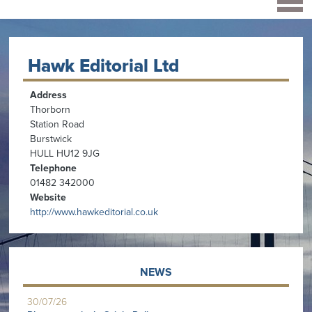
Hawk Editorial Ltd
Address
Thorborn
Station Road
Burstwick
HULL HU12 9JG
Telephone
01482 342000
Website
http://www.hawkeditorial.co.uk
NEWS
30/07/26