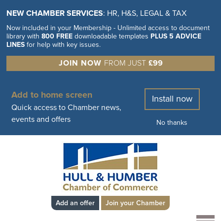
NEW CHAMBER SERVICES
: HR, H&S, LEGAL & TAX
Now included in your Membership - Unlimited access to document
library with
800 FREE
downloadable templates
PLUS 5 ADVICE
LINES
for help with key issues.
JOIN NOW
FROM JUST
£99
Add to home screen
Install now
Quick access to Chamber news,
events and offers
No thanks
Add an offer
Join your Chamber