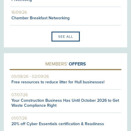
16/09/26
Chamber Breakfast Networking
SEE ALL
MEMBERS'
OFFERS
05/08/26
-
02/09/26
Free resources to reduce litter for Hull businesses!
07/07/26
Your Construction Business Has Until October 2026 to Get
Waste Compliance Right
01/07/26
20% off Cyber Essentials certification & Readiness