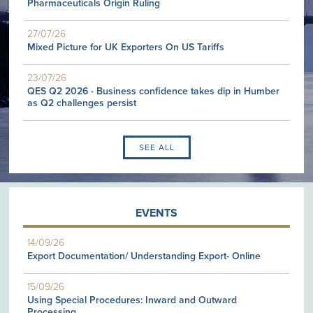
Pharmaceuticals Origin Ruling
27/07/26
Mixed Picture for UK Exporters On US Tariffs
23/07/26
QES Q2 2026 - Business confidence takes dip in Humber
as Q2 challenges persist
SEE ALL
EVENTS
14/09/26
Export Documentation/ Understanding Export- Online
15/09/26
Using Special Procedures: Inward and Outward
Processing