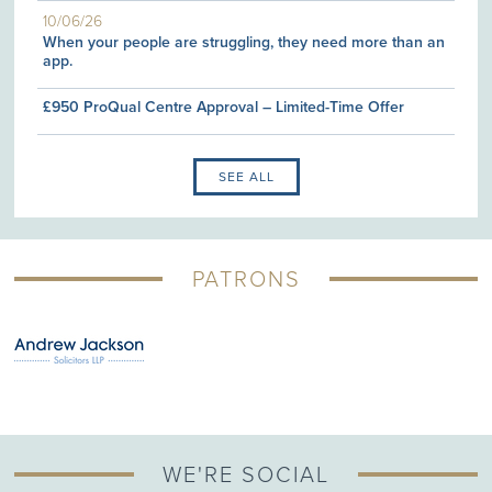
10/06/26
When your people are struggling, they need more than an
app.
£950 ProQual Centre Approval – Limited-Time Offer
SEE ALL
PATRONS
WE'RE SOCIAL