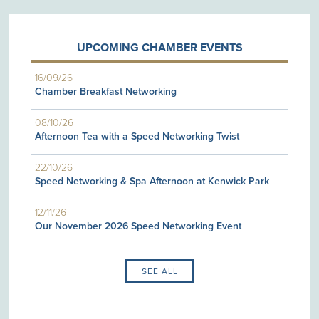
UPCOMING CHAMBER EVENTS
16/09/26
Chamber Breakfast Networking
08/10/26
Afternoon Tea with a Speed Networking Twist
22/10/26
Speed Networking & Spa Afternoon at Kenwick Park
12/11/26
Our November 2026 Speed Networking Event
SEE ALL