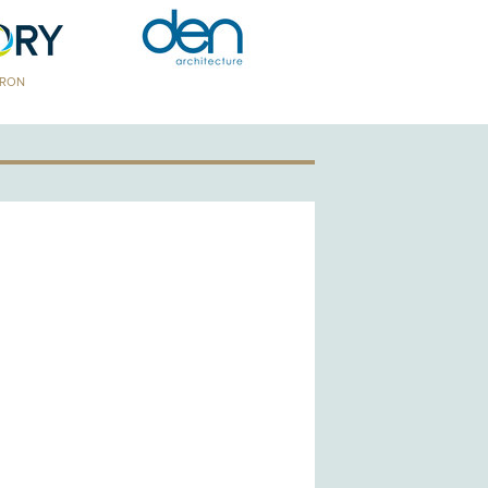
TRON
GOLD PATRON