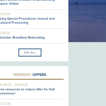
xport- Online
5/09/26
sing Special Procedures: Inward and
utward Processing
6/09/26
hamber Breakfast Networking
SEE ALL
MEMBERS'
OFFERS
5/08/26
-
02/09/26
ree resources to reduce litter for Hull
usinesses!
7/07/26