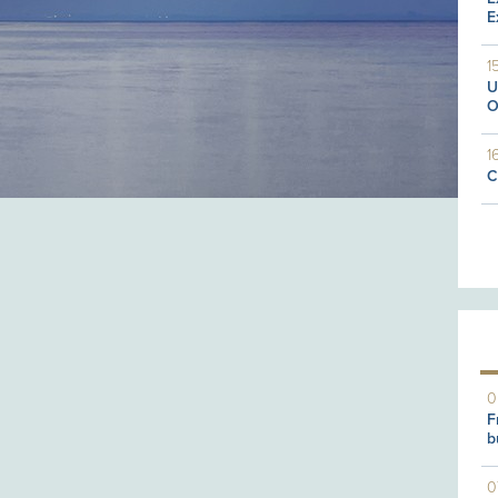
E
1
U
O
1
C
0
F
b
0