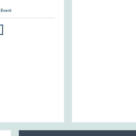
 Event