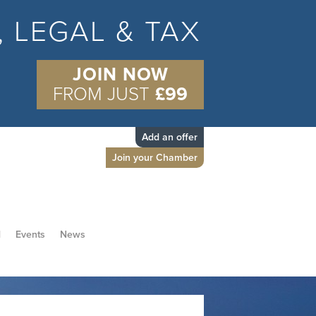
S, LEGAL & TAX
JOIN NOW
FROM JUST
£99
Add an offer
Join your Chamber
d
Events
News