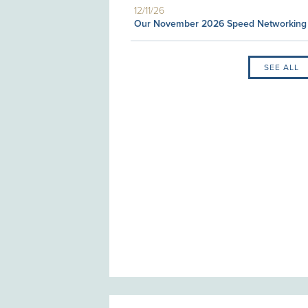
12/11/26
Our November 2026 Speed Networking
SEE ALL