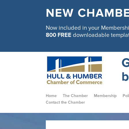
NEW CHAMBE
Now included in your Membership
800 FREE
downloadable templa
G
b
Home
The Chamber
Membership
Pol
Contact the Chamber