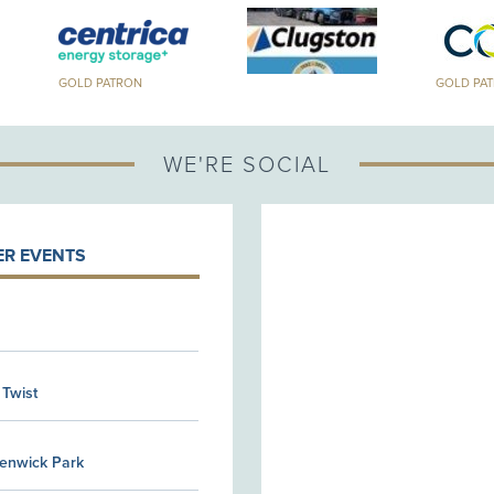
GOLD PATRON
GOLD PA
WE'RE SOCIAL
R EVENTS
 Twist
Kenwick Park