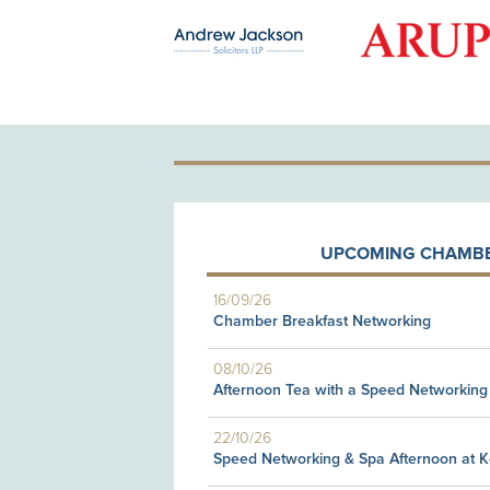
OLD PATRON
UPCOMING CHAMBE
16/09/26
Chamber Breakfast Networking
08/10/26
Afternoon Tea with a Speed Networking
22/10/26
Speed Networking & Spa Afternoon at 