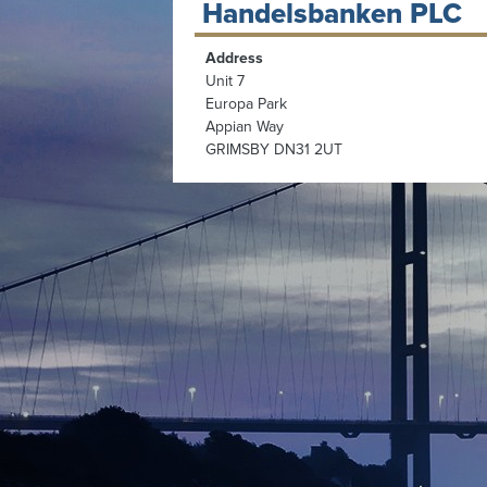
Handelsbanken PLC
Address
Unit 7
Europa Park
Appian Way
GRIMSBY DN31 2UT