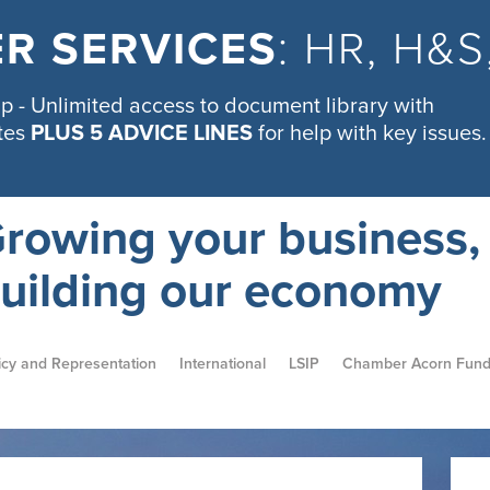
R SERVICES
: HR, H&
 - Unlimited access to document library with
tes
PLUS 5 ADVICE LINES
for help with key issues.
rowing your business,
uilding our economy
icy and Representation
International
LSIP
Chamber Acorn Fun