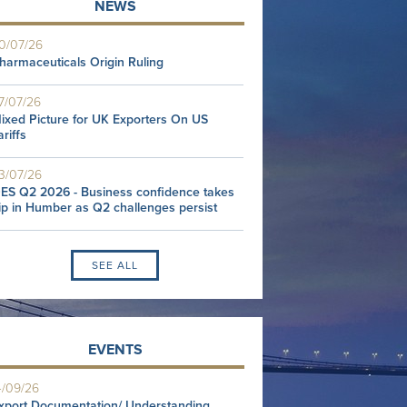
NEWS
0/07/26
harmaceuticals Origin Ruling
7/07/26
ixed Picture for UK Exporters On US
ariffs
3/07/26
ES Q2 2026 - Business confidence takes
ip in Humber as Q2 challenges persist
SEE ALL
EVENTS
4/09/26
xport Documentation/ Understanding