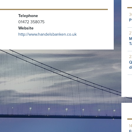
3
Telephone
P
01472 358075
Website
2
http://www.handelsbanken.co.uk
M
T
2
Q
d
1
E