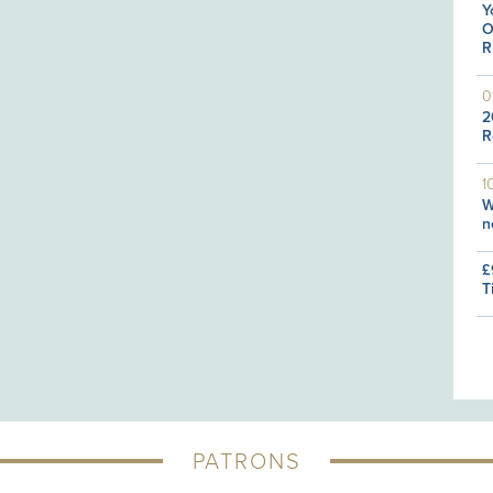
Y
O
R
0
2
R
1
W
n
£
T
PATRONS