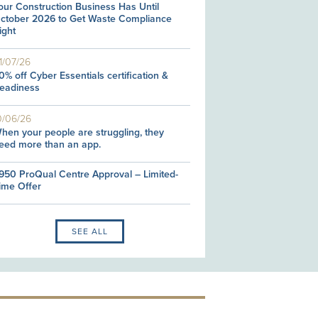
our Construction Business Has Until
ctober 2026 to Get Waste Compliance
ight
1/07/26
0% off Cyber Essentials certification &
eadiness
0/06/26
hen your people are struggling, they
eed more than an app.
950 ProQual Centre Approval – Limited-
ime Offer
SEE ALL