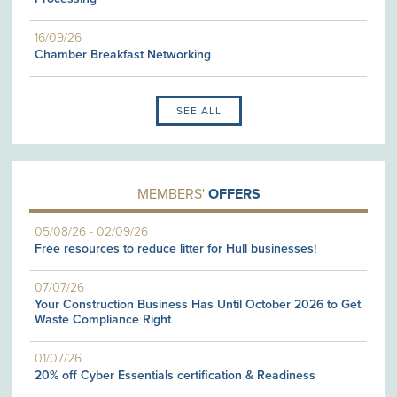
16/09/26
Chamber Breakfast Networking
SEE ALL
MEMBERS'
OFFERS
05/08/26
-
02/09/26
Free resources to reduce litter for Hull businesses!
07/07/26
Your Construction Business Has Until October 2026 to Get
Waste Compliance Right
01/07/26
20% off Cyber Essentials certification & Readiness