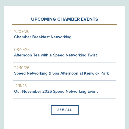
UPCOMING CHAMBER EVENTS
16/09/26
Chamber Breakfast Networking
08/10/26
Afternoon Tea with a Speed Networking Twist
22/10/26
Speed Networking & Spa Afternoon at Kenwick Park
12/11/26
Our November 2026 Speed Networking Event
SEE ALL