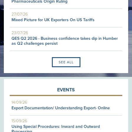
Pharmaceuticals Origin Ruling
27/07/26
Mixed Picture for UK Exporters On US Tariffs
23/07/26
QES Q2 2026 - Business confidence takes dip in Humber
as Q2 challenges persist
SEE ALL
EVENTS
14/09/26
Export Documentation/ Understanding Export- Online
15/09/26
Using Special Procedures: Inward and Outward
Processing