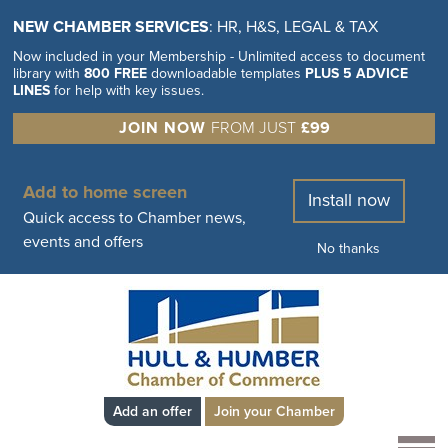
NEW CHAMBER SERVICES
: HR, H&S, LEGAL & TAX
Now included in your Membership - Unlimited access to document
library with
800 FREE
downloadable templates
PLUS 5 ADVICE
LINES
for help with key issues.
JOIN NOW
FROM JUST
£99
Add to home screen
Install now
Quick access to Chamber news,
events and offers
No thanks
Add an offer
Join your Chamber