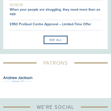
10/06/26
When your people are struggling, they need more than an
app.
£950 ProQual Centre Approval – Limited-Time Offer
SEE ALL
PATRONS
WE'RE SOCIAL