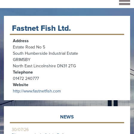
Fastnet Fish Ltd.
Address
Estate Road No 5
South Humberside Industrial Estate
GRIMSBY
North East Lincolnshire DN31 2TG
Telephone
01472 240777
Website
http://www.fastnetfish.com
NEWS
30/07/26