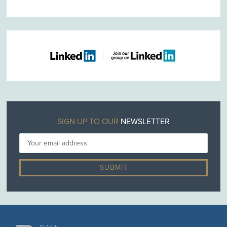
SIGN UP TO OUR
NEWSLETTER