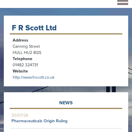
F R Scott Ltd
Address
Canning Street
HULL HU2 8QS
Telephone
01482 324731
Website
http://www.frscott.co.uk
NEWS
30/07/26
Pharmaceuticals Origin Ruling