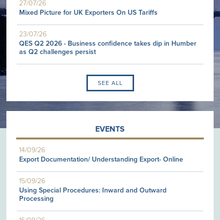
27/07/26
Mixed Picture for UK Exporters On US Tariffs
23/07/26
QES Q2 2026 - Business confidence takes dip in Humber
as Q2 challenges persist
SEE ALL
EVENTS
14/09/26
Export Documentation/ Understanding Export- Online
15/09/26
Using Special Procedures: Inward and Outward
Processing