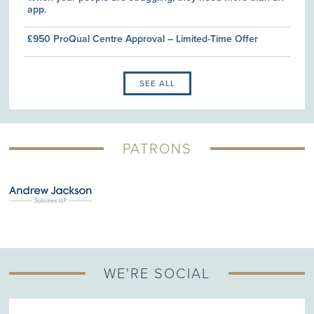
app.
£950 ProQual Centre Approval – Limited-Time Offer
SEE ALL
PATRONS
WE'RE SOCIAL