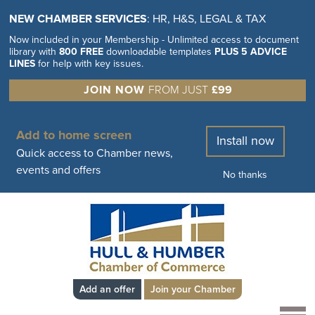
NEW CHAMBER SERVICES
: HR, H&S, LEGAL & TAX
Now included in your Membership - Unlimited access to document
library with
800 FREE
downloadable templates
PLUS 5 ADVICE
LINES
for help with key issues.
JOIN NOW
FROM JUST
£99
Add to home screen
Install now
Quick access to Chamber news,
events and offers
No thanks
Add an offer
Join your Chamber