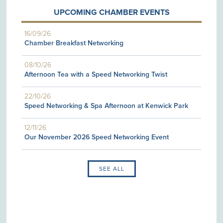
UPCOMING CHAMBER EVENTS
16/09/26
Chamber Breakfast Networking
08/10/26
Afternoon Tea with a Speed Networking Twist
22/10/26
Speed Networking & Spa Afternoon at Kenwick Park
12/11/26
Our November 2026 Speed Networking Event
SEE ALL