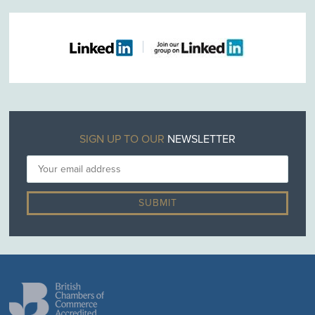
SIGN UP TO OUR
NEWSLETTER