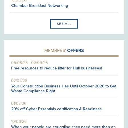
16/09/26
Chamber Breakfast Networking
SEE ALL
MEMBERS'
OFFERS
05/08/26
-
02/09/26
Free resources to reduce litter for Hull businesses!
07/07/26
Your Construction Business Has Until October 2026 to Get
Waste Compliance Right
01/07/26
20% off Cyber Essentials certification & Readiness
10/06/26
When your people are struggling, they need more than an