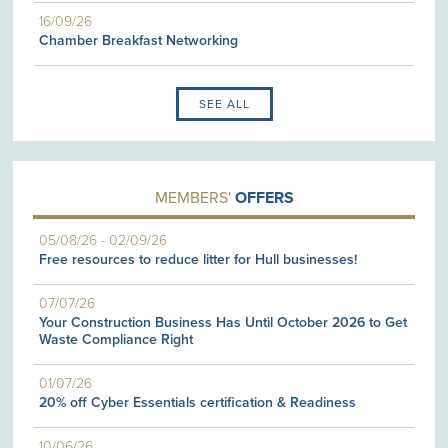
16/09/26
Chamber Breakfast Networking
SEE ALL
MEMBERS'
OFFERS
05/08/26
-
02/09/26
Free resources to reduce litter for Hull businesses!
07/07/26
Your Construction Business Has Until October 2026 to Get
Waste Compliance Right
01/07/26
20% off Cyber Essentials certification & Readiness
10/06/26