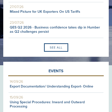
27/07/26
Mixed Picture for UK Exporters On US Tariffs
23/07/26
QES Q2 2026 - Business confidence takes dip in Humber
as Q2 challenges persist
SEE ALL
EVENTS
14/09/26
Export Documentation/ Understanding Export- Online
15/09/26
Using Special Procedures: Inward and Outward
Processing