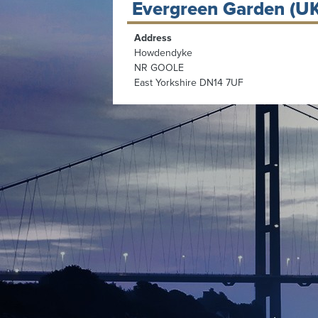
Evergreen Garden (UK
Address
Howdendyke
NR GOOLE
East Yorkshire DN14 7UF