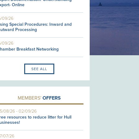
xport- Online
5/09/26
sing Special Procedures: Inward and
utward Processing
6/09/26
hamber Breakfast Networking
SEE ALL
MEMBERS'
OFFERS
5/08/26
-
02/09/26
ree resources to reduce litter for Hull
usinesses!
7/07/26