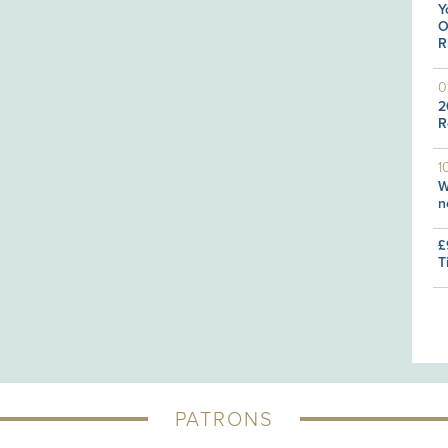
Y
O
R
0
2
R
1
W
n
£
T
PATRONS