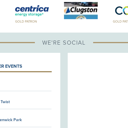
GOLD PATRON
GOLD PA
WE'RE SOCIAL
R EVENTS
 Twist
Kenwick Park