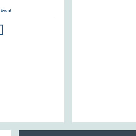
 Event