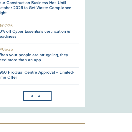
our Construction Business Has Until
ctober 2026 to Get Waste Compliance
ight
1/07/26
0% off Cyber Essentials certification &
eadiness
0/06/26
hen your people are struggling, they
eed more than an app.
950 ProQual Centre Approval – Limited-
ime Offer
SEE ALL