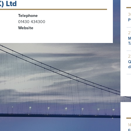
) Ltd
3
Telephone
P
01430 434300
Website
2
M
T
2
Q
d
1
E