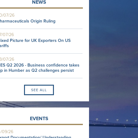
NEWS
0/07/26
harmaceuticals Origin Ruling
7/07/26
ixed Picture for UK Exporters On US
ariffs
3/07/26
ES Q2 2026 - Business confidence takes
ip in Humber as Q2 challenges persist
SEE ALL
EVENTS
4/09/26
xport Documentation/ Understanding