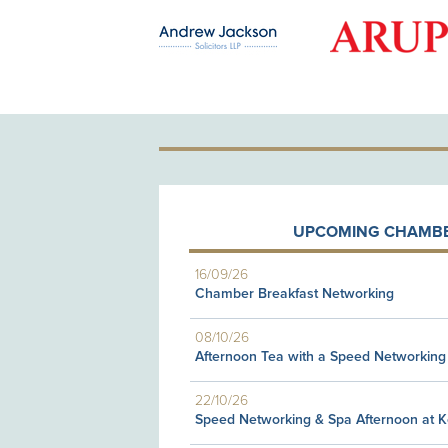
OLD PATRON
UPCOMING CHAMBE
16/09/26
Chamber Breakfast Networking
08/10/26
Afternoon Tea with a Speed Networking
22/10/26
Speed Networking & Spa Afternoon at 