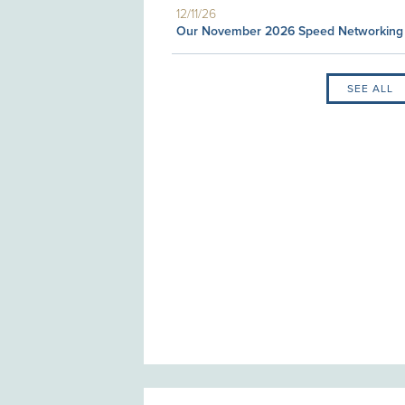
12/11/26
Our November 2026 Speed Networking
SEE ALL