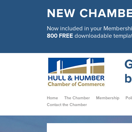
NEW CHAMBE
Now included in your Membership
800 FREE
downloadable templa
G
b
Home
The Chamber
Membership
Pol
Contact the Chamber