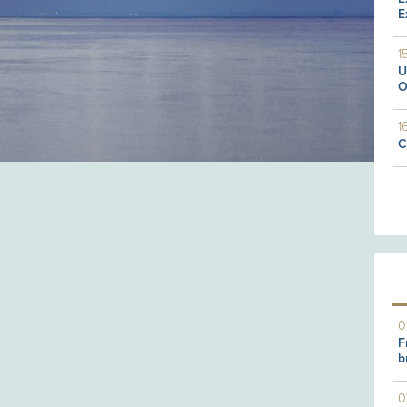
E
1
U
O
1
C
0
F
b
0