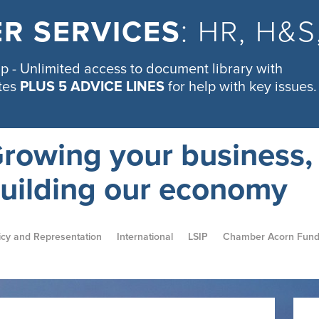
R SERVICES
: HR, H&
 - Unlimited access to document library with
tes
PLUS 5 ADVICE LINES
for help with key issues.
rowing your business,
uilding our economy
icy and Representation
International
LSIP
Chamber Acorn Fun