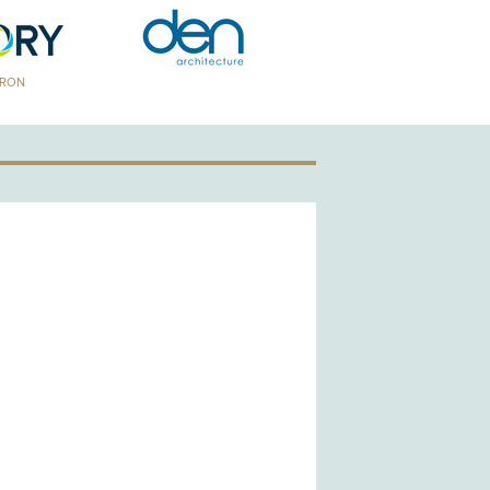
TRON
GOLD PATRON