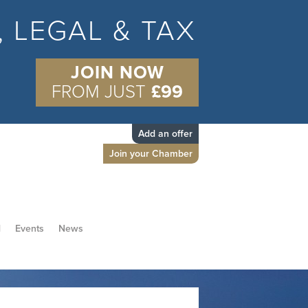
S, LEGAL & TAX
JOIN NOW
FROM JUST
£99
Add an offer
Join your Chamber
d
Events
News