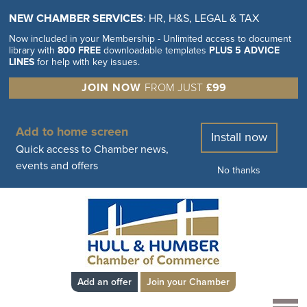
NEW CHAMBER SERVICES
: HR, H&S, LEGAL & TAX
Now included in your Membership - Unlimited access to document
library with
800 FREE
downloadable templates
PLUS 5 ADVICE
LINES
for help with key issues.
JOIN NOW
FROM JUST
£99
Add to home screen
Install now
Quick access to Chamber news,
events and offers
No thanks
Add an offer
Join your Chamber