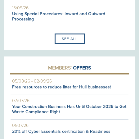
15/09/26
Using Special Procedures: Inward and Outward
Processing
SEE ALL
MEMBERS'
OFFERS
05/08/26
-
02/09/26
Free resources to reduce litter for Hull businesses!
07/07/26
Your Construction Business Has Until October 2026 to Get
Waste Compliance Right
01/07/26
20% off Cyber Essentials certification & Readiness