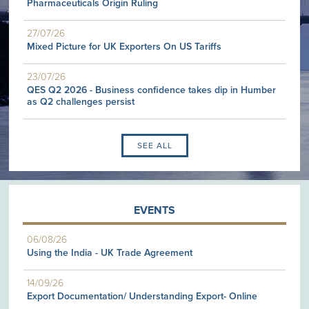
Pharmaceuticals Origin Ruling
27/07/26
Mixed Picture for UK Exporters On US Tariffs
23/07/26
QES Q2 2026 - Business confidence takes dip in Humber
as Q2 challenges persist
SEE ALL
EVENTS
06/08/26
Using the India - UK Trade Agreement
14/09/26
Export Documentation/ Understanding Export- Online