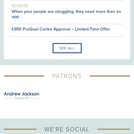
10/06/26
When your people are struggling, they need more than an
app.
£950 ProQual Centre Approval – Limited-Time Offer
SEE ALL
PATRONS
WE'RE SOCIAL