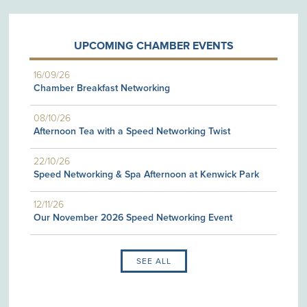
UPCOMING CHAMBER EVENTS
16/09/26
Chamber Breakfast Networking
08/10/26
Afternoon Tea with a Speed Networking Twist
22/10/26
Speed Networking & Spa Afternoon at Kenwick Park
12/11/26
Our November 2026 Speed Networking Event
SEE ALL