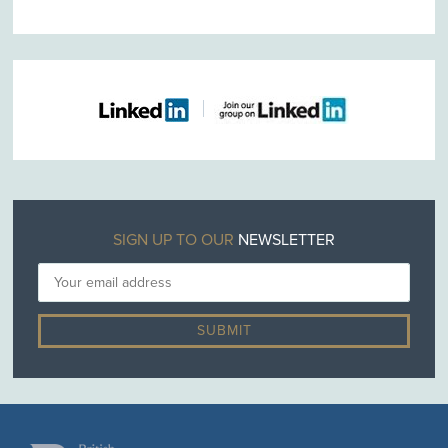
SIGN UP TO OUR
NEWSLETTER