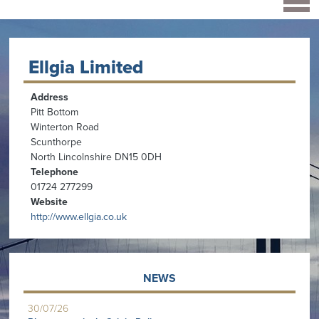
Ellgia Limited
Address
Pitt Bottom
Winterton Road
Scunthorpe
North Lincolnshire DN15 0DH
Telephone
01724 277299
Website
http://www.ellgia.co.uk
NEWS
30/07/26