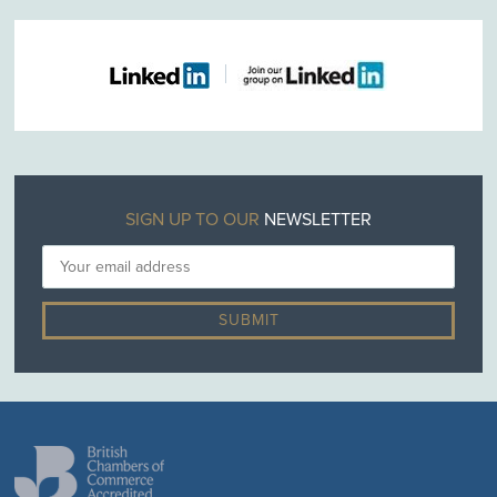
SIGN UP TO OUR
NEWSLETTER