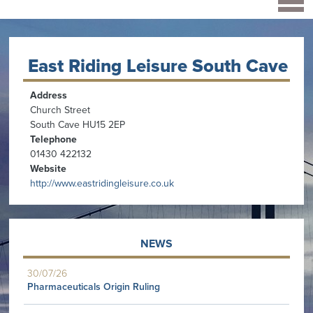
East Riding Leisure South Cave
Address
Church Street
South Cave HU15 2EP
Telephone
01430 422132
Website
http://www.eastridingleisure.co.uk
NEWS
30/07/26
Pharmaceuticals Origin Ruling