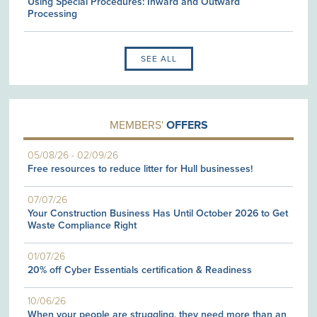
Using Special Procedures: Inward and Outward
Processing
SEE ALL
MEMBERS'
OFFERS
05/08/26
-
02/09/26
Free resources to reduce litter for Hull businesses!
07/07/26
Your Construction Business Has Until October 2026 to Get
Waste Compliance Right
01/07/26
20% off Cyber Essentials certification & Readiness
10/06/26
When your people are struggling, they need more than an