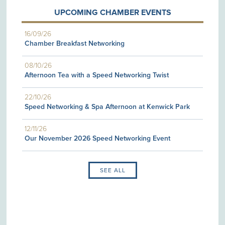
UPCOMING CHAMBER EVENTS
16/09/26
Chamber Breakfast Networking
08/10/26
Afternoon Tea with a Speed Networking Twist
22/10/26
Speed Networking & Spa Afternoon at Kenwick Park
12/11/26
Our November 2026 Speed Networking Event
SEE ALL