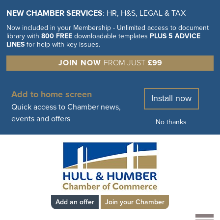
NEW CHAMBER SERVICES
: HR, H&S, LEGAL & TAX
Now included in your Membership - Unlimited access to document
library with
800 FREE
downloadable templates
PLUS 5 ADVICE
LINES
for help with key issues.
JOIN NOW
FROM JUST
£99
Add to home screen
Install now
Quick access to Chamber news,
events and offers
No thanks
Add an offer
Join your Chamber