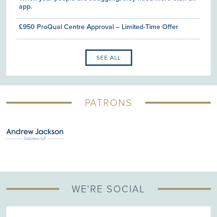
app.
£950 ProQual Centre Approval – Limited-Time Offer
SEE ALL
PATRONS
WE'RE SOCIAL