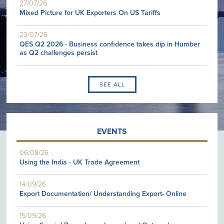
27/07/26
Mixed Picture for UK Exporters On US Tariffs
23/07/26
QES Q2 2026 - Business confidence takes dip in Humber
as Q2 challenges persist
SEE ALL
EVENTS
06/08/26
Using the India - UK Trade Agreement
14/09/26
Export Documentation/ Understanding Export- Online
15/09/26