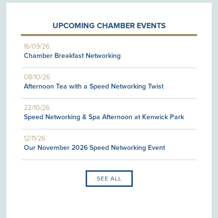
UPCOMING CHAMBER EVENTS
16/09/26
Chamber Breakfast Networking
08/10/26
Afternoon Tea with a Speed Networking Twist
22/10/26
Speed Networking & Spa Afternoon at Kenwick Park
12/11/26
Our November 2026 Speed Networking Event
SEE ALL