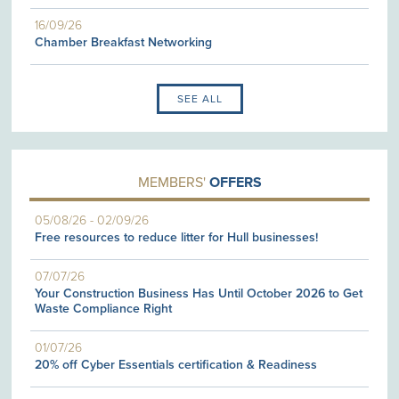
16/09/26
Chamber Breakfast Networking
SEE ALL
MEMBERS'
OFFERS
05/08/26
-
02/09/26
Free resources to reduce litter for Hull businesses!
07/07/26
Your Construction Business Has Until October 2026 to Get
Waste Compliance Right
01/07/26
20% off Cyber Essentials certification & Readiness