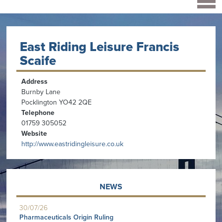
East Riding Leisure Francis
Scaife
Address
Burnby Lane
Pocklington YO42 2QE
Telephone
01759 305052
Website
http://www.eastridingleisure.co.uk
NEWS
30/07/26
Pharmaceuticals Origin Ruling