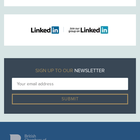
SIGN UP TO OUR
NEWSLETTER