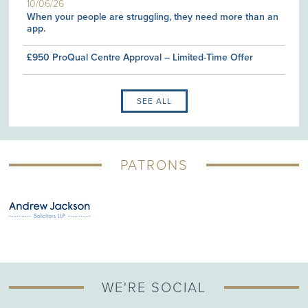
10/06/26
When your people are struggling, they need more than an
app.
£950 ProQual Centre Approval – Limited-Time Offer
SEE ALL
PATRONS
WE'RE SOCIAL