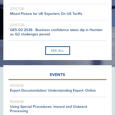
27/07/26
Mixed Picture for UK Exporters On US Tariffs
23/07/26
QES Q2 2026 - Business confidence takes dip in Humber
as Q2 challenges persist
SEE ALL
EVENTS
14/09/26
Export Documentation/ Understanding Export- Online
15/09/26
Using Special Procedures: Inward and Outward
Processing