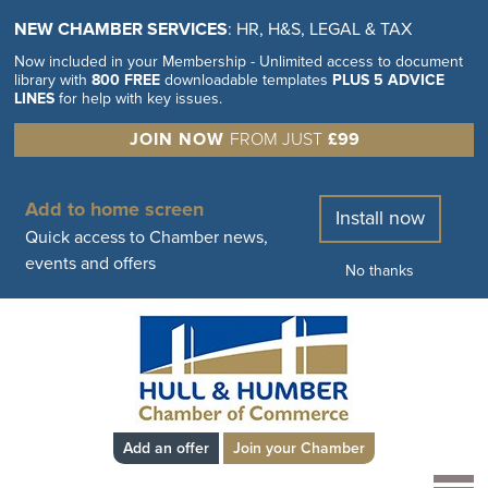
NEW CHAMBER SERVICES
: HR, H&S, LEGAL & TAX
Now included in your Membership - Unlimited access to document
library with
800 FREE
downloadable templates
PLUS 5 ADVICE
LINES
for help with key issues.
JOIN NOW
FROM JUST
£99
Add to home screen
Install now
Quick access to Chamber news,
events and offers
No thanks
Add an offer
Join your Chamber