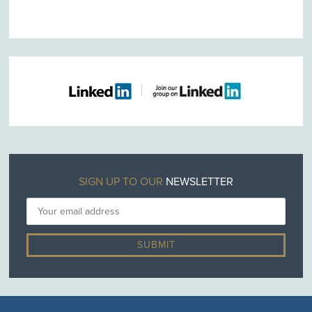
SIGN UP TO OUR
NEWSLETTER