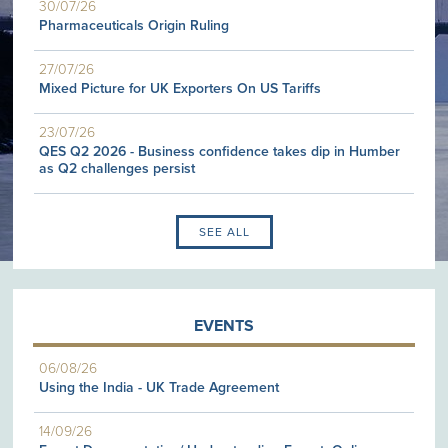
30/07/26
Pharmaceuticals Origin Ruling
27/07/26
Mixed Picture for UK Exporters On US Tariffs
23/07/26
QES Q2 2026 - Business confidence takes dip in Humber
as Q2 challenges persist
SEE ALL
EVENTS
06/08/26
Using the India - UK Trade Agreement
14/09/26