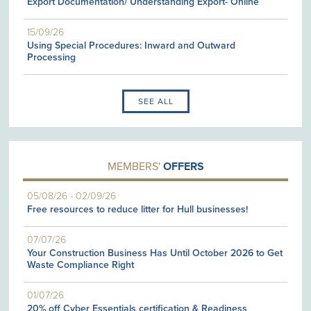
Export Documentation/ Understanding Export- Online
15/09/26
Using Special Procedures: Inward and Outward
Processing
SEE ALL
MEMBERS'
OFFERS
05/08/26
-
02/09/26
Free resources to reduce litter for Hull businesses!
07/07/26
Your Construction Business Has Until October 2026 to Get
Waste Compliance Right
01/07/26
20% off Cyber Essentials certification & Readiness