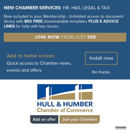
NEW CHAMBER SERVICES
: HR, H&S, LEGAL & TAX
Now included in your Membership - Unlimited access to document
library with
800 FREE
downloadable templates
PLUS 5 ADVICE
LINES
for help with key issues.
JOIN NOW
FROM JUST
£99
Add to home screen
Install now
Quick access to Chamber news,
events and offers
No thanks
Add an offer
Join your Chamber