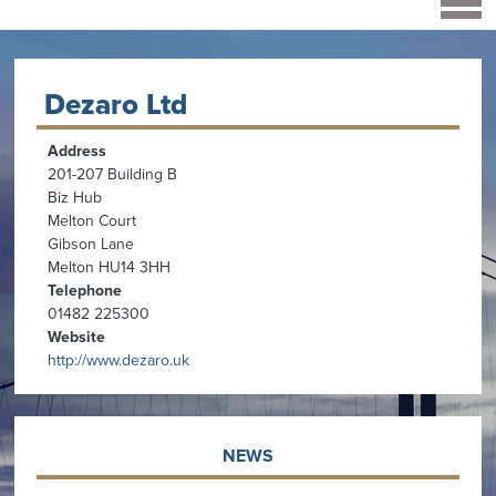
Dezaro Ltd
Address
201-207 Building B
Biz Hub
Melton Court
Gibson Lane
Melton HU14 3HH
Telephone
01482 225300
Website
http://www.dezaro.uk
NEWS