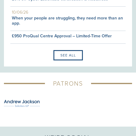
10/06/26
When your people are struggling, they need more than an
app.
£950 ProQual Centre Approval – Limited-Time Offer
SEE ALL
PATRONS