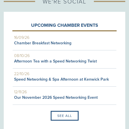
WE'RE SOCIAL
UPCOMING CHAMBER EVENTS
16/09/26
Chamber Breakfast Networking
08/10/26
Afternoon Tea with a Speed Networking Twist
22/10/26
Speed Networking & Spa Afternoon at Kenwick Park
12/11/26
Our November 2026 Speed Networking Event
SEE ALL