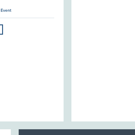
 Event