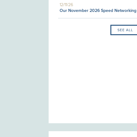
12/11/26
Our November 2026 Speed Networking
SEE ALL