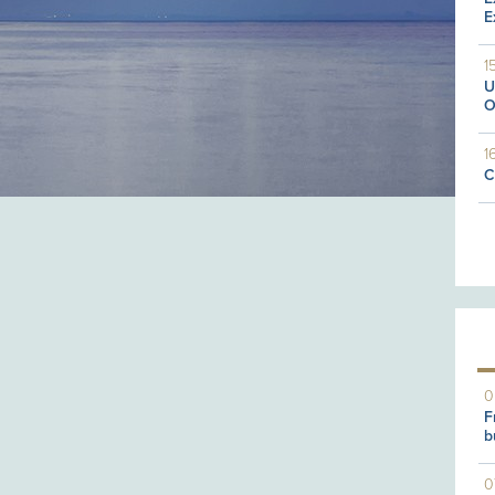
E
1
U
O
1
C
0
F
b
0