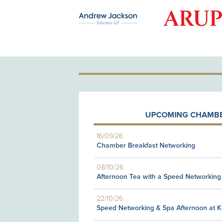
OLD PATRON
UPCOMING CHAMBE
16/09/26
Chamber Breakfast Networking
08/10/26
Afternoon Tea with a Speed Networking
22/10/26
Speed Networking & Spa Afternoon at 