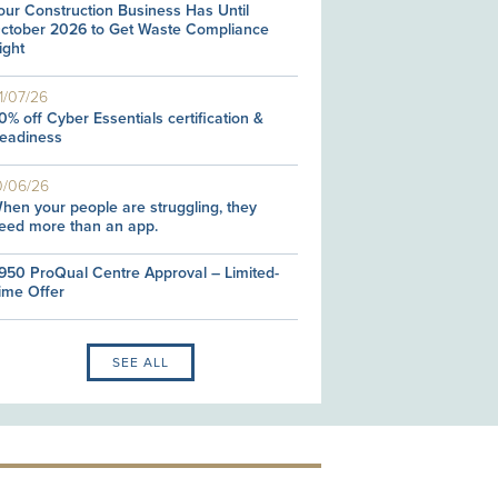
our Construction Business Has Until
ctober 2026 to Get Waste Compliance
ight
1/07/26
0% off Cyber Essentials certification &
eadiness
0/06/26
hen your people are struggling, they
eed more than an app.
950 ProQual Centre Approval – Limited-
ime Offer
SEE ALL