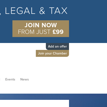
S, LEGAL & TAX
JOIN NOW
FROM JUST
£99
Add an offer
Join your Chamber
d
Events
News