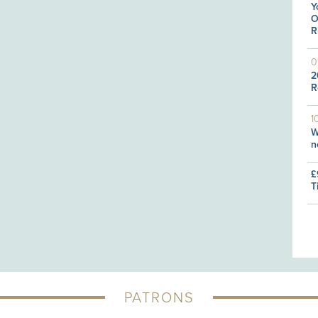
Y
O
R
0
2
R
1
W
n
£
T
PATRONS