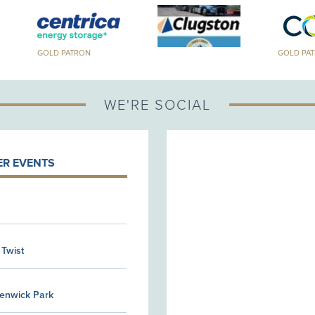
GOLD PATRON
GOLD PA
WE'RE SOCIAL
R EVENTS
 Twist
Kenwick Park