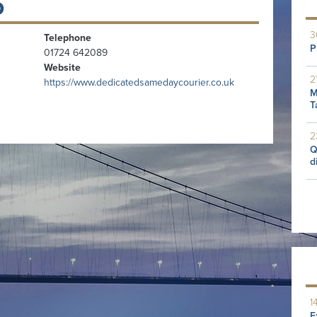
D
3
Telephone
P
01724 642089
Website
2
https://www.dedicatedsamedaycourier.co.uk
M
T
2
Q
d
1
E