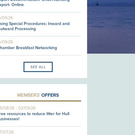
xport- Online
5/09/26
sing Special Procedures: Inward and
utward Processing
6/09/26
hamber Breakfast Networking
SEE ALL
MEMBERS'
OFFERS
5/08/26
-
02/09/26
ree resources to reduce litter for Hull
usinesses!
7/07/26