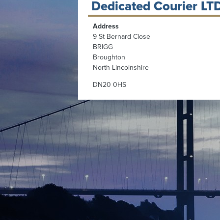
Dedicated Courier LT
Address
9 St Bernard Close
BRIGG
Broughton
North Lincolnshire
DN20 0HS