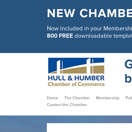
NEW CHAMBE
Now included in your Membership
800 FREE
downloadable templa
G
b
Home
The Chamber
Membership
Pol
Contact the Chamber