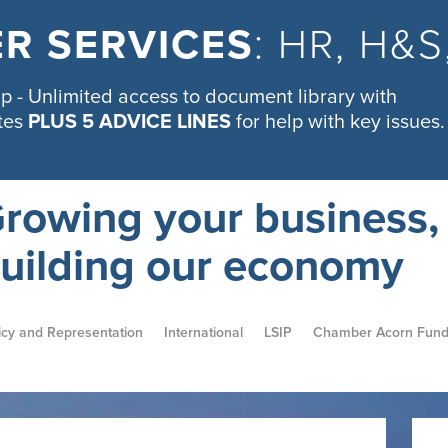
R SERVICES
: HR, H&
 - Unlimited access to document library with
tes
PLUS 5 ADVICE LINES
for help with key issues.
rowing your business,
uilding our economy
icy and Representation
International
LSIP
Chamber Acorn Fun