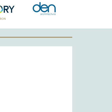
TRON
GOLD PATRON