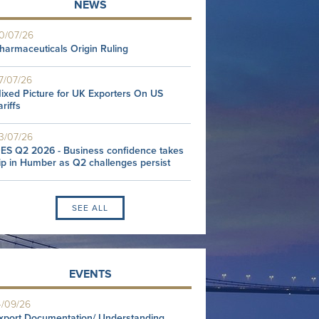
NEWS
0/07/26
harmaceuticals Origin Ruling
7/07/26
ixed Picture for UK Exporters On US
ariffs
3/07/26
ES Q2 2026 - Business confidence takes
ip in Humber as Q2 challenges persist
SEE ALL
EVENTS
4/09/26
xport Documentation/ Understanding