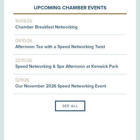
UPCOMING CHAMBER EVENTS
16/09/26
Chamber Breakfast Networking
08/10/26
Afternoon Tea with a Speed Networking Twist
22/10/26
Speed Networking & Spa Afternoon at Kenwick Park
12/11/26
Our November 2026 Speed Networking Event
SEE ALL