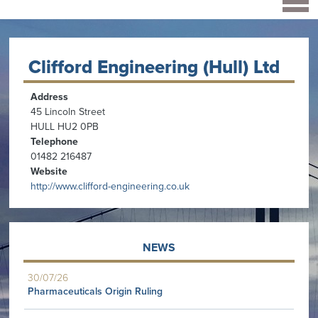
Clifford Engineering (Hull) Ltd
Address
45 Lincoln Street
HULL HU2 0PB
Telephone
01482 216487
Website
http://www.clifford-engineering.co.uk
NEWS
30/07/26
Pharmaceuticals Origin Ruling