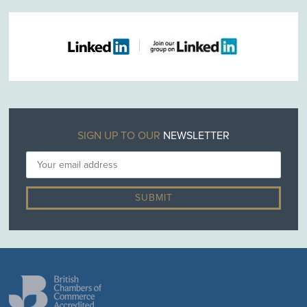
SIGN UP TO OUR
NEWSLETTER