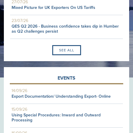
27/07/26
Mixed Picture for UK Exporters On US Tariffs
23/07/26
QES Q2 2026 - Business confidence takes dip in Humber
as Q2 challenges persist
SEE ALL
EVENTS
14/09/26
Export Documentation/ Understanding Export- Online
15/09/26
Using Special Procedures: Inward and Outward
Processing