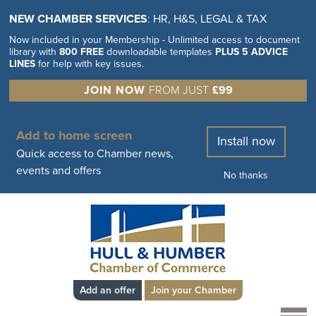
NEW CHAMBER SERVICES
: HR, H&S, LEGAL & TAX
Now included in your Membership - Unlimited access to document
library with
800 FREE
downloadable templates
PLUS 5 ADVICE
LINES
for help with key issues.
JOIN NOW
FROM JUST
£99
Add to home screen
Install now
Quick access to Chamber news,
events and offers
No thanks
Add an offer
Join your Chamber