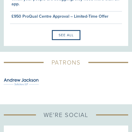
app.
£950 ProQual Centre Approval – Limited-Time Offer
SEE ALL
PATRONS
WE'RE SOCIAL