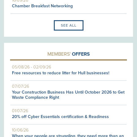
16/09/26
Chamber Breakfast Networking
SEE ALL
MEMBERS'
OFFERS
05/08/26
-
02/09/26
Free resources to reduce litter for Hull businesses!
07/07/26
Your Construction Business Has Until October 2026 to Get
Waste Compliance Right
01/07/26
20% off Cyber Essentials certification & Readiness
10/06/26
When your people are struggling, they need more than an