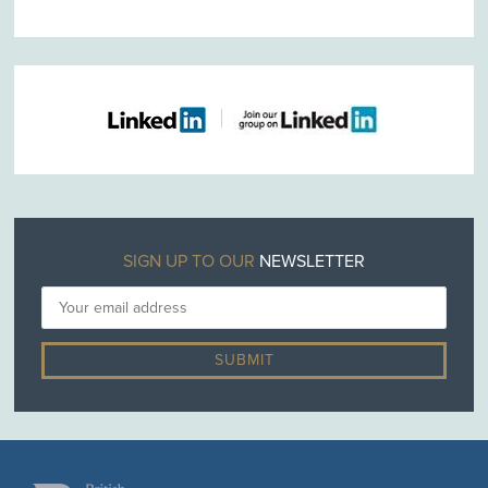
SIGN UP TO OUR
NEWSLETTER