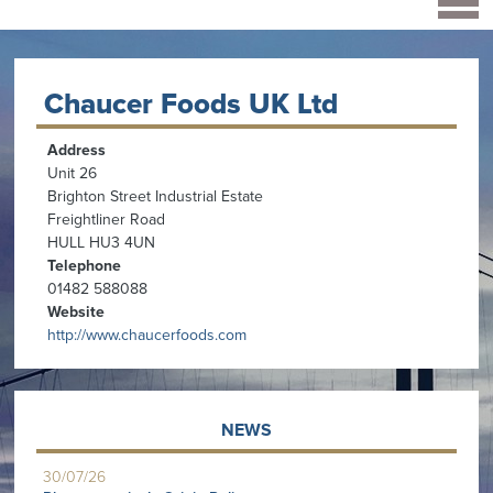
Chaucer Foods UK Ltd
Address
Unit 26
Brighton Street Industrial Estate
Freightliner Road
HULL HU3 4UN
Telephone
01482 588088
Website
http://www.chaucerfoods.com
NEWS
30/07/26