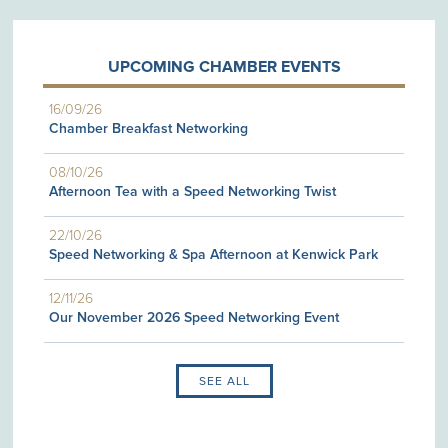
UPCOMING CHAMBER EVENTS
16/09/26
Chamber Breakfast Networking
08/10/26
Afternoon Tea with a Speed Networking Twist
22/10/26
Speed Networking & Spa Afternoon at Kenwick Park
12/11/26
Our November 2026 Speed Networking Event
SEE ALL