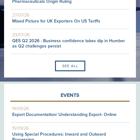
Pharmaceuticals Origin Ruling
27/07/26
Mixed Picture for UK Exporters On US Tariffs
23/07/26
QES Q2 2026 - Business confidence takes dip in Humber
as Q2 challenges persist
SEE ALL
EVENTS
14/09/26
Export Documentation/ Understanding Export- Online
15/09/26
Using Special Procedures: Inward and Outward
Processing