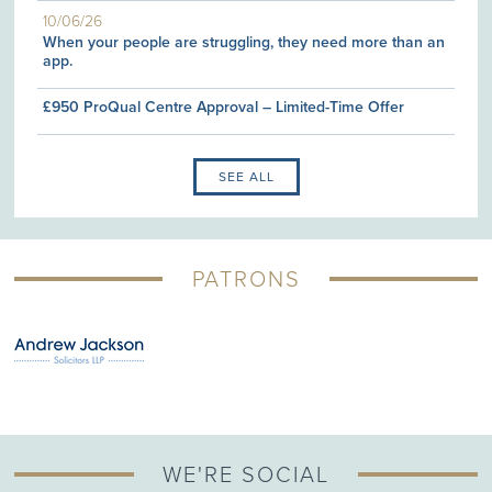
10/06/26
When your people are struggling, they need more than an
app.
£950 ProQual Centre Approval – Limited-Time Offer
SEE ALL
PATRONS
WE'RE SOCIAL