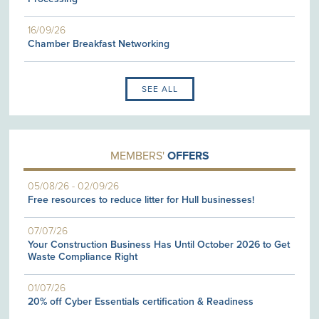
16/09/26
Chamber Breakfast Networking
SEE ALL
MEMBERS'
OFFERS
05/08/26
-
02/09/26
Free resources to reduce litter for Hull businesses!
07/07/26
Your Construction Business Has Until October 2026 to Get
Waste Compliance Right
01/07/26
20% off Cyber Essentials certification & Readiness