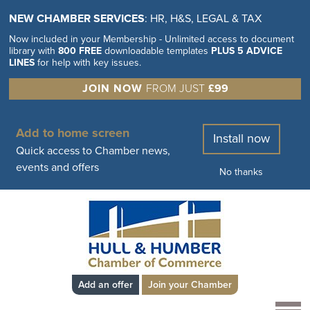
NEW CHAMBER SERVICES
: HR, H&S, LEGAL & TAX
Now included in your Membership - Unlimited access to document
library with
800 FREE
downloadable templates
PLUS 5 ADVICE
LINES
for help with key issues.
JOIN NOW
FROM JUST
£99
Add to home screen
Install now
Quick access to Chamber news,
events and offers
No thanks
Add an offer
Join your Chamber