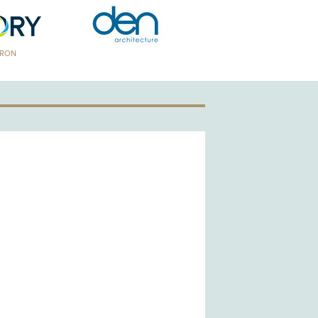
TRON
GOLD PATRON