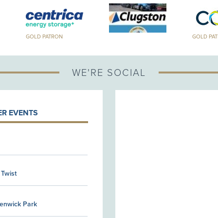
GOLD PATRON
GOLD PA
WE'RE SOCIAL
R EVENTS
 Twist
Kenwick Park