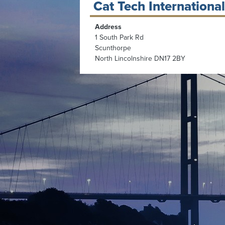
Cat Tech International
Address
1 South Park Rd
Scunthorpe
North Lincolnshire DN17 2BY