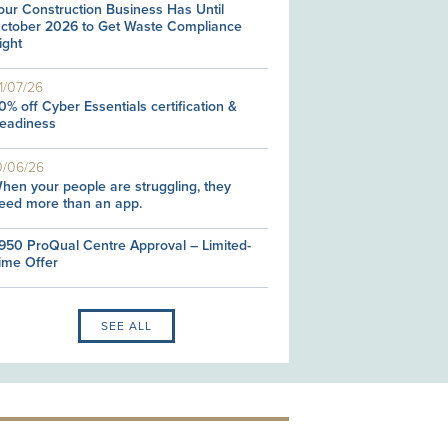
our Construction Business Has Until
ctober 2026 to Get Waste Compliance
ight
1/07/26
0% off Cyber Essentials certification &
eadiness
0/06/26
hen your people are struggling, they
eed more than an app.
950 ProQual Centre Approval – Limited-
ime Offer
SEE ALL