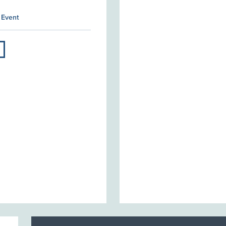
 Event