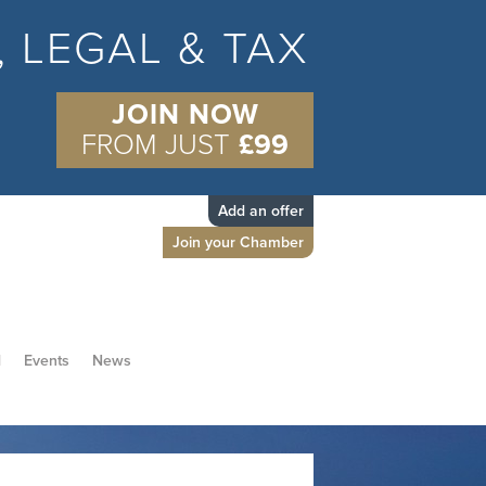
S, LEGAL & TAX
JOIN NOW
FROM JUST
£99
Add an offer
Join your Chamber
d
Events
News