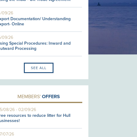
4/09/26
xport Documentation/ Understanding
xport- Online
5/09/26
sing Special Procedures: Inward and
utward Processing
SEE ALL
MEMBERS'
OFFERS
5/08/26
-
02/09/26
ree resources to reduce litter for Hull
usinesses!
7/07/26