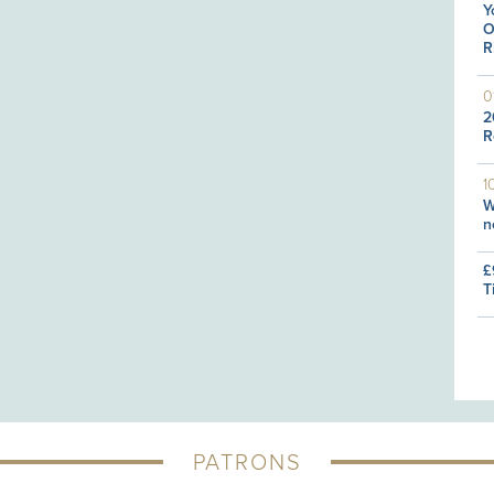
Y
O
R
0
2
R
1
W
n
£
T
PATRONS