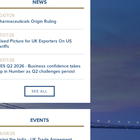
NEWS
0/07/26
harmaceuticals Origin Ruling
7/07/26
ixed Picture for UK Exporters On US
ariffs
3/07/26
ES Q2 2026 - Business confidence takes
ip in Humber as Q2 challenges persist
SEE ALL
EVENTS
6/08/26
sing the India - UK Trade Agreement