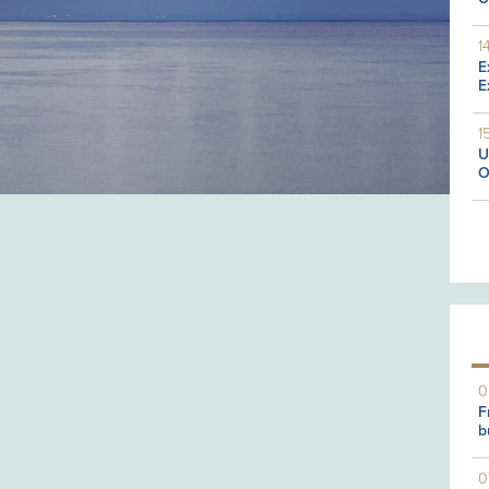
1
E
E
1
U
O
0
F
b
0