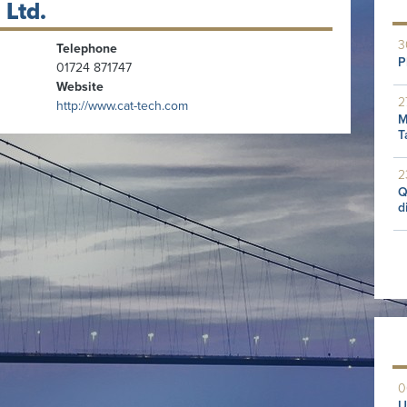
 Ltd.
3
Telephone
P
01724 871747
Website
2
http://www.cat-tech.com
M
T
2
Q
d
0
U