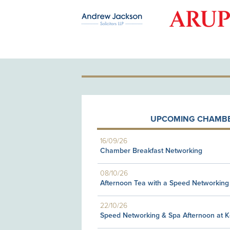
OLD PATRON
UPCOMING CHAMBE
16/09/26
Chamber Breakfast Networking
08/10/26
Afternoon Tea with a Speed Networking
22/10/26
Speed Networking & Spa Afternoon at 