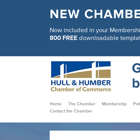
NEW CHAMBE
Now included in your Membership
800 FREE
downloadable templa
G
b
Home
The Chamber
Membership
Pol
Contact the Chamber