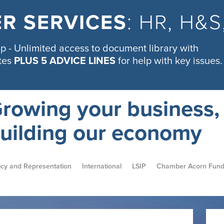
R SERVICES
: HR, H&
 - Unlimited access to document library with
tes
PLUS 5 ADVICE LINES
for help with key issues.
rowing your business,
uilding our economy
icy and Representation
International
LSIP
Chamber Acorn Fun