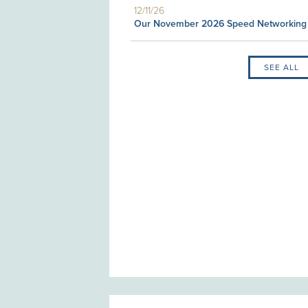
12/11/26
Our November 2026 Speed Networking
SEE ALL