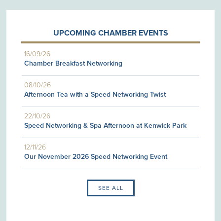
UPCOMING CHAMBER EVENTS
16/09/26
Chamber Breakfast Networking
08/10/26
Afternoon Tea with a Speed Networking Twist
22/10/26
Speed Networking & Spa Afternoon at Kenwick Park
12/11/26
Our November 2026 Speed Networking Event
SEE ALL