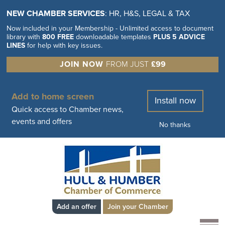
NEW CHAMBER SERVICES
: HR, H&S, LEGAL & TAX
Now included in your Membership - Unlimited access to document
library with
800 FREE
downloadable templates
PLUS 5 ADVICE
LINES
for help with key issues.
JOIN NOW
FROM JUST
£99
Add to home screen
Install now
Quick access to Chamber news,
events and offers
No thanks
Add an offer
Join your Chamber