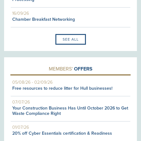
16/09/26
Chamber Breakfast Networking
SEE ALL
MEMBERS'
OFFERS
05/08/26
-
02/09/26
Free resources to reduce litter for Hull businesses!
07/07/26
Your Construction Business Has Until October 2026 to Get
Waste Compliance Right
01/07/26
20% off Cyber Essentials certification & Readiness