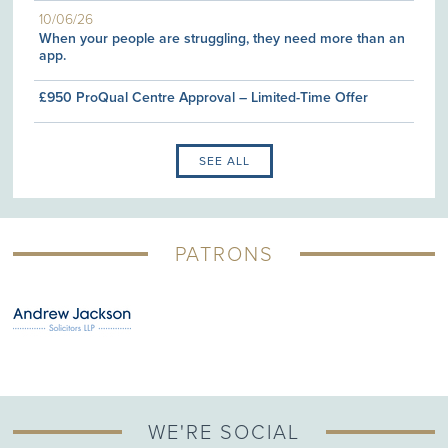
10/06/26
When your people are struggling, they need more than an
app.
£950 ProQual Centre Approval – Limited-Time Offer
SEE ALL
PATRONS
WE'RE SOCIAL