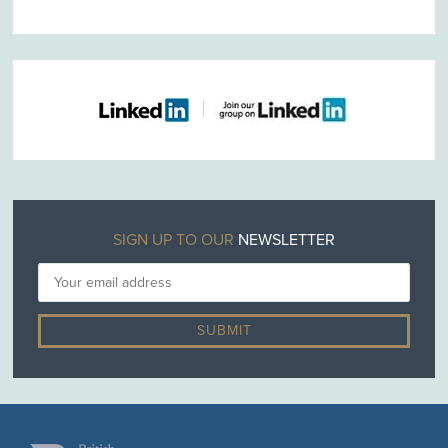
SIGN UP TO OUR
NEWSLETTER