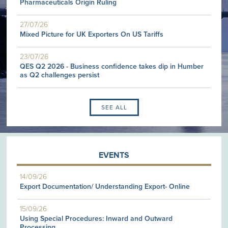
Pharmaceuticals Origin Ruling
27/07/26
Mixed Picture for UK Exporters On US Tariffs
23/07/26
QES Q2 2026 - Business confidence takes dip in Humber
as Q2 challenges persist
SEE ALL
EVENTS
14/09/26
Export Documentation/ Understanding Export- Online
15/09/26
Using Special Procedures: Inward and Outward
Processing