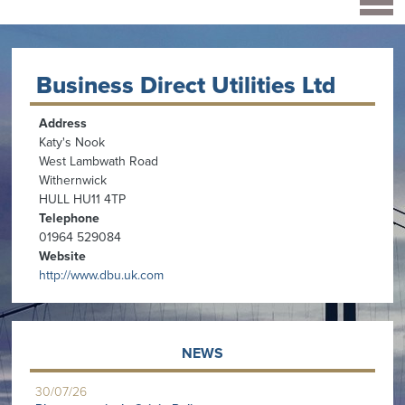
Business Direct Utilities Ltd
Address
Katy's Nook
West Lambwath Road
Withernwick
HULL HU11 4TP
Telephone
01964 529084
Website
http://www.dbu.uk.com
NEWS
30/07/26