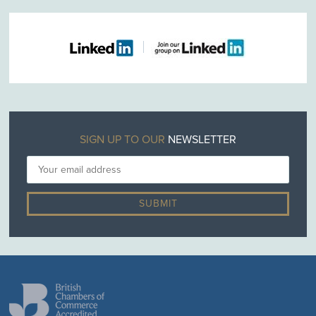
SIGN UP TO OUR
NEWSLETTER