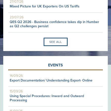
27/07/26
Mixed Picture for UK Exporters On US Tariffs
23/07/26
QES Q2 2026 - Business confidence takes dip in Humber
as Q2 challenges persist
SEE ALL
EVENTS
14/09/26
Export Documentation/ Understanding Export- Online
15/09/26
Using Special Procedures: Inward and Outward
Processing