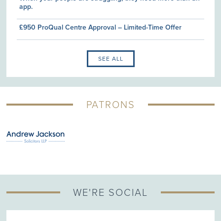
app.
£950 ProQual Centre Approval – Limited-Time Offer
SEE ALL
PATRONS
WE'RE SOCIAL