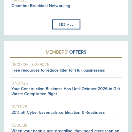
16/09/26
Chamber Breakfast Networking
SEE ALL
MEMBERS'
OFFERS
05/08/26
-
02/09/26
Free resources to reduce litter for Hull businesses!
07/07/26
Your Construction Business Has Until October 2026 to Get
Waste Compliance Right
01/07/26
20% off Cyber Essentials certification & Readiness
10/06/26
When your people are struggling, they need more than an