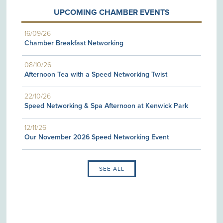
UPCOMING CHAMBER EVENTS
16/09/26
Chamber Breakfast Networking
08/10/26
Afternoon Tea with a Speed Networking Twist
22/10/26
Speed Networking & Spa Afternoon at Kenwick Park
12/11/26
Our November 2026 Speed Networking Event
SEE ALL