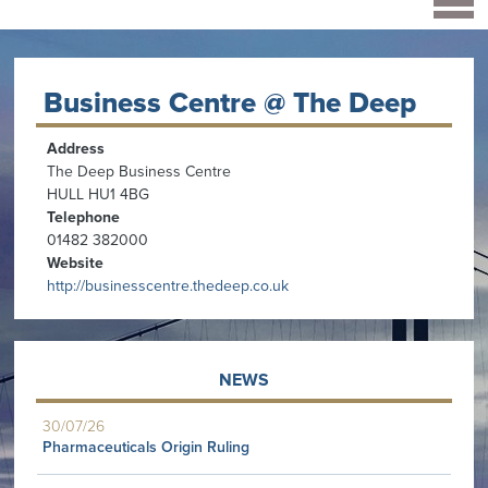
Business Centre @ The Deep
Address
The Deep Business Centre
HULL HU1 4BG
Telephone
01482 382000
Website
http://businesscentre.thedeep.co.uk
NEWS
30/07/26
Pharmaceuticals Origin Ruling