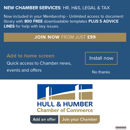
NEW CHAMBER SERVICES
: HR, H&S, LEGAL & TAX
Now included in your Membership - Unlimited access to document
library with
800 FREE
downloadable templates
PLUS 5 ADVICE
LINES
for help with key issues.
JOIN NOW
FROM JUST
£99
Add to home screen
Install now
Quick access to Chamber news,
events and offers
No thanks
Add an offer
Join your Chamber