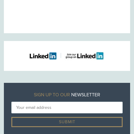
SIGN UP TO OUR
NEWSLETTER