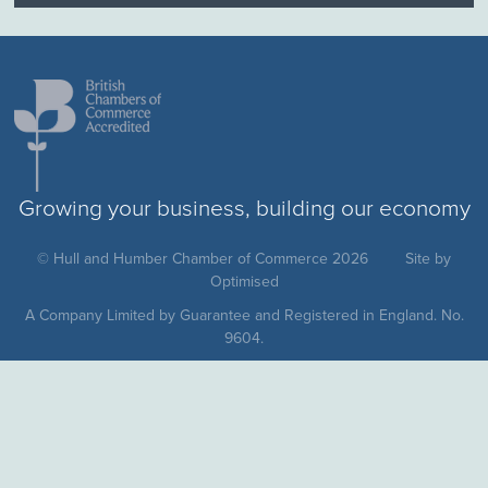
Growing your business, building our economy
© Hull and Humber Chamber of Commerce 2026
Site by
Optimised
A Company Limited by Guarantee and Registered in England. No.
9604.