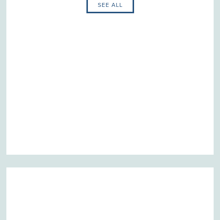
SEE ALL