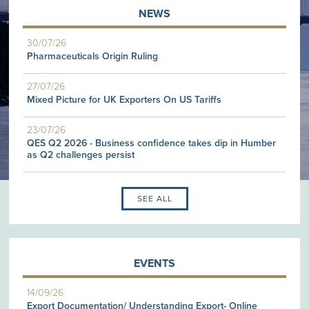
NEWS
30/07/26
Pharmaceuticals Origin Ruling
27/07/26
Mixed Picture for UK Exporters On US Tariffs
23/07/26
QES Q2 2026 - Business confidence takes dip in Humber
as Q2 challenges persist
SEE ALL
EVENTS
14/09/26
Export Documentation/ Understanding Export- Online