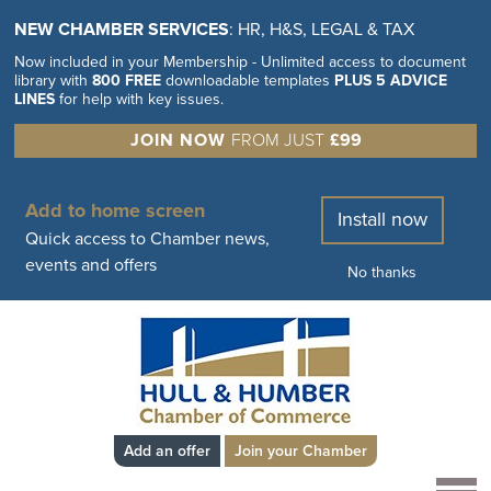
NEW CHAMBER SERVICES
: HR, H&S, LEGAL & TAX
Now included in your Membership - Unlimited access to document
library with
800 FREE
downloadable templates
PLUS 5 ADVICE
LINES
for help with key issues.
JOIN NOW
FROM JUST
£99
Add to home screen
Install now
Quick access to Chamber news,
events and offers
No thanks
Add an offer
Join your Chamber