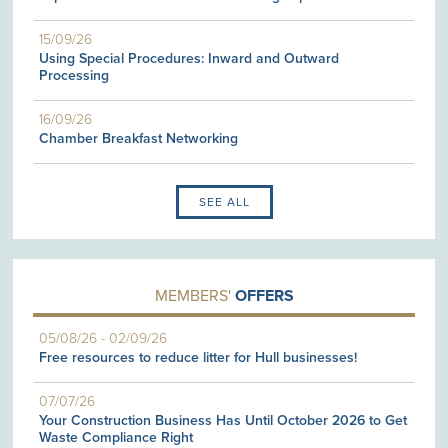
15/09/26
Using Special Procedures: Inward and Outward
Processing
16/09/26
Chamber Breakfast Networking
SEE ALL
MEMBERS'
OFFERS
05/08/26
-
02/09/26
Free resources to reduce litter for Hull businesses!
07/07/26
Your Construction Business Has Until October 2026 to Get
Waste Compliance Right