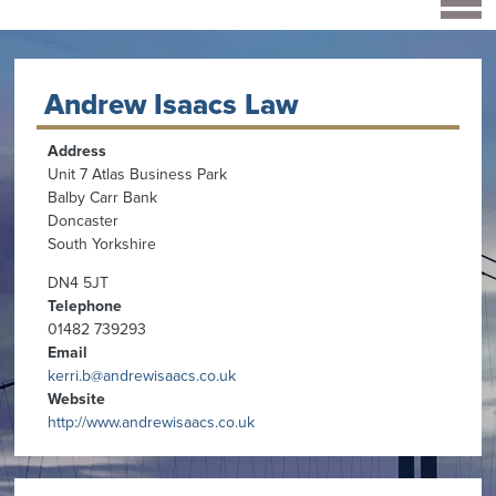
Andrew Isaacs Law
Address
Unit 7 Atlas Business Park
Balby Carr Bank
Doncaster
South Yorkshire
DN4 5JT
Telephone
01482 739293
Email
kerri.b@andrewisaacs.co.uk
Website
http://www.andrewisaacs.co.uk