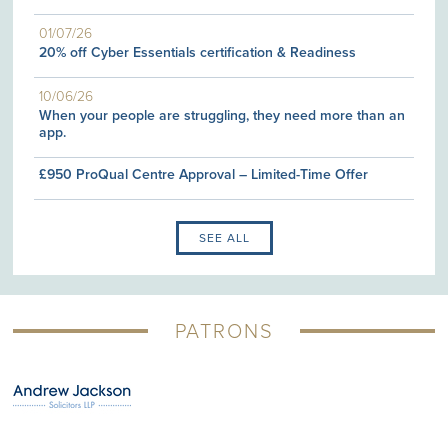
01/07/26
20% off Cyber Essentials certification & Readiness
10/06/26
When your people are struggling, they need more than an
app.
£950 ProQual Centre Approval – Limited-Time Offer
SEE ALL
PATRONS