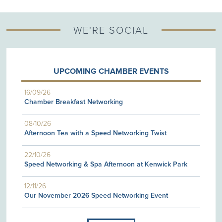
WE'RE SOCIAL
UPCOMING CHAMBER EVENTS
16/09/26
Chamber Breakfast Networking
08/10/26
Afternoon Tea with a Speed Networking Twist
22/10/26
Speed Networking & Spa Afternoon at Kenwick Park
12/11/26
Our November 2026 Speed Networking Event