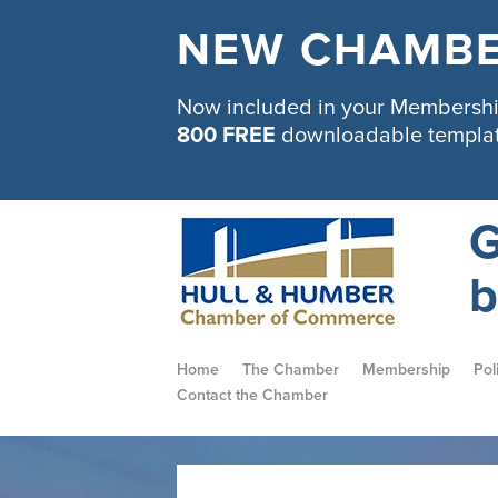
NEW CHAMBE
Now included in your Membership
800 FREE
downloadable templa
G
b
Home
The Chamber
Membership
Pol
Contact the Chamber