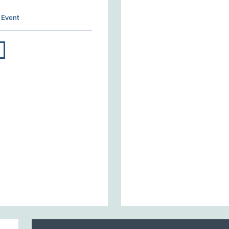
 Event