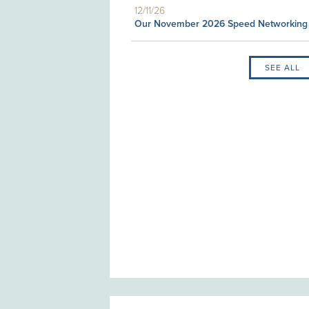
12/11/26
Our November 2026 Speed Networking
SEE ALL