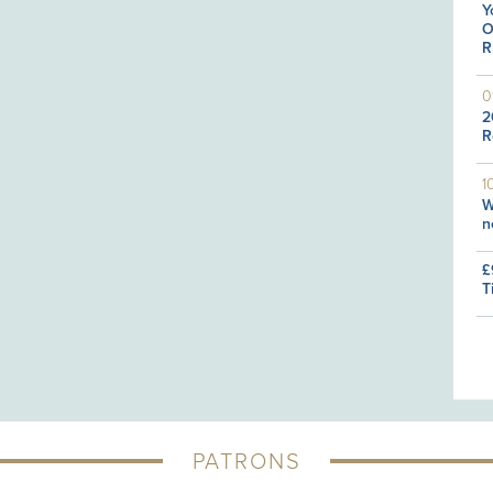
Y
O
R
0
2
R
1
W
n
£
T
PATRONS