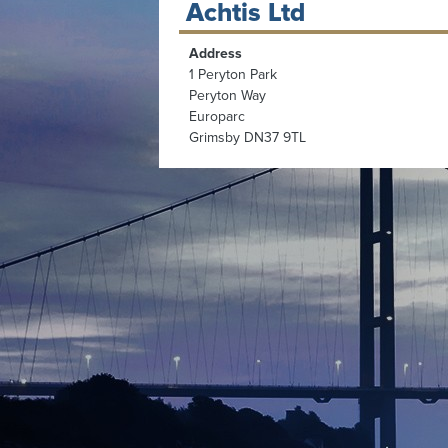
Achtis Ltd
Address
1 Peryton Park
Peryton Way
Europarc
Grimsby DN37 9TL