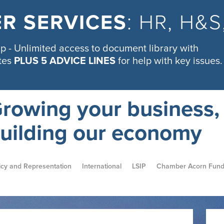
R SERVICES
: HR, H&
 - Unlimited access to document library with
tes
PLUS 5 ADVICE LINES
for help with key issues.
rowing your business,
uilding our economy
icy and Representation
International
LSIP
Chamber Acorn Fun