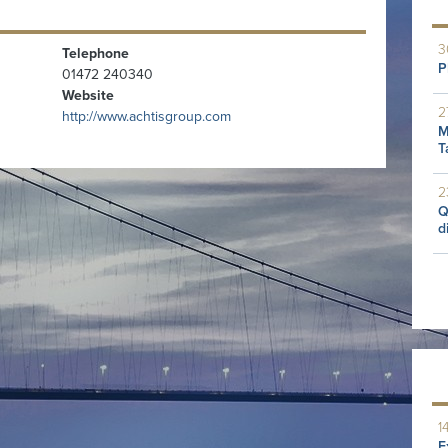
3
Telephone
P
01472 240340
Website
2
http://www.achtisgroup.com
M
T
2
Q
d
1
E