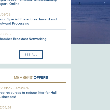
xport- Online
5/09/26
sing Special Procedures: Inward and
utward Processing
6/09/26
hamber Breakfast Networking
SEE ALL
MEMBERS'
OFFERS
5/08/26
-
02/09/26
ree resources to reduce litter for Hull
usinesses!
7/07/26