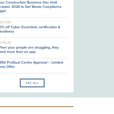
our Construction Business Has Until
ctober 2026 to Get Waste Compliance
ight
1/07/26
0% off Cyber Essentials certification &
eadiness
0/06/26
hen your people are struggling, they
eed more than an app.
950 ProQual Centre Approval – Limited-
ime Offer
SEE ALL