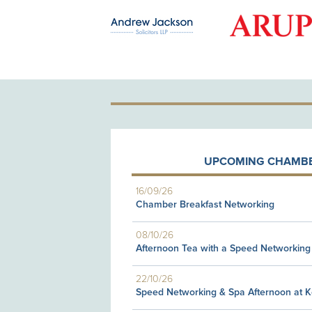
OLD PATRON
UPCOMING CHAMBE
16/09/26
Chamber Breakfast Networking
08/10/26
Afternoon Tea with a Speed Networking
22/10/26
Speed Networking & Spa Afternoon at 