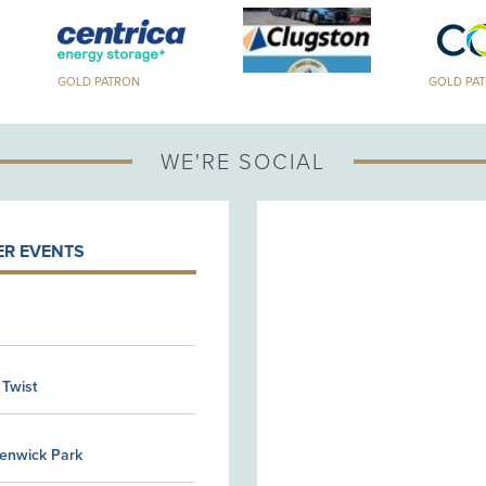
GOLD PATRON
GOLD PA
WE'RE SOCIAL
R EVENTS
 Twist
Kenwick Park