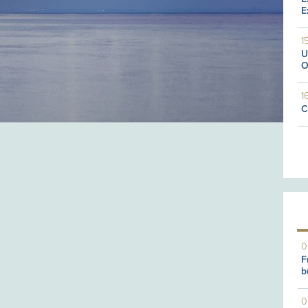
E
1
U
O
1
C
0
F
b
0