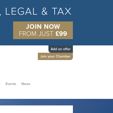
S, LEGAL & TAX
JOIN NOW
FROM JUST
£99
Add an offer
Join your Chamber
d
Events
News