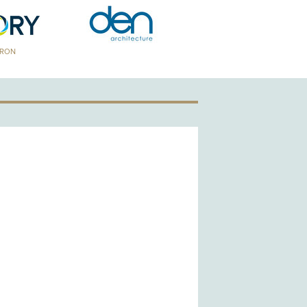
TRON
GOLD PATRON