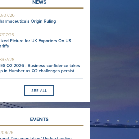
NEWS
0/07/26
harmaceuticals Origin Ruling
7/07/26
ixed Picture for UK Exporters On US
ariffs
3/07/26
ES Q2 2026 - Business confidence takes
ip in Humber as Q2 challenges persist
SEE ALL
EVENTS
4/09/26
xport Documentation/ Understanding