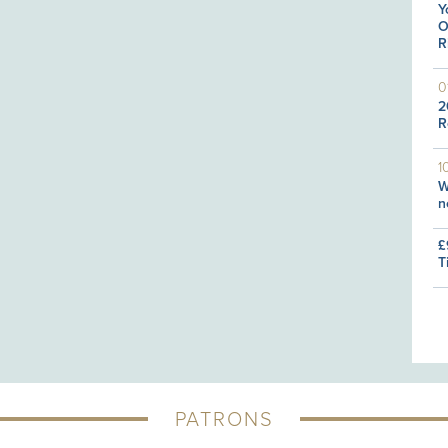
Y
O
R
0
2
R
1
W
n
£
T
PATRONS