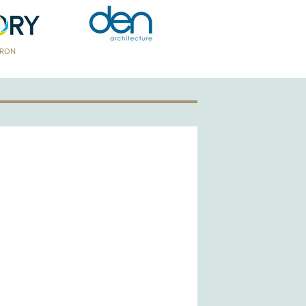
TRON
GOLD PATRON