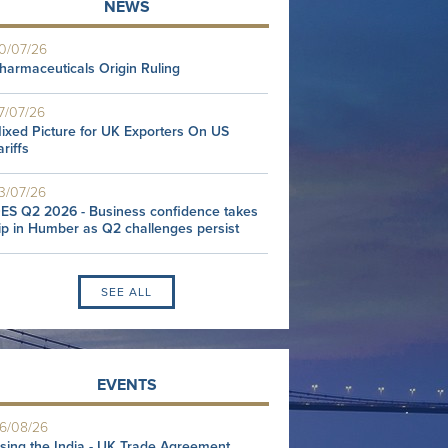
NEWS
0/07/26
harmaceuticals Origin Ruling
7/07/26
ixed Picture for UK Exporters On US
ariffs
3/07/26
ES Q2 2026 - Business confidence takes
ip in Humber as Q2 challenges persist
SEE ALL
EVENTS
6/08/26
sing the India - UK Trade Agreement