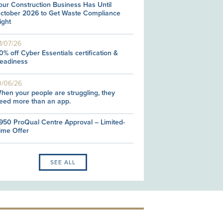
our Construction Business Has Until
ctober 2026 to Get Waste Compliance
ight
1/07/26
0% off Cyber Essentials certification &
eadiness
0/06/26
hen your people are struggling, they
eed more than an app.
950 ProQual Centre Approval – Limited-
ime Offer
SEE ALL