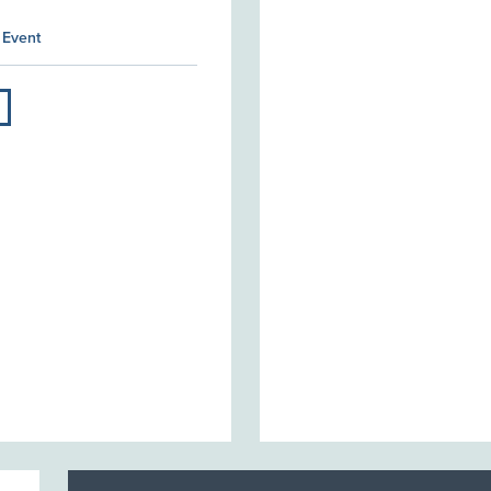
 Event