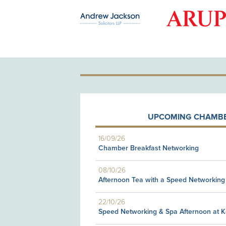
OLD PATRON
UPCOMING CHAMBE
16/09/26
Chamber Breakfast Networking
08/10/26
Afternoon Tea with a Speed Networking
22/10/26
Speed Networking & Spa Afternoon at 