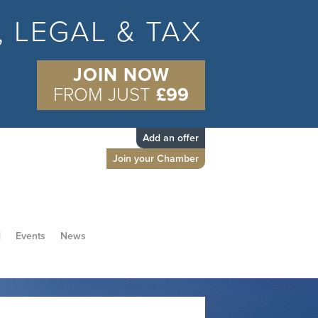
S, LEGAL & TAX
JOIN NOW
FROM JUST
£99
Add an offer
Join your Chamber
d
Events
News