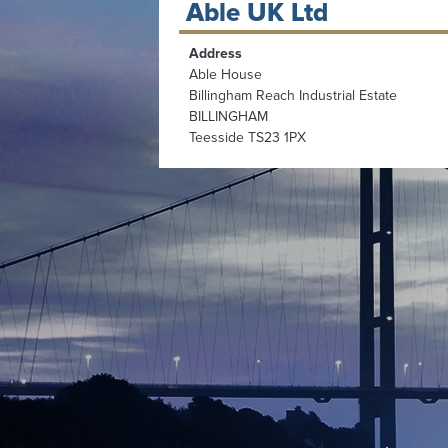
Able UK Ltd
Address
Able House
Billingham Reach Industrial Estate
BILLINGHAM
Teesside TS23 1PX