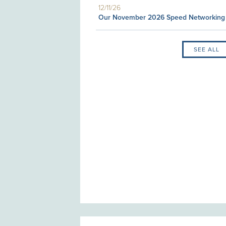
12/11/26
Our November 2026 Speed Networking
SEE ALL