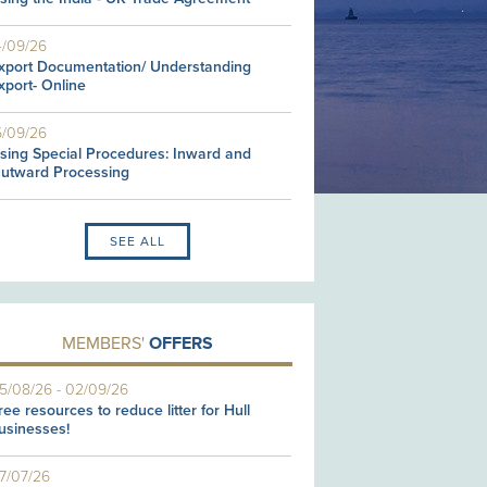
4/09/26
xport Documentation/ Understanding
xport- Online
5/09/26
sing Special Procedures: Inward and
utward Processing
SEE ALL
MEMBERS'
OFFERS
5/08/26
-
02/09/26
ree resources to reduce litter for Hull
usinesses!
7/07/26