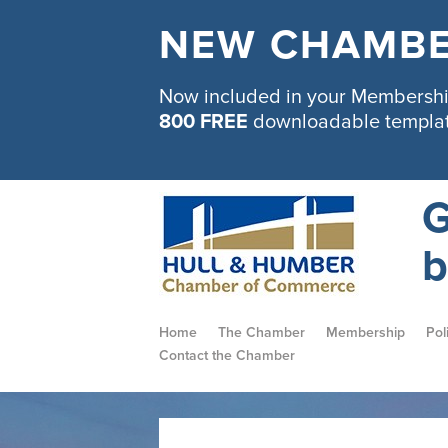
NEW CHAMBE
Now included in your Membership
800 FREE
downloadable templa
G
b
Home
The Chamber
Membership
Pol
Contact the Chamber