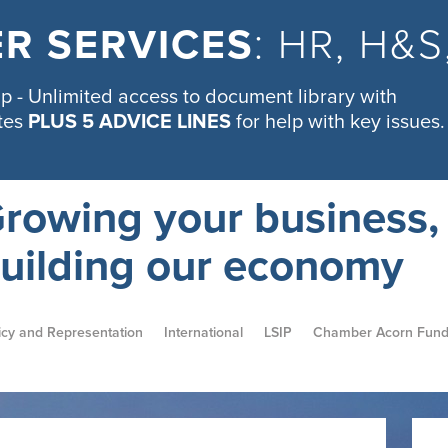
R SERVICES
: HR, H&
 - Unlimited access to document library with
tes
PLUS 5 ADVICE LINES
for help with key issues.
rowing your business,
uilding our economy
icy and Representation
International
LSIP
Chamber Acorn Fun