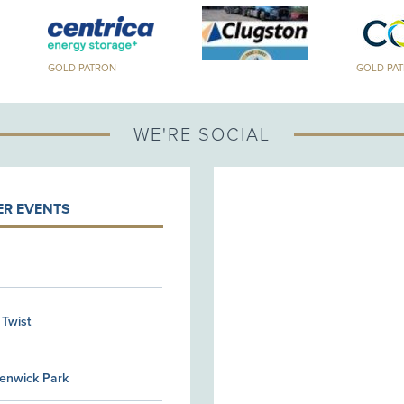
GOLD PATRON
GOLD PA
WE'RE SOCIAL
R EVENTS
 Twist
Kenwick Park