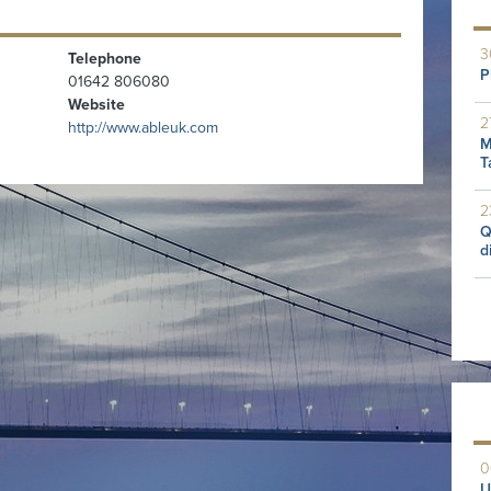
3
Telephone
P
01642 806080
Website
2
http://www.ableuk.com
M
T
2
Q
d
0
U