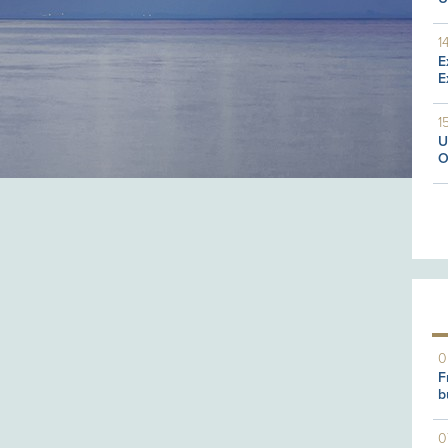
1
E
E
1
U
O
0
F
b
0