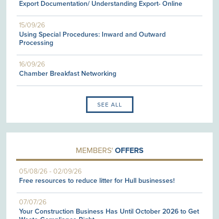
Export Documentation/ Understanding Export- Online
15/09/26
Using Special Procedures: Inward and Outward
Processing
16/09/26
Chamber Breakfast Networking
SEE ALL
MEMBERS'
OFFERS
05/08/26
-
02/09/26
Free resources to reduce litter for Hull businesses!
07/07/26
Your Construction Business Has Until October 2026 to Get