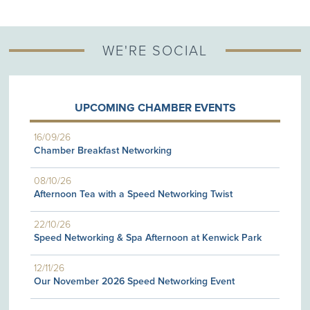
WE'RE SOCIAL
UPCOMING CHAMBER EVENTS
16/09/26
Chamber Breakfast Networking
08/10/26
Afternoon Tea with a Speed Networking Twist
22/10/26
Speed Networking & Spa Afternoon at Kenwick Park
12/11/26
Our November 2026 Speed Networking Event