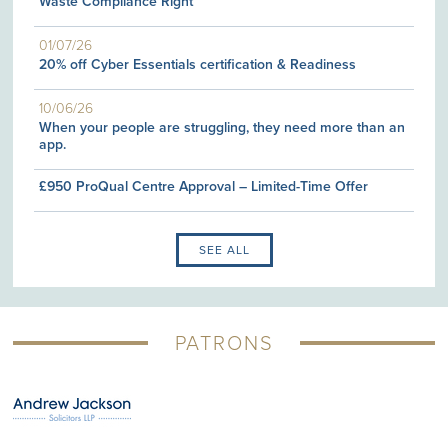
Waste Compliance Right
01/07/26
20% off Cyber Essentials certification & Readiness
10/06/26
When your people are struggling, they need more than an
app.
£950 ProQual Centre Approval – Limited-Time Offer
SEE ALL
PATRONS