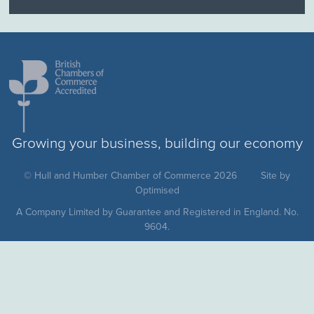
Growing your business, building our economy
© Hull and Humber Chamber of Commerce 2026
Site by
Optimised
A Company Limited by Guarantee and Registered in England. No.
9604.