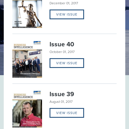
December 01, 2017
VIEW ISSUE
Issue 40
October 01, 2017
VIEW ISSUE
Issue 39
August 01, 2017
VIEW ISSUE