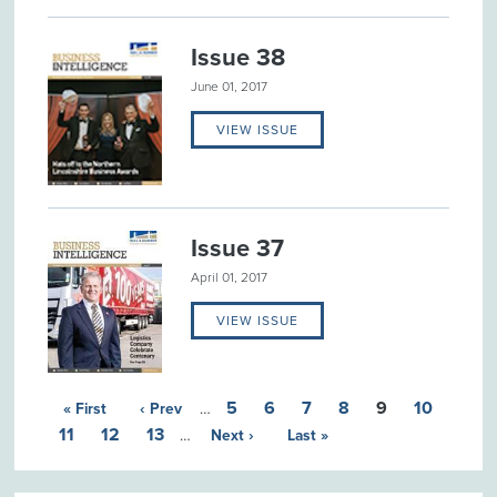
Issue 38
June 01, 2017
VIEW ISSUE
Issue 37
April 01, 2017
VIEW ISSUE
5
6
7
8
9
10
« First
‹ Prev
…
11
12
13
…
Next ›
Last »