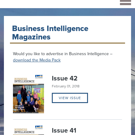
Business Intelligence
Magazines
Would you like to advertise in Business Intelligence –
download the Media Pack
Issue 42
February 01, 2018
VIEW ISSUE
Issue 41