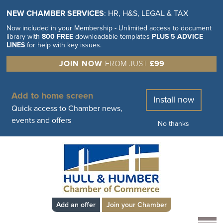
NEW CHAMBER SERVICES
: HR, H&S, LEGAL & TAX
Now included in your Membership - Unlimited access to document
library with
800 FREE
downloadable templates
PLUS 5 ADVICE
LINES
for help with key issues.
JOIN NOW
FROM JUST
£99
Add to home screen
Install now
Quick access to Chamber news,
events and offers
No thanks
Add an offer
Join your Chamber