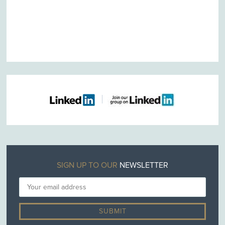
SIGN UP TO OUR
NEWSLETTER