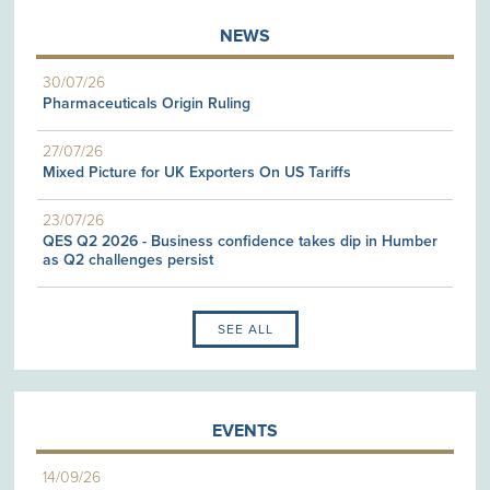
NEWS
30/07/26
Pharmaceuticals Origin Ruling
27/07/26
Mixed Picture for UK Exporters On US Tariffs
23/07/26
QES Q2 2026 - Business confidence takes dip in Humber
as Q2 challenges persist
SEE ALL
EVENTS
14/09/26