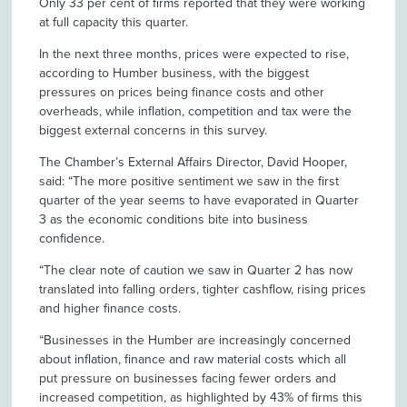
Only 33 per cent of firms reported that they were working
at full capacity this quarter.
In the next three months, prices were expected to rise,
according to Humber business, with the biggest
pressures on prices being finance costs and other
overheads, while inflation, competition and tax were the
biggest external concerns in this survey.
The Chamber’s External Affairs Director, David Hooper,
said: “The more positive sentiment we saw in the first
quarter of the year seems to have evaporated in Quarter
3 as the economic conditions bite into business
confidence.
“The clear note of caution we saw in Quarter 2 has now
translated into falling orders, tighter cashflow, rising prices
and higher finance costs.
“Businesses in the Humber are increasingly concerned
about inflation, finance and raw material costs which all
put pressure on businesses facing fewer orders and
increased competition, as highlighted by 43% of firms this