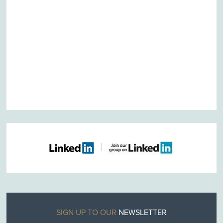
SIGN UP TO OUR
NEWSLETTER