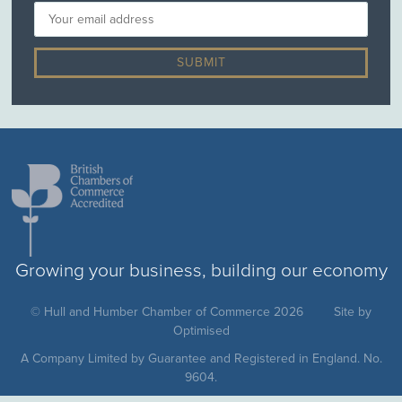
Growing your business, building our economy
© Hull and Humber Chamber of Commerce 2026
Site by
Optimised
A Company Limited by Guarantee and Registered in England. No.
9604.