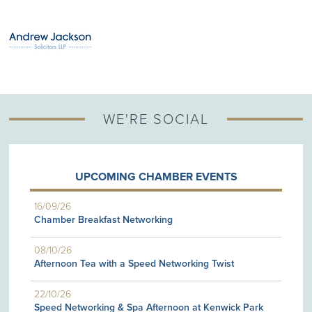
WE'RE SOCIAL
UPCOMING CHAMBER EVENTS
16/09/26
Chamber Breakfast Networking
08/10/26
Afternoon Tea with a Speed Networking Twist
22/10/26
Speed Networking & Spa Afternoon at Kenwick Park