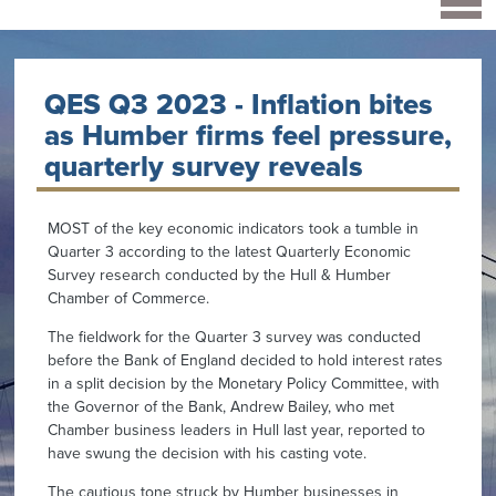
QES Q3 2023 - Inflation bites
as Humber firms feel pressure,
quarterly survey reveals
MOST of the key economic indicators took a tumble in
Quarter 3 according to the latest Quarterly Economic
Survey research conducted by the Hull & Humber
Chamber of Commerce.
The fieldwork for the Quarter 3 survey was conducted
before the Bank of England decided to hold interest rates
in a split decision by the Monetary Policy Committee, with
the Governor of the Bank, Andrew Bailey, who met
Chamber business leaders in Hull last year, reported to
have swung the decision with his casting vote.
The cautious tone struck by Humber businesses in