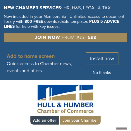
NEW CHAMBER SERVICES
: HR, H&S, LEGAL & TAX
Now included in your Membership - Unlimited access to document
library with
800 FREE
downloadable templates
PLUS 5 ADVICE
LINES
for help with key issues.
JOIN NOW
FROM JUST
£99
Add to home screen
Install now
Quick access to Chamber news,
events and offers
No thanks
Add an offer
Join your Chamber