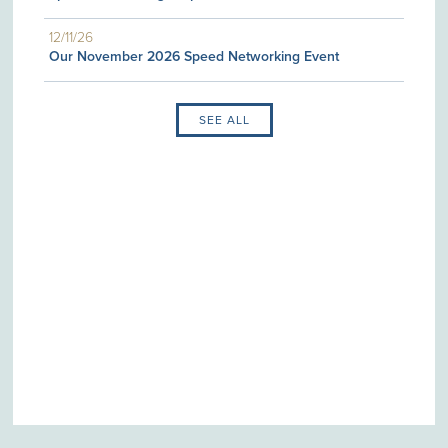
12/11/26
Our November 2026 Speed Networking Event
SEE ALL