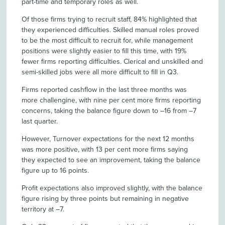
part-time and temporary roles as well.
Of those firms trying to recruit staff, 84% highlighted that
they experienced difficulties. Skilled manual roles proved
to be the most difficult to recruit for, while management
positions were slightly easier to fill this time, with 19%
fewer firms reporting difficulties. Clerical and unskilled and
semi-skilled jobs were all more difficult to fill in Q3.
Firms reported cashflow in the last three months was
more challengine, with nine per cent more firms reporting
concerns, taking the balance figure down to –16 from –7
last quarter.
However, Turnover expectations for the next 12 months
was more positive, with 13 per cent more firms saying
they expected to see an improvement, taking the balance
figure up to 16 points.
Profit expectations also improved slightly, with the balance
figure rising by three points but remaining in negative
territory at –7.