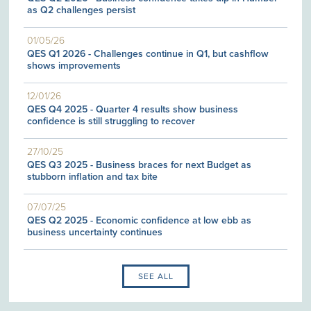
as Q2 challenges persist
01/05/26
QES Q1 2026 - Challenges continue in Q1, but cashflow
shows improvements
12/01/26
QES Q4 2025 - Quarter 4 results show business
confidence is still struggling to recover
27/10/25
QES Q3 2025 - Business braces for next Budget as
stubborn inflation and tax bite
07/07/25
QES Q2 2025 - Economic confidence at low ebb as
business uncertainty continues
SEE ALL