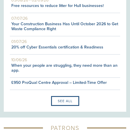
05/08/26
-
02/09/26
Free resources to reduce litter for Hull businesses!
07/07/26
Your Construction Business Has Until October 2026 to Get
Waste Compliance Right
01/07/26
20% off Cyber Essentials certification & Readiness
10/06/26
When your people are struggling, they need more than an
app.
£950 ProQual Centre Approval – Limited-Time Offer
SEE ALL
PATRONS