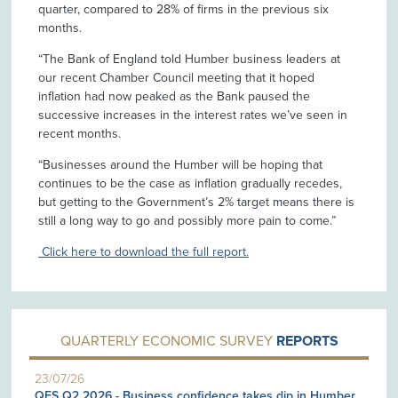
quarter, compared to 28% of firms in the previous six
months.
“The Bank of England told Humber business leaders at
our recent Chamber Council meeting that it hoped
inflation had now peaked as the Bank paused the
successive increases in the interest rates we’ve seen in
recent months.
“Businesses around the Humber will be hoping that
continues to be the case as inflation gradually recedes,
but getting to the Government’s 2% target means there is
still a long way to go and possibly more pain to come.”
Click here to download the full report.
QUARTERLY ECONOMIC SURVEY
REPORTS
23/07/26
QES Q2 2026 - Business confidence takes dip in Humber