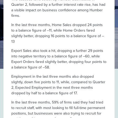
Quarter 2, followed by a further interest rate rise, has had
a visible impact on business confidence among Humber
firms.
In the last three months, Home Sales dropped 24 points
to a balance figure of –11, while Home Orders fared
slightly better, dropping 16 points to a balance figure of –
13
Export Sales also took a hit, dropping a further 29 points
into negative territory to a balance figure of –60, while
Export Orders fared slightly better, dropping four points to
a balance figure of –58.
Employment in the last three months also dropped
slightly, down five points to 11, while, compared to Quarter
2, Expected Employment in the next three months
dropped by half to a balance figure of 17.
In the last three months, 59% of firms said they had tried
to recruit staff, with most looking to fill full-time permanent
positions, but businesses were also trying to recruit for