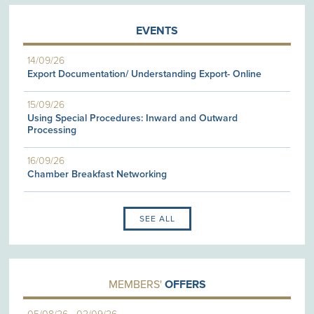
EVENTS
14/09/26
Export Documentation/ Understanding Export- Online
15/09/26
Using Special Procedures: Inward and Outward
Processing
16/09/26
Chamber Breakfast Networking
SEE ALL
MEMBERS'
OFFERS