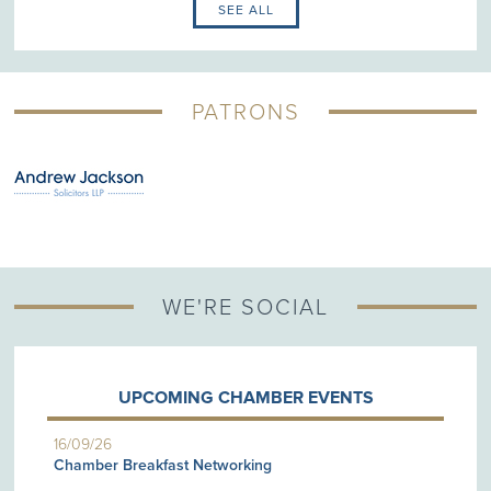
SEE ALL
PATRONS
WE'RE SOCIAL
UPCOMING CHAMBER EVENTS
16/09/26
Chamber Breakfast Networking