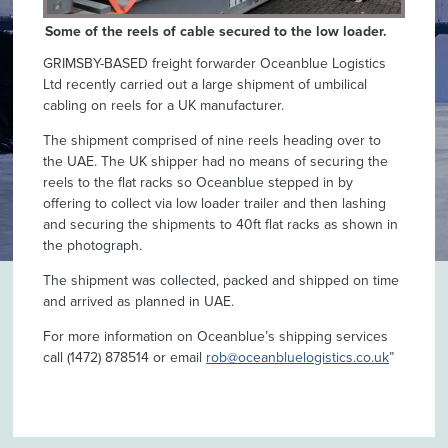
Some of the reels of cable secured to the low loader.
GRIMSBY-BASED freight forwarder Oceanblue Logistics
Ltd recently carried out a large shipment of umbilical
cabling on reels for a UK manufacturer.
The shipment comprised of nine reels heading over to
the UAE. The UK shipper had no means of securing the
reels to the flat racks so Oceanblue stepped in by
offering to collect via low loader trailer and then lashing
and securing the shipments to 40ft flat racks as shown in
the photograph.
The shipment was collected, packed and shipped on time
and arrived as planned in UAE.
For more information on Oceanblue’s shipping services
call (1472) 878514 or email
rob@oceanbluelogistics.co.uk
”