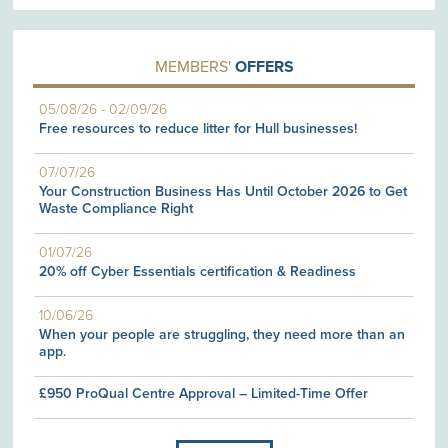
MEMBERS'
OFFERS
05/08/26
-
02/09/26
Free resources to reduce litter for Hull businesses!
07/07/26
Your Construction Business Has Until October 2026 to Get
Waste Compliance Right
01/07/26
20% off Cyber Essentials certification & Readiness
10/06/26
When your people are struggling, they need more than an
app.
£950 ProQual Centre Approval – Limited-Time Offer