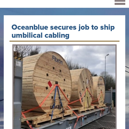
Oceanblue secures job to ship
umbilical cabling