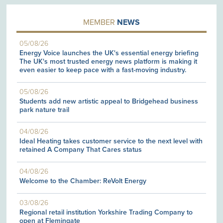
MEMBER
NEWS
05/08/26
Energy Voice launches the UK's essential energy briefing
The UK's most trusted energy news platform is making it
even easier to keep pace with a fast-moving industry.
05/08/26
Students add new artistic appeal to Bridgehead business
park nature trail
04/08/26
Ideal Heating takes customer service to the next level with
retained A Company That Cares status
04/08/26
Welcome to the Chamber: ReVolt Energy
03/08/26
Regional retail institution Yorkshire Trading Company to
open at Flemingate