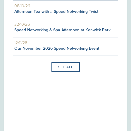
08/10/26
Afternoon Tea with a Speed Networking Twist
22/10/26
Speed Networking & Spa Afternoon at Kenwick Park
12/11/26
Our November 2026 Speed Networking Event
SEE ALL