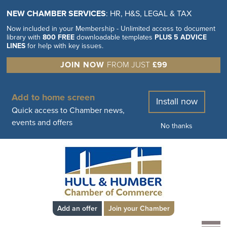
NEW CHAMBER SERVICES
: HR, H&S, LEGAL & TAX
Now included in your Membership - Unlimited access to document
library with
800 FREE
downloadable templates
PLUS 5 ADVICE
LINES
for help with key issues.
JOIN NOW
FROM JUST
£99
Add to home screen
Install now
Quick access to Chamber news,
events and offers
No thanks
Add an offer
Join your Chamber