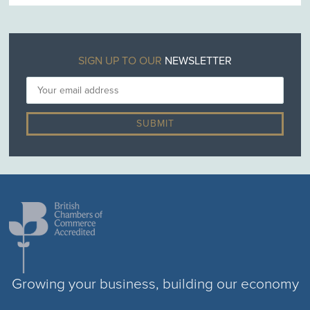
SIGN UP TO OUR
NEWSLETTER
Growing your business, building our economy