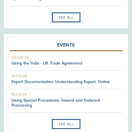
SEE ALL
EVENTS
06/08/26
Using the India - UK Trade Agreement
14/09/26
Export Documentation/ Understanding Export- Online
15/09/26
Using Special Procedures: Inward and Outward
Processing
SEE ALL