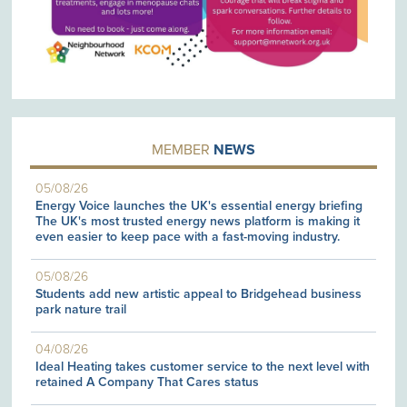
MEMBER
NEWS
05/08/26
Energy Voice launches the UK's essential energy briefing
The UK's most trusted energy news platform is making it
even easier to keep pace with a fast-moving industry.
05/08/26
Students add new artistic appeal to Bridgehead business
park nature trail
04/08/26
Ideal Heating takes customer service to the next level with
retained A Company That Cares status