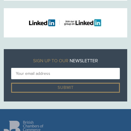
SIGN UP TO OUR
NEWSLETTER