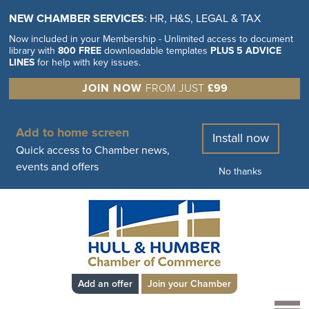
NEW CHAMBER SERVICES
: HR, H&S, LEGAL & TAX
Now included in your Membership - Unlimited access to document
library with
800 FREE
downloadable templates
PLUS 5 ADVICE
LINES
for help with key issues.
JOIN NOW
FROM JUST
£99
Add to home screen
Install now
Quick access to Chamber news,
events and offers
No thanks
Add an offer
Join your Chamber