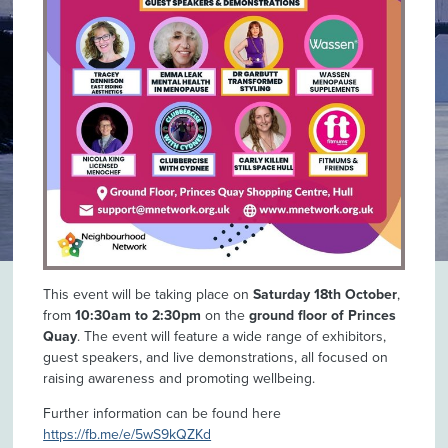
This event will be taking place on
Saturday 18th October
,
from
10:30am to 2:30pm
on the
ground floor of Princes
Quay
. The event will feature a wide range of exhibitors,
guest speakers, and live demonstrations, all focused on
raising awareness and promoting wellbeing.
Further information can be found here
https://fb.me/e/5wS9kQZKd