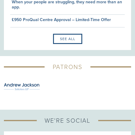
When your people are struggling, they need more than an
app.
£950 ProQual Centre Approval – Limited-Time Offer
SEE ALL
PATRONS
WE'RE SOCIAL