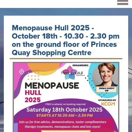
Menopause Hull 2025 -
October 18th - 10.30 - 2.30 pm
on the ground floor of Princes
Quay Shopping Centre