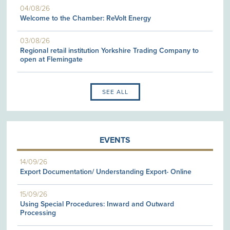
04/08/26
Welcome to the Chamber: ReVolt Energy
03/08/26
Regional retail institution Yorkshire Trading Company to
open at Flemingate
SEE ALL
EVENTS
14/09/26
Export Documentation/ Understanding Export- Online
15/09/26
Using Special Procedures: Inward and Outward
Processing