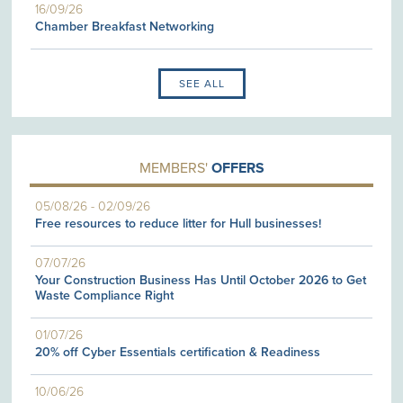
16/09/26
Chamber Breakfast Networking
SEE ALL
MEMBERS'
OFFERS
05/08/26
-
02/09/26
Free resources to reduce litter for Hull businesses!
07/07/26
Your Construction Business Has Until October 2026 to Get
Waste Compliance Right
01/07/26
20% off Cyber Essentials certification & Readiness
10/06/26