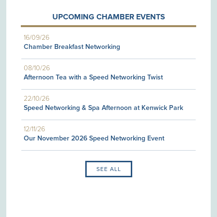
UPCOMING CHAMBER EVENTS
16/09/26
Chamber Breakfast Networking
08/10/26
Afternoon Tea with a Speed Networking Twist
22/10/26
Speed Networking & Spa Afternoon at Kenwick Park
12/11/26
Our November 2026 Speed Networking Event
SEE ALL