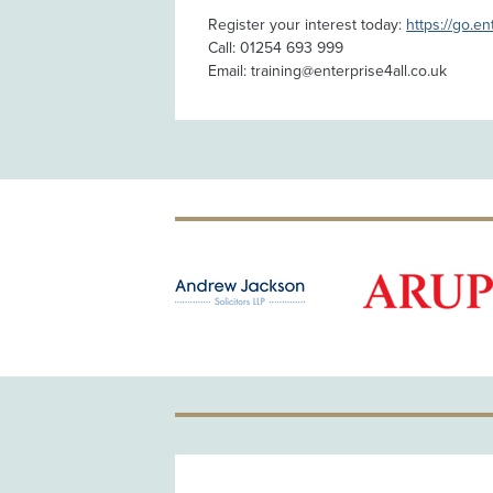
Register your interest today:
https://go.en
Call: 01254 693 999
Email: training@enterprise4all.co.uk
OLD PATRON