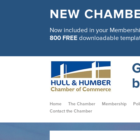
NEW CHAMBE
Now included in your Membership
800 FREE
downloadable templa
G
b
Home
The Chamber
Membership
Pol
Contact the Chamber