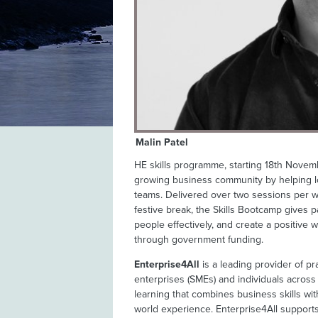
Malin Patel
HE skills programme, starting 18th Novembe
growing business community by helping lo
teams. Delivered over two sessions per we
festive break, the Skills Bootcamp gives p
people effectively, and create a positive w
through government funding.
Enterprise4All
is a leading provider of pr
enterprises (SMEs) and individuals across
learning that combines business skills wit
world experience. Enterprise4All support