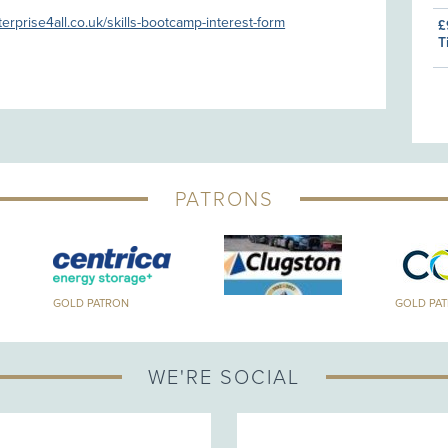
terprise4all.co.uk/skills-bootcamp-interest-form
£
T
PATRONS
GOLD PATRON
GOLD PA
WE'RE SOCIAL