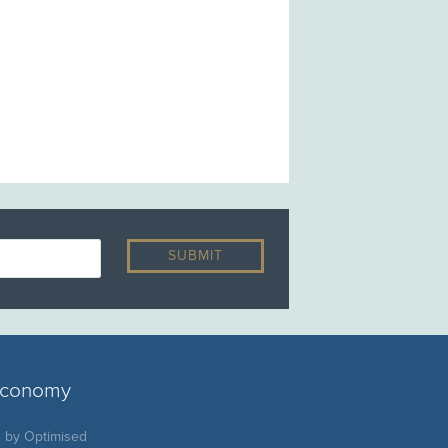
 economy
e by
Optimised