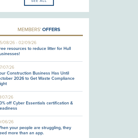
SEE ALL
MEMBERS'
OFFERS
5/08/26
-
02/09/26
ree resources to reduce litter for Hull
usinesses!
7/07/26
our Construction Business Has Until
ctober 2026 to Get Waste Compliance
ight
1/07/26
0% off Cyber Essentials certification &
eadiness
0/06/26
hen your people are struggling, they
eed more than an app.