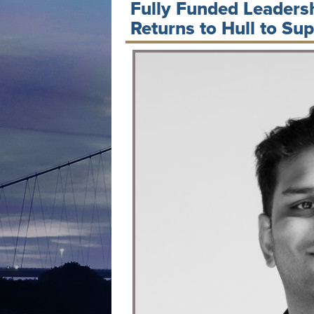
Fully Funded Leader
Returns to Hull to Su