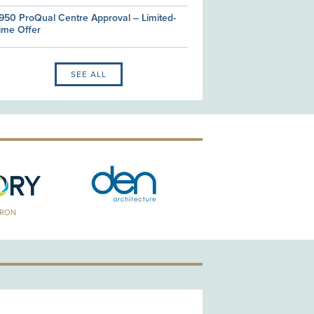
950 ProQual Centre Approval – Limited-
ime Offer
SEE ALL
TRON
GOLD PATRON