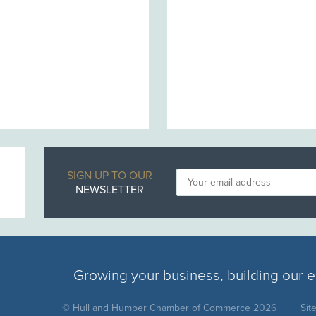
SIGN UP TO OUR
NEWSLETTER
Growing your business, building our
© Hull and Humber Chamber of Commerce 2026
Sit