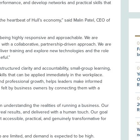
rformance, and develop networks and practical skills that
e heartbeat of Hull’s economy,” said Malin Patel, CEO of
n being highly responsive and approachable. We are
0
 with a collaborative, partnership-driven approach. We are
F
liver training and explore new technologies and the role
b
eful.”
0
tructured clarity and accountability, small-group learning,
Y
ills that can be applied immediately in the workplace.
O
d professional growth, helps leaders make informed
R
n felt by business owners by connecting them with a
0
2
 in understanding the realities of running a business. Our
R
real results, and delivered with a human touch. Our goal
 accessible, practical, and genuinely transformative for
1
W
n
p are limited, and demand is expected to be high.