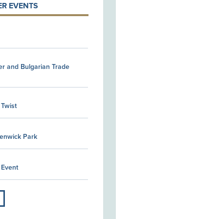
R EVENTS
er and Bulgarian Trade
 Twist
Kenwick Park
 Event