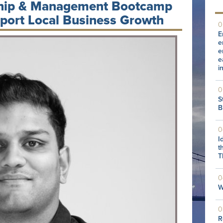
ship & Management Bootcamp
pport Local Business Growth
0
E
e
e
e
i
0
S
B
0
I
t
T
0
W
0
R