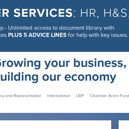
R SERVICES
: HR, H&
 - Unlimited access to document library with
tes
PLUS 5 ADVICE LINES
for help with key issues.
rowing your business,
uilding our economy
icy and Representation
International
LSIP
Chamber Acorn Fun