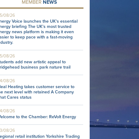
MEMBER
NEWS
5/08/26
nergy Voice launches the UK's essential
nergy briefing The UK's most trusted
nergy news platform is making it even
asier to keep pace with a fast-moving
ndustry.
5/08/26
tudents add new artistic appeal to
ridgehead business park nature trail
4/08/26
deal Heating takes customer service to
he next level with retained A Company
hat Cares status
4/08/26
elcome to the Chamber: ReVolt Energy
3/08/26
egional retail institution Yorkshire Trading