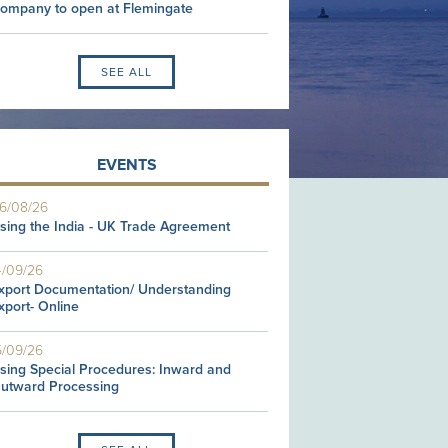
ompany to open at Flemingate
SEE ALL
EVENTS
6/08/26
sing the India - UK Trade Agreement
4/09/26
xport Documentation/ Understanding
xport- Online
5/09/26
sing Special Procedures: Inward and
utward Processing