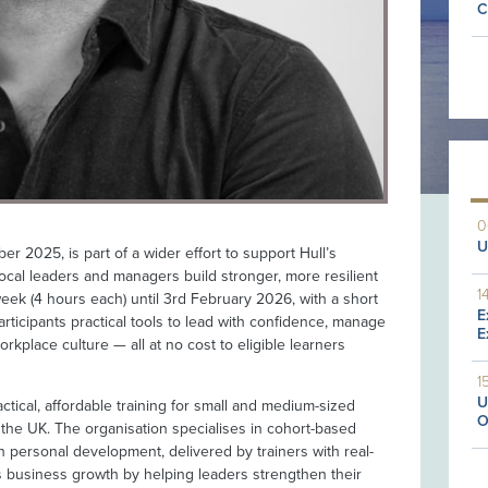
C
0
U
r 2025, is part of a wider effort to support Hull’s
cal leaders and managers build stronger, more resilient
1
ek (4 hours each) until 3rd February 2026, with a short
E
articipants practical tools to lead with confidence, manage
E
orkplace culture — all at no cost to eligible learners
1
U
actical, affordable training for small and medium-sized
O
 the UK. The organisation specialises in cohort-based
h personal development, delivered by trainers with real-
s business growth by helping leaders strengthen their