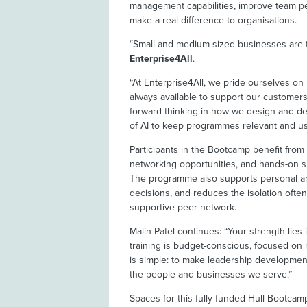
management capabilities, improve team pe
make a real difference to organisations.
“Small and medium-sized businesses are th
Enterprise4All
.
“At Enterprise4All, we pride ourselves o
always available to support our customers
forward-thinking in how we design and de
of AI to keep programmes relevant and us
Participants in the Bootcamp benefit from s
networking opportunities, and hands-on sk
The programme also supports personal an
decisions, and reduces the isolation ofte
supportive peer network.
Malin Patel continues: “Your strength lies
training is budget-conscious, focused on 
is simple: to make leadership development
the people and businesses we serve.”
Spaces for this fully funded Hull Bootcam