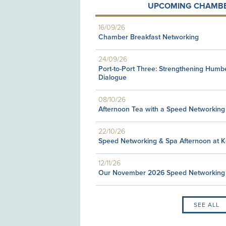
UPCOMING CHAMBE
16/09/26
Chamber Breakfast Networking
24/09/26
Port-to-Port Three: Strengthening Humb
Dialogue
08/10/26
Afternoon Tea with a Speed Networking
22/10/26
Speed Networking & Spa Afternoon at 
12/11/26
Our November 2026 Speed Networking
SEE ALL