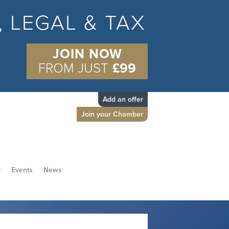
S, LEGAL & TAX
JOIN NOW
FROM JUST
£99
Add an offer
Join your Chamber
d
Events
News