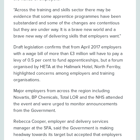
“Across the training and skills sector there may be
evidence that some apprentice programmes have been
substandard and some of the changes are contentious
but they are under way. It is a brave new world and a
brave new way of delivering skills that employers want.”
Draft legislation confirms that from April 2017 employers
with a wage bill of more than £3 million will have to pay a
levy of 0.5 per cent to fund apprenticeships, but a forum
organised by HETA at the Hallmark Hotel, North Ferriby,
highlighted concerns among employers and training
organisations.
Major employers from across the region including
Novartis, BP Chemicals, Total LOR and the NHS attended
the event and were urged to monitor announcements
from the Government.
Rebecca Cooper, employer and delivery services
manager at the SFA, said the Government is making
headway towards its target but accepted that employers