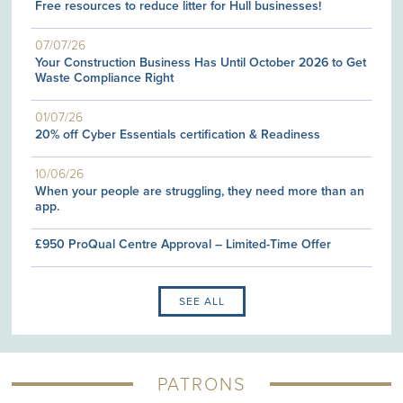
Free resources to reduce litter for Hull businesses!
07/07/26
Your Construction Business Has Until October 2026 to Get
Waste Compliance Right
01/07/26
20% off Cyber Essentials certification & Readiness
10/06/26
When your people are struggling, they need more than an
app.
£950 ProQual Centre Approval – Limited-Time Offer
SEE ALL
PATRONS