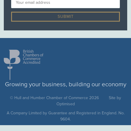
Growing your business, building our economy
© Hull and Humber Chamber of Commerce 2026
Site by
Optimised
A Company Limited by Guarantee and Registered in England. No.
9604.