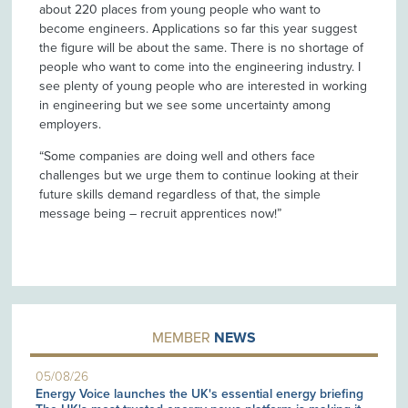
about 220 places from young people who want to
become engineers. Applications so far this year suggest
the figure will be about the same. There is no shortage of
people who want to come into the engineering industry. I
see plenty of young people who are interested in working
in engineering but we see some uncertainty among
employers.
“Some companies are doing well and others face
challenges but we urge them to continue looking at their
future skills demand regardless of that, the simple
message being – recruit apprentices now!”
MEMBER
NEWS
05/08/26
Energy Voice launches the UK's essential energy briefing