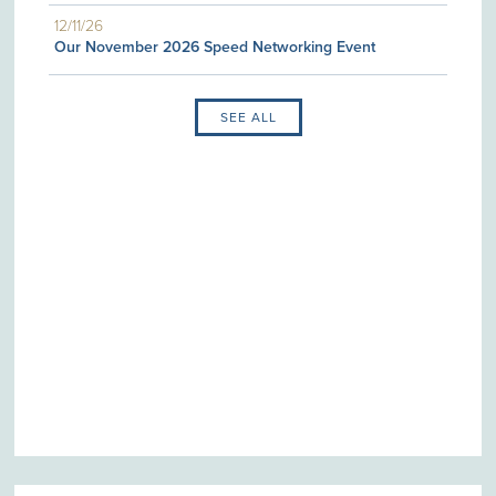
12/11/26
Our November 2026 Speed Networking Event
SEE ALL