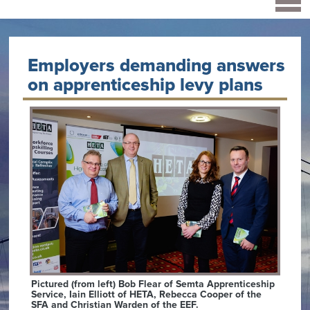
Employers demanding answers
on apprenticeship levy plans
Pictured (from left) Bob Flear of Semta Apprenticeship
Service, Iain Elliott of HETA, Rebecca Cooper of the
SFA and Christian Warden of the EEF.