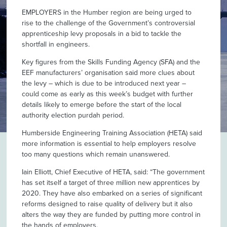
EMPLOYERS in the Humber region are being urged to
rise to the challenge of the Government’s controversial
apprenticeship levy proposals in a bid to tackle the
shortfall in engineers.
Key figures from the Skills Funding Agency (SFA) and the
EEF manufacturers’ organisation said more clues about
the levy – which is due to be introduced next year –
could come as early as this week’s budget with further
details likely to emerge before the start of the local
authority election purdah period.
Humberside Engineering Training Association (HETA) said
more information is essential to help employers resolve
too many questions which remain unanswered.
Iain Elliott, Chief Executive of HETA, said: “The government
has set itself a target of three million new apprentices by
2020. They have also embarked on a series of significant
reforms designed to raise quality of delivery but it also
alters the way they are funded by putting more control in
the hands of employers.