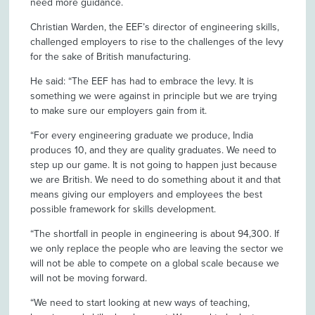
need more guidance.
Christian Warden, the EEF’s director of engineering skills,
challenged employers to rise to the challenges of the levy
for the sake of British manufacturing.
He said: “The EEF has had to embrace the levy. It is
something we were against in principle but we are trying
to make sure our employers gain from it.
“For every engineering graduate we produce, India
produces 10, and they are quality graduates. We need to
step up our game. It is not going to happen just because
we are British. We need to do something about it and that
means giving our employers and employees the best
possible framework for skills development.
“The shortfall in people in engineering is about 94,300. If
we only replace the people who are leaving the sector we
will not be able to compete on a global scale because we
will not be moving forward.
“We need to start looking at new ways of teaching,