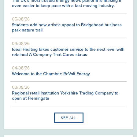
The UK's most trusted energy news platform is making it
even easier to keep pace with a fast-moving industry.
05/08/26
Students add new artistic appeal to Bridgehead business
park nature trail
04/08/26
Ideal Heating takes customer service to the next level with
retained A Company That Cares status
04/08/26
Welcome to the Chamber: ReVolt Energy
03/08/26
Regional retail institution Yorkshire Trading Company to
open at Flemingate
SEE ALL