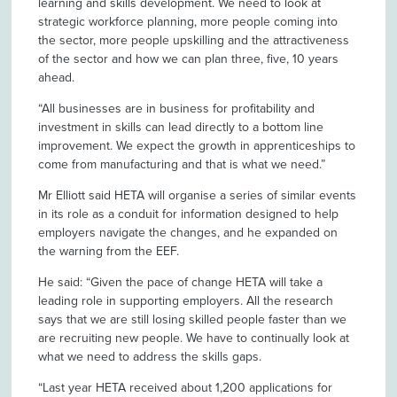
learning and skills development. We need to look at
strategic workforce planning, more people coming into
the sector, more people upskilling and the attractiveness
of the sector and how we can plan three, five, 10 years
ahead.
“All businesses are in business for profitability and
investment in skills can lead directly to a bottom line
improvement. We expect the growth in apprenticeships to
come from manufacturing and that is what we need.”
Mr Elliott said HETA will organise a series of similar events
in its role as a conduit for information designed to help
employers navigate the changes, and he expanded on
the warning from the EEF.
He said: “Given the pace of change HETA will take a
leading role in supporting employers. All the research
says that we are still losing skilled people faster than we
are recruiting new people. We have to continually look at
what we need to address the skills gaps.
“Last year HETA received about 1,200 applications for