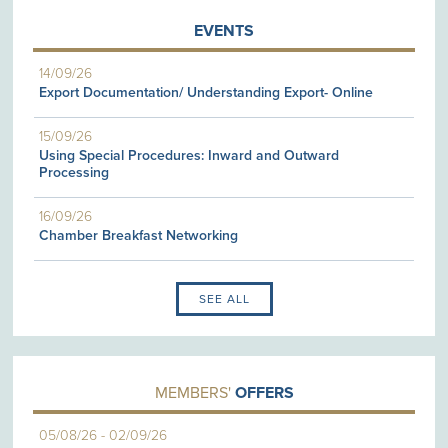
EVENTS
14/09/26
Export Documentation/ Understanding Export- Online
15/09/26
Using Special Procedures: Inward and Outward
Processing
16/09/26
Chamber Breakfast Networking
SEE ALL
MEMBERS'
OFFERS
05/08/26
-
02/09/26