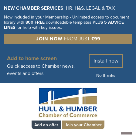
NEW CHAMBER SERVICES
: HR, H&S, LEGAL & TAX
Now included in your Membership - Unlimited access to document
library with
800 FREE
downloadable templates
PLUS 5 ADVICE
LINES
for help with key issues.
JOIN NOW
FROM JUST
£99
Add to home screen
Install now
Quick access to Chamber news,
events and offers
No thanks
Add an offer
Join your Chamber