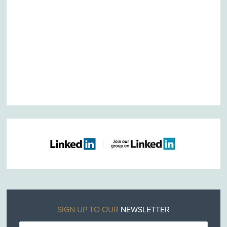
SIGN UP TO OUR
NEWSLETTER