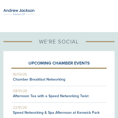
WE'RE SOCIAL
UPCOMING CHAMBER EVENTS
16/09/26
Chamber Breakfast Networking
08/10/26
Afternoon Tea with a Speed Networking Twist
22/10/26
Speed Networking & Spa Afternoon at Kenwick Park