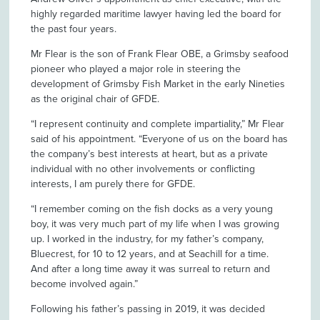
highly regarded maritime lawyer having led the board for
the past four years.
Mr Flear is the son of Frank Flear OBE, a Grimsby seafood
pioneer who played a major role in steering the
development of Grimsby Fish Market in the early Nineties
as the original chair of GFDE.
“I represent continuity and complete impartiality,” Mr Flear
said of his appointment. “Everyone of us on the board has
the company’s best interests at heart, but as a private
individual with no other involvements or conflicting
interests, I am purely there for GFDE.
“I remember coming on the fish docks as a very young
boy, it was very much part of my life when I was growing
up. I worked in the industry, for my father’s company,
Bluecrest, for 10 to 12 years, and at Seachill for a time.
And after a long time away it was surreal to return and
become involved again.”
Following his father’s passing in 2019, it was decided