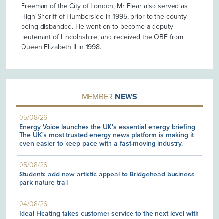
Freeman of the City of London, Mr Flear also served as
High Sheriff of Humberside in 1995, prior to the county
being disbanded. He went on to become a deputy
lieutenant of Lincolnshire, and received the OBE from
Queen Elizabeth II in 1998.
MEMBER
NEWS
05/08/26
Energy Voice launches the UK's essential energy briefing
The UK's most trusted energy news platform is making it
even easier to keep pace with a fast-moving industry.
05/08/26
Students add new artistic appeal to Bridgehead business
park nature trail
04/08/26
Ideal Heating takes customer service to the next level with