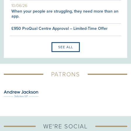
10/06/26
When your people are struggling, they need more than an
app.
£950 ProQual Centre Approval – Limited-Time Offer
SEE ALL
PATRONS
WE'RE SOCIAL