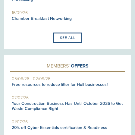
16/09/26
Chamber Breakfast Networking
SEE ALL
MEMBERS'
OFFERS
05/08/26
-
02/09/26
Free resources to reduce litter for Hull businesses!
07/07/26
Your Construction Business Has Until October 2026 to Get
Waste Compliance Right
01/07/26
20% off Cyber Essentials certification & Readiness