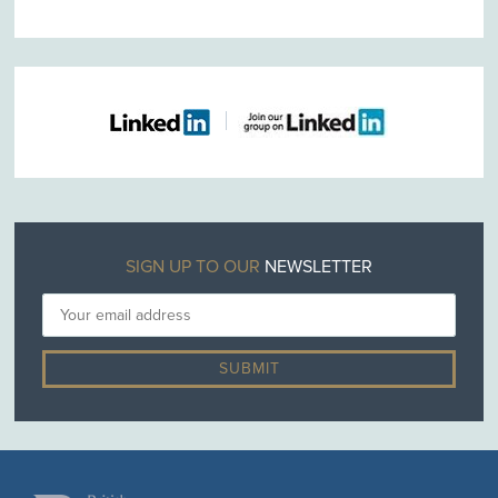
SIGN UP TO OUR
NEWSLETTER