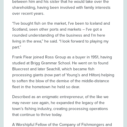
between him and his sister that he would take over the
shareholding, having been involved with family interests
over recent years.
“I’ve bought fish on the market, I’ve been to Iceland and
Scotland, seen other ports and markets – I've got a
rounded understanding of the business and I’m here
living in the area,” he said. “I look forward to playing my
part.”
Frank Flear joined Ross Group as a buyer in 1951, having
studied at Brigg Grammar School. He went on to found
Bluecrest and later Seachill, which became fish
processing giants (now part of Young’s and Hilton) helping
to soften the blow of the demise of the middle-distance
fleet in the hometown he held so dear.
Described as an enigmatic entrepreneur, of the like we
may never see again, he expanded the legacy of the
town’s fishing industry, creating processing operations
that continue to thrive today.
A Worshipful Fellow of the Company of Fishmongers and