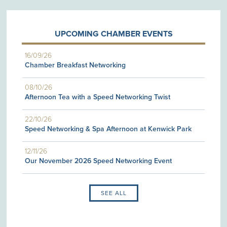
UPCOMING CHAMBER EVENTS
16/09/26
Chamber Breakfast Networking
08/10/26
Afternoon Tea with a Speed Networking Twist
22/10/26
Speed Networking & Spa Afternoon at Kenwick Park
12/11/26
Our November 2026 Speed Networking Event
SEE ALL