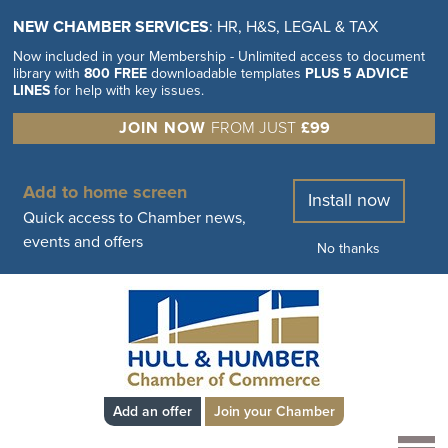
NEW CHAMBER SERVICES
: HR, H&S, LEGAL & TAX
Now included in your Membership - Unlimited access to document
library with
800 FREE
downloadable templates
PLUS 5 ADVICE
LINES
for help with key issues.
JOIN NOW
FROM JUST
£99
Add to home screen
Install now
Quick access to Chamber news,
events and offers
No thanks
Add an offer
Join your Chamber