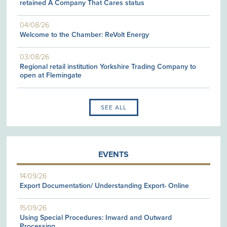
retained A Company That Cares status
04/08/26
Welcome to the Chamber: ReVolt Energy
03/08/26
Regional retail institution Yorkshire Trading Company to
open at Flemingate
SEE ALL
EVENTS
14/09/26
Export Documentation/ Understanding Export- Online
15/09/26
Using Special Procedures: Inward and Outward
Processing