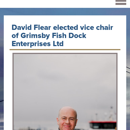
David Flear elected vice chair
of Grimsby Fish Dock
Enterprises Ltd