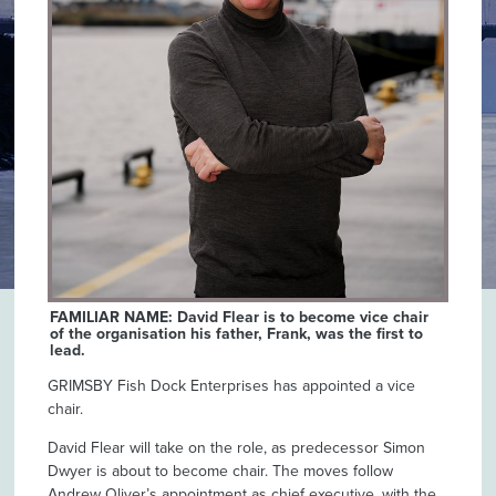
FAMILIAR NAME: David Flear is to become vice chair
of the organisation his father, Frank, was the first to
lead.
GRIMSBY Fish Dock Enterprises has appointed a vice
chair.
David Flear will take on the role, as predecessor Simon
Dwyer is about to become chair. The moves follow
Andrew Oliver’s appointment as chief executive, with the